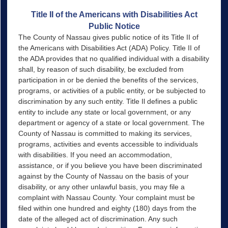
Title II of the Americans with Disabilities Act
Public Notice
The County of Nassau gives public notice of its Title II of
the Americans with Disabilities Act (ADA) Policy. Title II of
the ADA provides that no qualified individual with a disability
shall, by reason of such disability, be excluded from
participation in or be denied the benefits of the services,
programs, or activities of a public entity, or be subjected to
discrimination by any such entity. Title Il defines a public
entity to include any state or local government, or any
department or agency of a state or local government. The
County of Nassau is committed to making its services,
programs, activities and events accessible to individuals
with disabilities. If you need an accommodation,
assistance, or if you believe you have been discriminated
against by the County of Nassau on the basis of your
disability, or any other unlawful basis, you may file a
complaint with Nassau County. Your complaint must be
filed within one hundred and eighty (180) days from the
date of the alleged act of discrimination. Any such