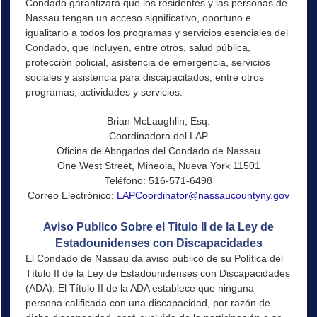
Condado garantizará que los residentes y las personas de
Nassau tengan un acceso significativo, oportuno e
igualitario a todos los programas y servicios esenciales del
Condado, que incluyen, entre otros, salud pública,
protección policial, asistencia de emergencia, servicios
sociales y asistencia para discapacitados, entre otros
programas, actividades y servicios.
Brian McLaughlin, Esq.
Coordinadora del LAP
Oficina de Abogados del Condado de Nassau
One West Street, Mineola, Nueva York 11501
Teléfono: 516-571-6498
Correo Electrónico:
LAPCoordinator@nassaucountyny.gov
Aviso Publico Sobre el Titulo II de la Ley de
Estadounidenses con Discapacidades
El Condado de Nassau da aviso público de su Política del
Título II de la Ley de Estadounidenses con Discapacidades
(ADA). El Título II de la ADA establece que ninguna
persona calificada con una discapacidad, por razón de