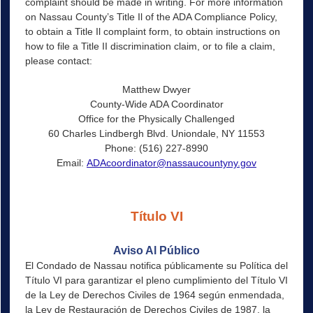
complaint should be made in writing. For more information
on Nassau County’s Title Il of the ADA Compliance Policy,
to obtain a Title Il complaint form, to obtain instructions on
how to file a Title II discrimination claim, or to file a claim,
please contact:
Matthew Dwyer
County-Wide ADA Coordinator
Office for the Physically Challenged
60 Charles Lindbergh Blvd. Uniondale, NY 11553
Phone: (516) 227-8990
Email:
ADAcoordinator@nassaucountyny.gov
Título VI
Aviso Al Público
El Condado de Nassau notifica públicamente su Política del
Título VI para garantizar el pleno cumplimiento del Título VI
de la Ley de Derechos Civiles de 1964 según enmendada,
la Ley de Restauración de Derechos Civiles de 1987, la