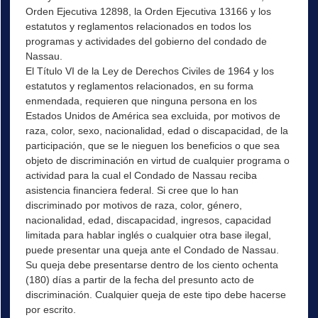
Orden Ejecutiva 12898, la Orden Ejecutiva 13166 y los
estatutos y reglamentos relacionados en todos los
programas y actividades del gobierno del condado de
Nassau.
El Título VI de la Ley de Derechos Civiles de 1964 y los
estatutos y reglamentos relacionados, en su forma
enmendada, requieren que ninguna persona en los
Estados Unidos de América sea excluida, por motivos de
raza, color, sexo, nacionalidad, edad o discapacidad, de la
participación, que se le nieguen los beneficios o que sea
objeto de discriminación en virtud de cualquier programa o
actividad para la cual el Condado de Nassau reciba
asistencia financiera federal. Si cree que lo han
discriminado por motivos de raza, color, género,
nacionalidad, edad, discapacidad, ingresos, capacidad
limitada para hablar inglés o cualquier otra base ilegal,
puede presentar una queja ante el Condado de Nassau.
Su queja debe presentarse dentro de los ciento ochenta
(180) días a partir de la fecha del presunto acto de
discriminación. Cualquier queja de este tipo debe hacerse
por escrito.