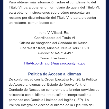
Para obtener más información sobre el cumplimiento del
Título VI, para obtener un formulario de queja del Título VI,
para obtener instrucciones sobre cómo presentar un
reclamo por discriminación del Título VI o para presentar
un reclamo, comuníquese con:
Irene V. Villacci, Esq.
Coordinadora del Título VI
Oficina de Abogados del Condado de Nassau
One West Street, Mineola, Nueva York 11501
Teléfono: 516-571-6497
Correo Electrónico:
TitleVIcoordinator@nassaucountyny.gov
Politica de Acceso a Idiomas
De conformidad con la Orden Ejecutiva No. 26, la Política
de Acceso a Idiomas del Estado de Nueva York, el
Condado de Nassau se compromete a brindar servicios de
asistencia con el idioma, traducción e interpretación a
personas con Dominio Limitado del Inglés (LEP). La
Política Integral de Acceso al Idioma de la Ejecutiva del