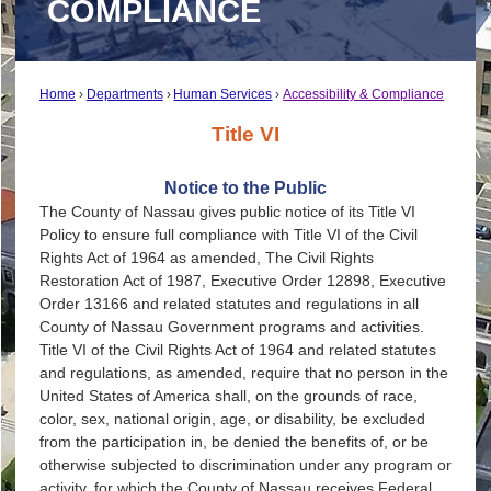
COMPLIANCE
Home
Departments
Human Services
Accessibility & Compliance
Title VI
Notice to the Public
The County of Nassau gives public notice of its Title VI
Policy to ensure full compliance with Title VI of the Civil
Rights Act of 1964 as amended, The Civil Rights
Restoration Act of 1987, Executive Order 12898, Executive
Order 13166 and related statutes and regulations in all
County of Nassau Government programs and activities.
Title VI of the Civil Rights Act of 1964 and related statutes
and regulations, as amended, require that no person in the
United States of America shall, on the grounds of race,
color, sex, national origin, age, or disability, be excluded
from the participation in, be denied the benefits of, or be
otherwise subjected to discrimination under any program or
activity, for which the County of Nassau receives Federal