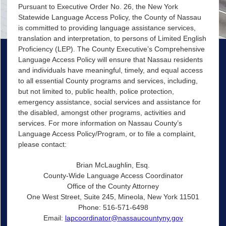
Pursuant to Executive Order No. 26, the New York
Statewide Language Access Policy, the County of Nassau
is committed to providing language assistance services,
translation and interpretation, to persons of Limited English
Proficiency (LEP). The County Executive’s Comprehensive
Language Access Policy will ensure that Nassau residents
and individuals have meaningful, timely, and equal access
to all essential County programs and services, including,
but not limited to, public health, police protection,
emergency assistance, social services and assistance for
the disabled, amongst other programs, activities and
services. For more information on Nassau County’s
Language Access Policy/Program, or to file a complaint,
please contact:
Brian McLaughlin, Esq.
County-Wide Language Access Coordinator
Office of the County Attorney
One West Street, Suite 245, Mineola, New York 11501
Phone: 516-571-6498
Email:
lapcoordinator@nassaucountyny.gov