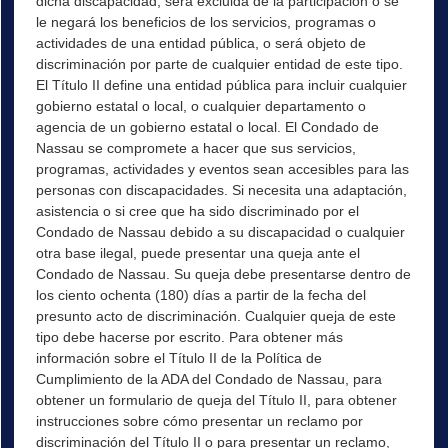
dicha discapacidad, será excluida de la participación o se
le negará los beneficios de los servicios, programas o
actividades de una entidad pública, o será objeto de
discriminación por parte de cualquier entidad de este tipo.
El Título II define una entidad pública para incluir cualquier
gobierno estatal o local, o cualquier departamento o
agencia de un gobierno estatal o local. El Condado de
Nassau se compromete a hacer que sus servicios,
programas, actividades y eventos sean accesibles para las
personas con discapacidades. Si necesita una adaptación,
asistencia o si cree que ha sido discriminado por el
Condado de Nassau debido a su discapacidad o cualquier
otra base ilegal, puede presentar una queja ante el
Condado de Nassau. Su queja debe presentarse dentro de
los ciento ochenta (180) días a partir de la fecha del
presunto acto de discriminación. Cualquier queja de este
tipo debe hacerse por escrito. Para obtener más
información sobre el Título II de la Política de
Cumplimiento de la ADA del Condado de Nassau, para
obtener un formulario de queja del Título II, para obtener
instrucciones sobre cómo presentar un reclamo por
discriminación del Título II o para presentar un reclamo,