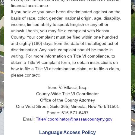
financial assistance.
If you believe you have been discriminated against on the
basis of race, color, gender, national origin, age, disability,
income, limited ability to speak English or any other
unlawful basis, you may file a complaint with Nassau
County. Your complaint must be filed within one hundred
and eighty (180) days from the date of the alleged act of
discrimination. Any such complaint should be made in
writing. For more information on Title VI compliance, to
obtain a Title VI complaint form, to obtain instructions on
how to file a Title VI discrimination claim, or to file a claim,
please contact:
Irene V. Villacci, Esq.
County-Wide Title VI Coordinator
Office of the County Attorney
One West Street, Suite 365, Mineola, New York 11501
Phone: 516-571-6497
Email:
TitleVIcoordinator@nassaucountyny.gov
Language Access Policy