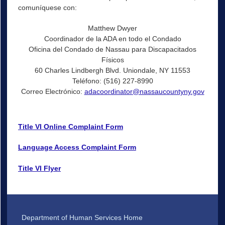
comuníquese con:
Matthew Dwyer
Coordinador de la ADA en todo el Condado
Oficina del Condado de Nassau para Discapacitados
Físicos
60 Charles Lindbergh Blvd. Uniondale, NY 11553
Teléfono: (516) 227-8990
Correo Electrónico:
adacoordinator@nassaucountyny.gov
Title VI Online Complaint Form
Language Access Complaint Form
Title VI Flyer
Department of Human Services Home