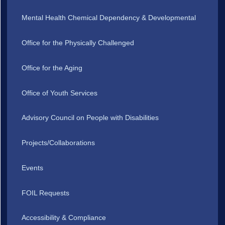
Mental Health Chemical Dependency & Developmental
Office for the Physically Challenged
Office for the Aging
Office of Youth Services
Advisory Council on People with Disabilities
Projects/Collaborations
Events
FOIL Requests
Accessibility & Compliance