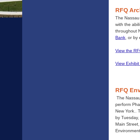
RFQ Arch
The Nassau C
with the abi
throughout 
Bank
, or by
View the R
View Exhibit
RFQ Env
The Nassau 
perform Phas
New York.. T
by Tuesday, 
Main Street,
Environmenta