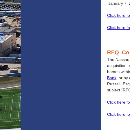
January 7, 
Click here f
Click here fo
RFQ Co
The Nassau C
acquisition,
homes withi
Bank
, or by
Russell, Esq
subject “RFQ
Click here f
Click here fo