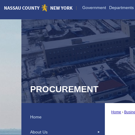
Skip
Government
Departments
to
Main
Content
PROCUREMENT
Home
Busine
Home
About Us