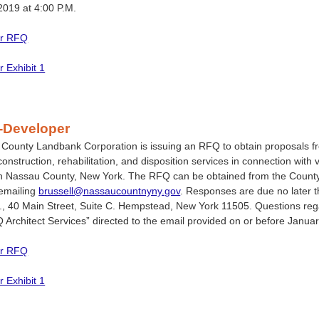
2019 at 4:00 P.M.
or RFQ
r Exhibit 1
-Developer
ounty Landbank Corporation is issuing an RFQ to obtain proposals fro
 construction, rehabilitation, and disposition services in connection wi
n Nassau County, New York. The RFQ can be obtained from the Count
 emailing
brussell@nassaucountnyny.gov
. Responses are due no later t
., 40 Main Street, Suite C. Hempstead, New York 11505. Questions rega
 Architect Services” directed to the email provided on or before Januar
or RFQ
r Exhibit 1