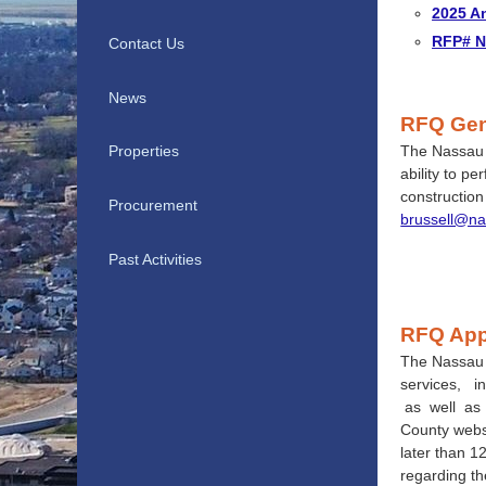
2025 A
RFP# NC
Contact Us
News
RFQ
Gen
The Nassau C
Properties
ability to p
constructio
Procurement
brussell@na
Past Activities
RFQ App
The Nassau 
services, i
as well as 
County web
later than 1
regarding th