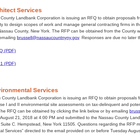
itect Services
ounty Landbank Corporation is issuing an RFQ to obtain proposals fro
lity to design scopes of work and manage general contracting firms in the
Nassau County, New York. The RFP can be obtained from the County 
 emailing
brussell@nassaucountnyny.gov
. Responses are due no later 
FQ (PDF)
 1 (PDF)
ironmental Services
County Landbank Corporation is issuing an RFQ to obtain proposals fr
e I and II environmental site assessments on tax-delinquent and pote
he RFQ can be obtained by clicking the link below or by emailing
brus
August 21, 2018 at 4:00 PM and submitted to the Nassau County Landba
 Suite C. Hempstead, New York 11505. Questions regarding the RFP mus
l Services” directed to the email provided on or before Tuesday Augu