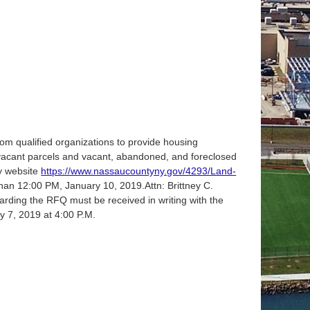
m qualified organizations to provide housing
th vacant parcels and vacant, abandoned, and foreclosed
y website
https://www.nassaucountyny.gov/4293/Land-
han 12:00 PM, January 10, 2019.Attn: Brittney C.
rding the RFQ must be received in writing with the
y 7, 2019 at 4:00 P.M.