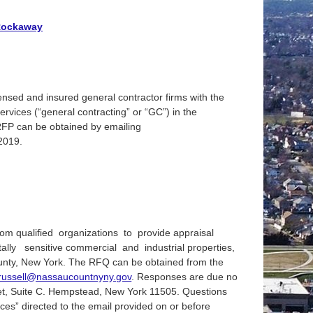
 Rockaway
nsed and insured general contractor firms with the
services (“general contracting” or “GC”) in the
RFP can be obtained by emailing
 2019.
om qualified organizations to provide appraisal
ly sensitive commercial and industrial properties,
unty, New York. The RFQ can be obtained from the
russell@nassaucountnyny.gov
. Responses are due no
reet, Suite C. Hempstead, New York 11505. Questions
ces” directed to the email provided on or before