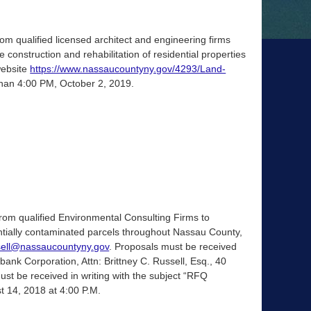
m qualified licensed architect and engineering firms
 construction and rehabilitation of residential properties
website
https://www.nassaucountyny.gov/4293/Land-
than 4:00 PM, October 2, 2019.
om qualified Environmental Consulting Firms to
ntially contaminated parcels throughout Nassau County,
sell@nassaucountyny.gov
. Proposals must be received
nk Corporation, Attn: Brittney C. Russell, Esq., 40
t be received in writing with the subject “RFQ
st 14, 2018 at 4:00 P.M.