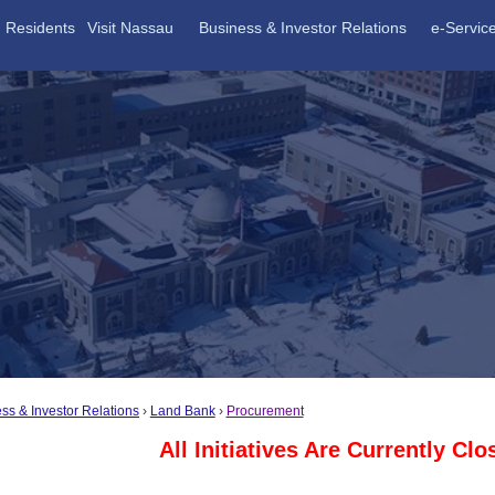
Residents
Visit Nassau
Business & Investor Relations
e-Servic
ss & Investor Relations
Land Bank
Procurement
All Initiatives Are Currently Cl