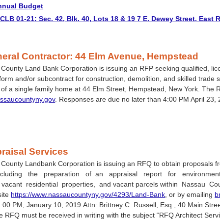
nnual Budget
LB 01-21: Sec. 42, Blk. 40, Lots 18 & 19 7 E. Dewey Street, East
eral Contractor: 44 Elm Avenue, Hempstead
ounty Land Bank Corporation is issuing an RFP seeking qualified, lice
erform and/or subcontract for construction, demolition, and skilled trade 
n of a single family home at 44 Elm Street, Hempstead, New York. The 
ssaucountyny.gov
. Responses are due no later than 4:00 PM April 23,
raisal Services
County Landbank Corporation is issuing an RFQ to obtain proposals fr
ncluding the preparation of an appraisal report for environmental
vacant residential properties, and vacant parcels within Nassau Co
site
https://www.nassaucountyny.gov/4293/Land-Bank
, or by emailing
b
2:00 PM, January 10, 2019.Attn: Brittney C. Russell, Esq., 40 Main St
e RFQ must be received in writing with the subject “RFQ Architect Servi