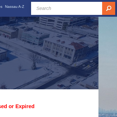
es
Nassau A-Z
osed or Expired