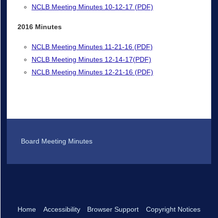
NCLB Meeting Minutes 10-12-17 (PDF)
2016 Minutes
NCLB Meeting Minutes 11-21-16 (PDF)
NCLB Meeting Minutes 12-14-17(PDF)
NCLB Meeting Minutes 12-21-16 (PDF)
Board Meeting Minutes
Home
Accessibility
Browser Support
Copyright Notices