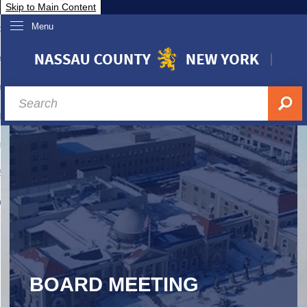
Skip to Main Content
Menu
overnment
partments
sidents
sit Nassau
siness & Investor Relations
Services
ssau A-Z
BOARD MEETING