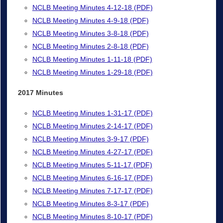
NCLB Meeting Minutes 4-12-18 (PDF)
NCLB Meeting Minutes 4-9-18 (PDF)
NCLB Meeting Minutes 3-8-18 (PDF)
NCLB Meeting Minutes 2-8-18 (PDF)
NCLB Meeting Minutes 1-11-18 (PDF)
NCLB Meeting Minutes 1-29-18 (PDF)
2017 Minutes
NCLB Meeting Minutes 1-31-17 (PDF)
NCLB Meeting Minutes 2-14-17 (PDF)
NCLB Meeting Minutes 3-9-17 (PDF)
NCLB Meeting Minutes 4-27-17 (PDF)
NCLB Meeting Minutes 5-11-17 (PDF)
NCLB Meeting Minutes 6-16-17 (PDF)
NCLB Meeting Minutes 7-17-17 (PDF)
NCLB Meeting Minutes 8-3-17 (PDF)
NCLB Meeting Minutes 8-10-17 (PDF)