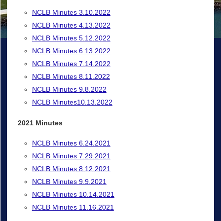
NCLB Minutes 3.10.2022
NCLB Minutes 4.13.2022
NCLB Minutes 5.12.2022
NCLB Minutes 6.13.2022
NCLB Minutes 7.14.2022
NCLB Minutes 8.11.2022
NCLB Minutes 9.8.2022
NCLB Minutes10.13.2022
2021 Minutes
NCLB Minutes 6.24.2021
NCLB Minutes 7.29.2021
NCLB Minutes 8.12.2021
NCLB Minutes 9.9.2021
NCLB Minutes 10.14.2021
NCLB Minutes 11.16.2021