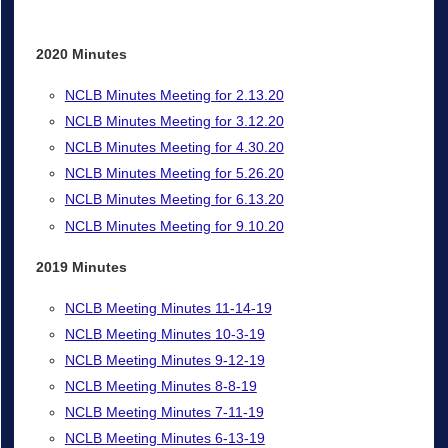
2020 Minutes
NCLB Minutes Meeting for 2.13.20
NCLB Minutes Meeting for 3.12.20
NCLB Minutes Meeting for 4.30.20
NCLB Minutes Meeting for 5.26.20
NCLB Minutes Meeting for 6.13.20
NCLB Minutes Meeting for 9.10.20
2019 Minutes
NCLB Meeting Minutes 11-14-19
NCLB Meeting Minutes 10-3-19
NCLB Meeting Minutes 9-12-19
NCLB Meeting Minutes 8-8-19
NCLB Meeting Minutes 7-11-19
NCLB Meeting Minutes 6-13-19