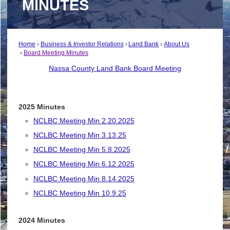
MINUTES
Home
Business & Investor Relations
Land Bank
About Us
Board Meeting Minutes
Nassa County Land Bank Board Meeting
2025 Minutes
NCLBC Meeting Min 2.20.2025
NCLBC Meeting Min 3.13.25
NCLBC Meeting Min 5.8.2025
NCLBC Meeting Min 6.12.2025
NCLBC Meeting Min 8.14.2025
NCLBC Meeting Min 10.9.25
2024 Minutes