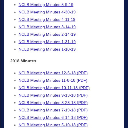
NCLB Meeting Minutes 5-9-19
NCLB Meeting Minutes 4-30-19
NCLB Meeting Minutes 4-11-19
NCLB Meeting Minutes 3-14-19
NCLB Meeting Minutes 2-14-19
NCLB Meeting Minutes 1-31-19
NCLB Meeting Minutes 1-10-19
2018 Minutes
NCLB Meeting Minutes 12-6-18 (PDF)
NCLB Meeting Minutes 11-8-18 (PDF)
NCLB Meeting Minutes 10-11-18 (PDF)
NCLB Meeting Minutes 9-13-18 (PDF)
NCLB Meeting Minutes 8-23-18 (PDF)
NCLB Meeting Minutes 7-19-18 (PDF)
NCLB Meeting Minutes 6-14-18 (PDF)
NCLB Meeting Minutes 5-10-18 (PDF)