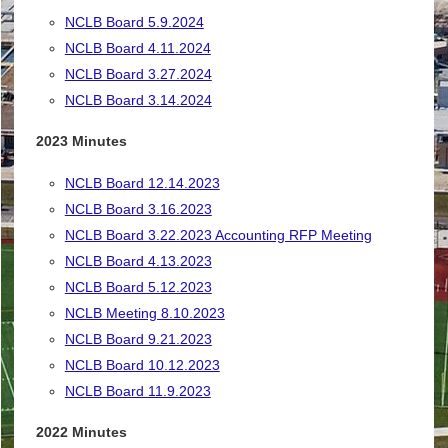
NCLB Board 5.9.2024
NCLB Board 4.11.2024
NCLB Board 3.27.2024
NCLB Board 3.14.2024
2023 Minutes
NCLB Board 12.14.2023
NCLB Board 3.16.2023
NCLB Board 3.22.2023 Accounting RFP Meeting
NCLB Board 4.13.2023
NCLB Board 5.12.2023
NCLB Meeting 8.10.2023
NCLB Board 9.21.2023
NCLB Board 10.12.2023
NCLB Board 11.9.2023
2022 Minutes