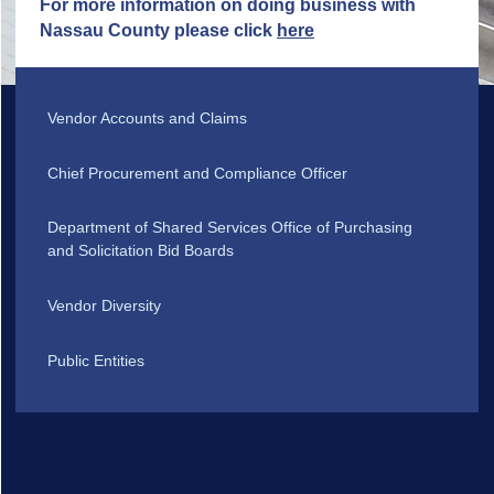
For more information on doing business with
Nassau County please click
here
Vendor Accounts and Claims
Chief Procurement and Compliance Officer
Department of Shared Services Office of Purchasing
and Solicitation Bid Boards
Vendor Diversity
Public Entities