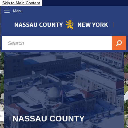
Skip to Main Content
Menu
overnment
partments
sidents
sit Nassau
siness & Investor Relations
Services
ssau A-Z
NASSAU COUNTY