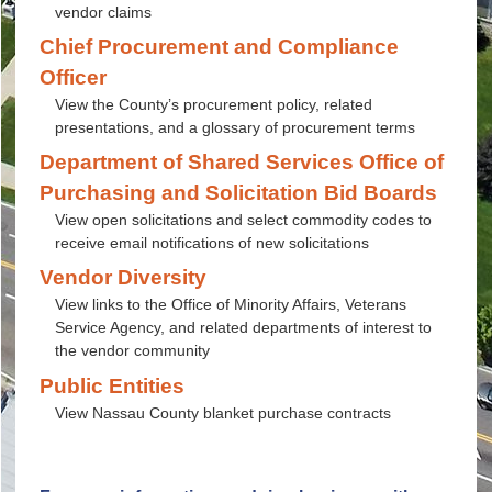
vendor claims
Chief Procurement and Compliance
Officer
View the County’s procurement policy, related
presentations, and a glossary of procurement terms
Department of Shared Services Office of
Purchasing and Solicitation Bid Boards
View open solicitations and select commodity codes to
receive email notifications of new solicitations
Vendor Diversity
View links to the Office of Minority Affairs, Veterans
Service Agency, and related departments of interest to
the vendor community
Public Entities
View Nassau County blanket purchase contracts