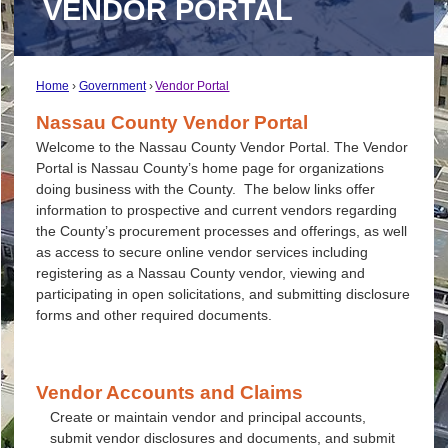
VENDOR PORTAL
Home
Government
Vendor Portal
Nassau County Vendor Portal
Welcome to the Nassau County Vendor Portal. The Vendor
Portal is Nassau County’s home page for organizations
doing business with the County. The below links offer
information to prospective and current vendors regarding
the County’s procurement processes and offerings, as well
as access to secure online vendor services including
registering as a Nassau County vendor, viewing and
participating in open solicitations, and submitting disclosure
forms and other required documents.
Vendor Accounts and Claims
Create or maintain vendor and principal accounts,
submit vendor disclosures and documents, and submit