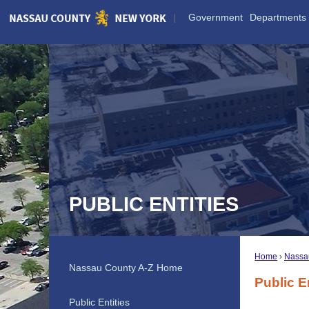
Skip
Government
Departments
to
Main
Content
PUBLIC ENTITIES
Home
Nassa
Nassau County A-Z Home
Public E
Public Entities