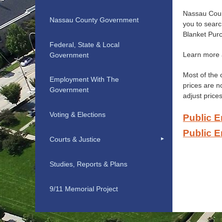
Nassau Count
Nassau County Government
you to sear
Blanket Pur
Federal, State & Local
Learn more
Government
Most of the 
Employment With The
prices are n
Government
adjust prices
Voting & Elections
Public E
Public E
Courts & Justice
Studies, Reports & Plans
9/11 Memorial Project