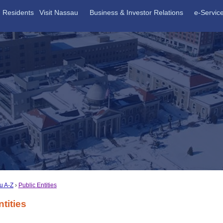
Residents
Visit Nassau
Business & Investor Relations
e-Servic
u A-Z
Public Entities
ntities