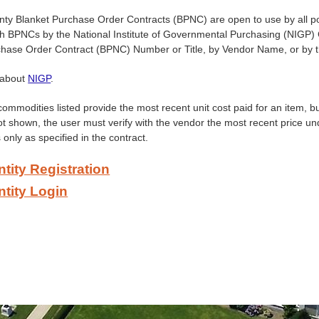
y Blanket Purchase Order Contracts (BPNC) are open to use by all poli
ch BPNCs by the National Institute of Governmental Purchasing (NIGP
chase Order Contract (BPNC) Number or Title, by Vendor Name, or by
 about
NIGP
.
commodities listed provide the most recent unit cost paid for an item, 
ot shown, the user must verify with the vendor the most recent price un
 only as specified in the contract.
ntity Registration
ntity Login