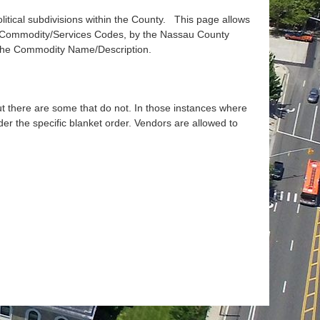
tical subdivisions within the County. This page allows
) Commodity/Services Codes, by the Nassau County
 the Commodity Name/Description.
but there are some that do not. In those instances where
der the specific blanket order. Vendors are allowed to