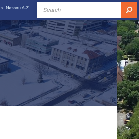
es
Nassau A-Z