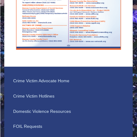
Crime Victim Advocate Home
Crime Victim Hotlines
Domestic Violence Resources
FOIL Requests