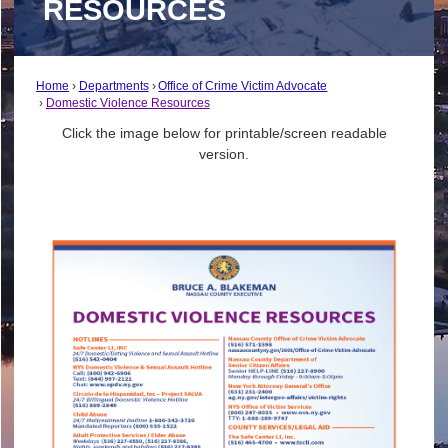
RESOURCES
Home
Departments
Office of Crime Victim Advocate
Domestic Violence Resources
Click the image below for printable/screen readable
version.