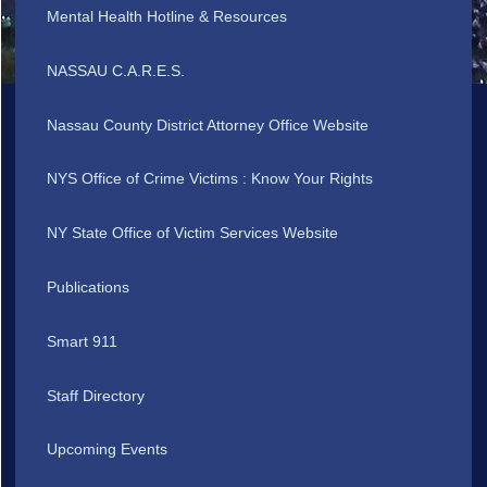
Mental Health Hotline & Resources
NASSAU C.A.R.E.S.
Nassau County District Attorney Office Website
NYS Office of Crime Victims : Know Your Rights
NY State Office of Victim Services Website
Publications
Smart 911
Staff Directory
Upcoming Events