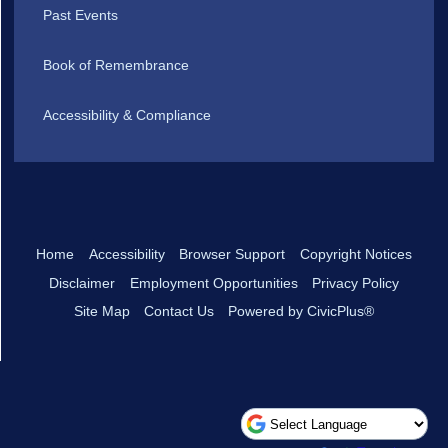
Past Events
Book of Remembrance
Accessibility & Compliance
Home
Accessibility
Browser Support
Copyright Notices
Disclaimer
Employment Opportunities
Privacy Policy
Site Map
Contact Us
Powered by CivicPlus®