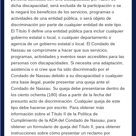
dicha discapacidad, será excluida de la participación o se
le negará los beneficios de los servicios, programas o
actividades de una entidad pública, o será objeto de
discriminación por parte de cualquier entidad de este tipo.
El Título II define una entidad pública para incluir cualquier
gobierno estatal o local, o cualquier departamento o
agencia de un gobierno estatal o local. El Condado de
Nassau se compromete a hacer que sus servicios,
programas, actividades y eventos sean accesibles para las
personas con discapacidades. Si necesita una adaptación,
asistencia o si cree que ha sido discriminado por el
Condado de Nassau debido a su discapacidad o cualquier
otra base ilegal, puede presentar una queja ante el
Condado de Nassau. Su queja debe presentarse dentro de
los ciento ochenta (180) días a partir de la fecha del
presunto acto de discriminación. Cualquier queja de este
tipo debe hacerse por escrito. Para obtener más
información sobre el Título II de la Política de
Cumplimiento de la ADA del Condado de Nassau, para
obtener un formulario de queja del Título II, para obtener
instrucciones sobre cómo presentar un reclamo por