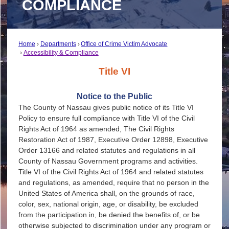
COMPLIANCE
Home
Departments
Office of Crime Victim Advocate
Accessibility & Compliance
Title VI
Notice to the Public
The County of Nassau gives public notice of its Title VI
Policy to ensure full compliance with Title VI of the Civil
Rights Act of 1964 as amended, The Civil Rights
Restoration Act of 1987, Executive Order 12898, Executive
Order 13166 and related statutes and regulations in all
County of Nassau Government programs and activities.
Title VI of the Civil Rights Act of 1964 and related statutes
and regulations, as amended, require that no person in the
United States of America shall, on the grounds of race,
color, sex, national origin, age, or disability, be excluded
from the participation in, be denied the benefits of, or be
otherwise subjected to discrimination under any program or