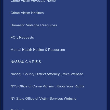
Crime Victim Advocate Home
Crime Victim Hotlines
Domestic Violence Resources
FOIL Requests
Mental Health Hotline & Resources
NASSAU C.A.R.E.S.
Nassau County District Attorney Office Website
NYS Office of Crime Victims : Know Your Rights
NY State Office of Victim Services Website