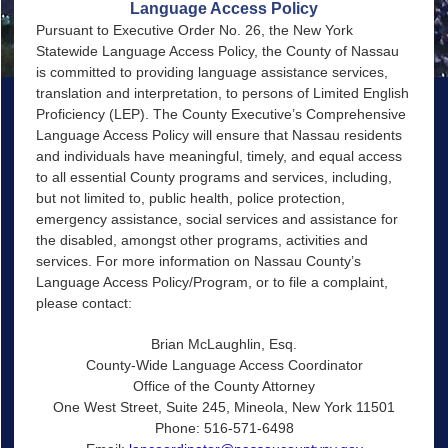
Language Access Policy
Pursuant to Executive Order No. 26, the New York
Statewide Language Access Policy, the County of Nassau
is committed to providing language assistance services,
translation and interpretation, to persons of Limited English
Proficiency (LEP). The County Executive’s Comprehensive
Language Access Policy will ensure that Nassau residents
and individuals have meaningful, timely, and equal access
to all essential County programs and services, including,
but not limited to, public health, police protection,
emergency assistance, social services and assistance for
the disabled, amongst other programs, activities and
services. For more information on Nassau County’s
Language Access Policy/Program, or to file a complaint,
please contact:
Brian McLaughlin, Esq.
County-Wide Language Access Coordinator
Office of the County Attorney
One West Street, Suite 245, Mineola, New York 11501
Phone: 516-571-6498