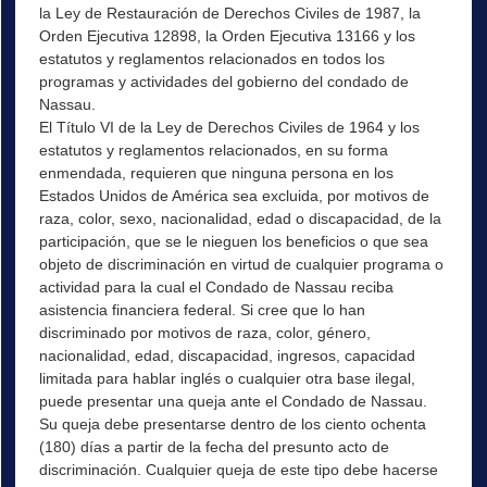
la Ley de Restauración de Derechos Civiles de 1987, la
Orden Ejecutiva 12898, la Orden Ejecutiva 13166 y los
estatutos y reglamentos relacionados en todos los
programas y actividades del gobierno del condado de
Nassau.
El Título VI de la Ley de Derechos Civiles de 1964 y los
estatutos y reglamentos relacionados, en su forma
enmendada, requieren que ninguna persona en los
Estados Unidos de América sea excluida, por motivos de
raza, color, sexo, nacionalidad, edad o discapacidad, de la
participación, que se le nieguen los beneficios o que sea
objeto de discriminación en virtud de cualquier programa o
actividad para la cual el Condado de Nassau reciba
asistencia financiera federal. Si cree que lo han
discriminado por motivos de raza, color, género,
nacionalidad, edad, discapacidad, ingresos, capacidad
limitada para hablar inglés o cualquier otra base ilegal,
puede presentar una queja ante el Condado de Nassau.
Su queja debe presentarse dentro de los ciento ochenta
(180) días a partir de la fecha del presunto acto de
discriminación. Cualquier queja de este tipo debe hacerse