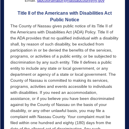
Email:
lapcoordinator@nassaucountyny.gov
Title II of the Americans with Disabilities Act
Public Notice
The County of Nassau gives public notice of its Title II of
the Americans with Disabilities Act (ADA) Policy. Title II of
the ADA provides that no qualified individual with a disability
shall, by reason of such disability, be excluded from
participation in or be denied the benefits of the services,
programs, or activities of a public entity, or be subjected to
discrimination by any such entity. Title Il defines a public
entity to include any state or local government, or any
department or agency of a state or local government. The
County of Nassau is committed to making its services,
programs, activities and events accessible to individuals
with disabilities. If you need an accommodation,
assistance, or if you believe you have been discriminated
against by the County of Nassau on the basis of your
disability, or any other unlawful basis, you may file a
complaint with Nassau County. Your complaint must be
filed within one hundred and eighty (180) days from the
date of the alleged act of discrimination. Any such