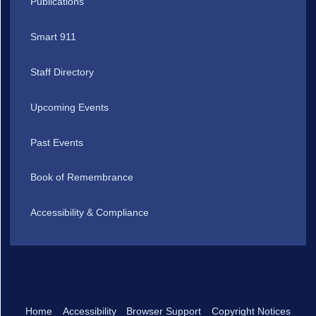
Publications
Smart 911
Staff Directory
Upcoming Events
Past Events
Book of Remembrance
Accessibility & Compliance
Home
Accessibility
Browser Support
Copyright Notices