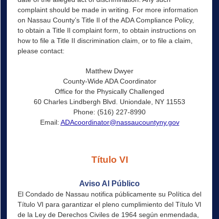
complaint should be made in writing. For more information
on Nassau County’s Title Il of the ADA Compliance Policy,
to obtain a Title Il complaint form, to obtain instructions on
how to file a Title II discrimination claim, or to file a claim,
please contact:
Matthew Dwyer
County-Wide ADA Coordinator
Office for the Physically Challenged
60 Charles Lindbergh Blvd. Uniondale, NY 11553
Phone: (516) 227-8990
Email:
ADAcoordinator@nassaucountyny.gov
Título VI
Aviso Al Público
El Condado de Nassau notifica públicamente su Política del
Título VI para garantizar el pleno cumplimiento del Título VI
de la Ley de Derechos Civiles de 1964 según enmendada,