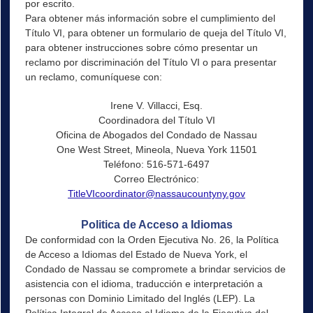
por escrito.
Para obtener más información sobre el cumplimiento del
Título VI, para obtener un formulario de queja del Título VI,
para obtener instrucciones sobre cómo presentar un
reclamo por discriminación del Título VI o para presentar
un reclamo, comuníquese con:
Irene V. Villacci, Esq.
Coordinadora del Título VI
Oficina de Abogados del Condado de Nassau
One West Street, Mineola, Nueva York 11501
Teléfono: 516-571-6497
Correo Electrónico:
TitleVIcoordinator@nassaucountyny.gov
Politica de Acceso a Idiomas
De conformidad con la Orden Ejecutiva No. 26, la Política
de Acceso a Idiomas del Estado de Nueva York, el
Condado de Nassau se compromete a brindar servicios de
asistencia con el idioma, traducción e interpretación a
personas con Dominio Limitado del Inglés (LEP). La
Política Integral de Acceso al Idioma de la Ejecutiva del