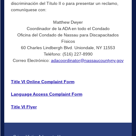
discriminación del Título II o para presentar un reclamo,
comuníquese con:
Matthew Dwyer
Coordinador de la ADA en todo el Condado
Oficina del Condado de Nassau para Discapacitados
Físicos
60 Charles Lindbergh Blvd. Uniondale, NY 11553
Teléfono: (516) 227-8990
Correo Electrónico:
adacoordinator@nassaucountyny.gov
Title VI Online Complaint Form
Language Access Complaint Form
Title VI Flyer