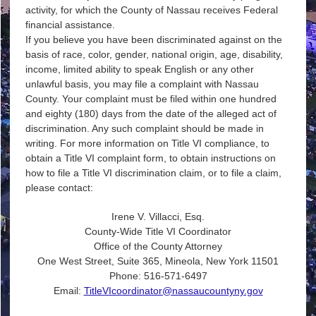
activity, for which the County of Nassau receives Federal
financial assistance.
If you believe you have been discriminated against on the
basis of race, color, gender, national origin, age, disability,
income, limited ability to speak English or any other
unlawful basis, you may file a complaint with Nassau
County. Your complaint must be filed within one hundred
and eighty (180) days from the date of the alleged act of
discrimination. Any such complaint should be made in
writing. For more information on Title VI compliance, to
obtain a Title VI complaint form, to obtain instructions on
how to file a Title VI discrimination claim, or to file a claim,
please contact:
Irene V. Villacci, Esq.
County-Wide Title VI Coordinator
Office of the County Attorney
One West Street, Suite 365, Mineola, New York 11501
Phone: 516-571-6497
Email:
TitleVIcoordinator@nassaucountyny.gov