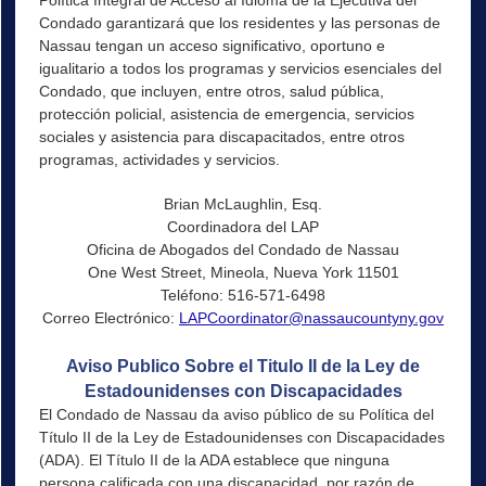
Condado garantizará que los residentes y las personas de
Nassau tengan un acceso significativo, oportuno e
igualitario a todos los programas y servicios esenciales del
Condado, que incluyen, entre otros, salud pública,
protección policial, asistencia de emergencia, servicios
sociales y asistencia para discapacitados, entre otros
programas, actividades y servicios.
Brian McLaughlin, Esq.
Coordinadora del LAP
Oficina de Abogados del Condado de Nassau
One West Street, Mineola, Nueva York 11501
Teléfono: 516-571-6498
Correo Electrónico:
LAPCoordinator@nassaucountyny.gov
Aviso Publico Sobre el Titulo II de la Ley de
Estadounidenses con Discapacidades
El Condado de Nassau da aviso público de su Política del
Título II de la Ley de Estadounidenses con Discapacidades
(ADA). El Título II de la ADA establece que ninguna
persona calificada con una discapacidad, por razón de