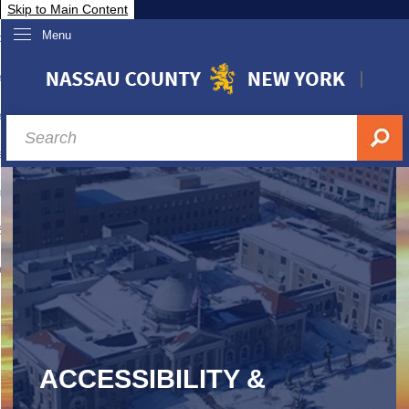
Skip to Main Content
Menu
overnment
partments
sidents
sit Nassau
siness & Investor Relations
Services
ssau A-Z
ACCESSIBILITY &