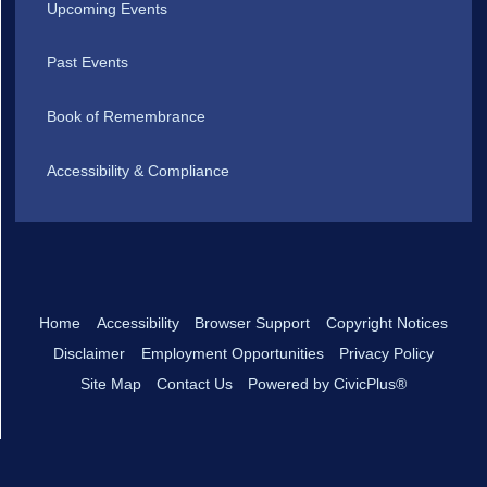
Upcoming Events
Past Events
Book of Remembrance
Accessibility & Compliance
Home
Accessibility
Browser Support
Copyright Notices
Disclaimer
Employment Opportunities
Privacy Policy
Site Map
Contact Us
Powered by CivicPlus®