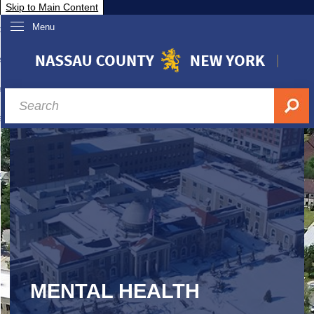
Skip to Main Content
Menu
overnment
partments
sidents
sit Nassau
siness & Investor Relations
Services
ssau A-Z
MENTAL HEALTH