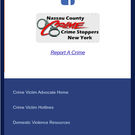
Report A Crime
Crime Victim Advocate Home
Crime Victim Hotlines
Domestic Violence Resources