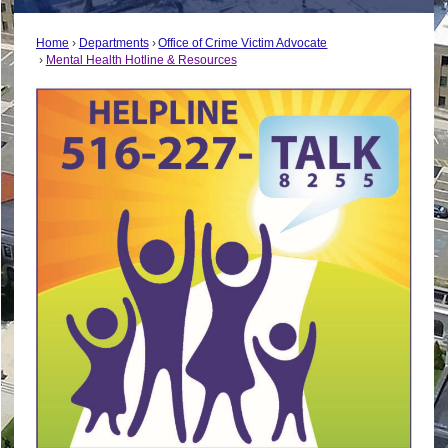
Home
Departments
Office of Crime Victim Advocate
Mental Health Hotline & Resources