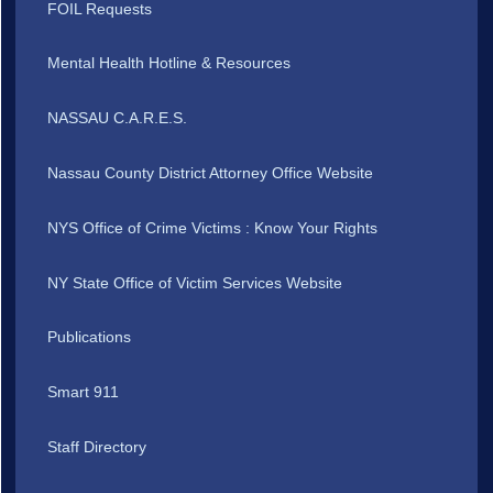
FOIL Requests
Mental Health Hotline & Resources
NASSAU C.A.R.E.S.
Nassau County District Attorney Office Website
NYS Office of Crime Victims : Know Your Rights
NY State Office of Victim Services Website
Publications
Smart 911
Staff Directory