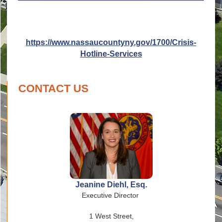
https://www.nassaucountyny.gov/1700/Crisis-
Hotline-Services
CONTACT US
Jeanine Diehl, Esq.
Executive Director
1 West Street,