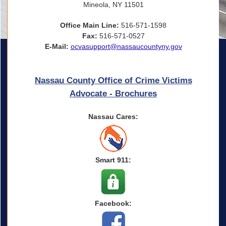
Mineola, NY 11501
Office Main Line:
516-571-1598
Fax:
516-571-0527
E-Mail:
ocvasupport@nassaucountyny.gov
Nassau County Office of Crime Victims
Advocate - Brochures
Nassau Cares:
Smart 911:
Facebook: