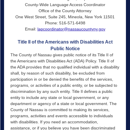
County-Wide Language Access Coordinator
Office of the County Attorney
One West Street, Suite 245, Mineola, New York 11501
Phone: 516-571-6498
Email:
lapcoordinator@nassaucountyny.gov
Title II of the Americans with Disabilities Act
Public Notice
The County of Nassau gives public notice of its Title II of
the Americans with Disabilities Act (ADA) Policy. Title II of
the ADA provides that no qualified individual with a disability
shall, by reason of such disability, be excluded from
participation in or be denied the benefits of the services,
programs, or activities of a public entity, or be subjected to
discrimination by any such entity. Title Il defines a public
entity to include any state or local government, or any
department or agency of a state or local government. The
County of Nassau is committed to making its services,
programs, activities and events accessible to individuals
with disabilities. If you need an accommodation,
assistance, or if you believe you have been discriminated