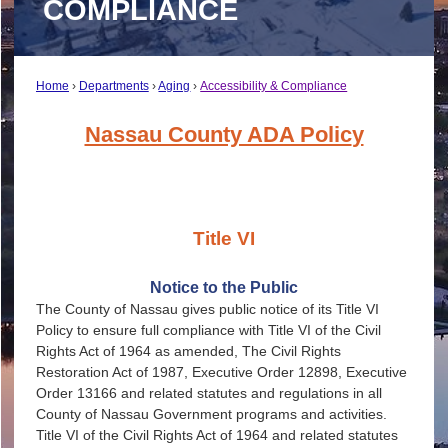
COMPLIANCE
Home
Departments
Aging
Accessibility & Compliance
Nassau County ADA Polic
y
Title VI
Notice to the Public
The County of Nassau gives public notice of its Title VI
Policy to ensure full compliance with Title VI of the Civil
Rights Act of 1964 as amended, The Civil Rights
Restoration Act of 1987, Executive Order 12898, Executive
Order 13166 and related statutes and regulations in all
County of Nassau Government programs and activities.
Title VI of the Civil Rights Act of 1964 and related statutes