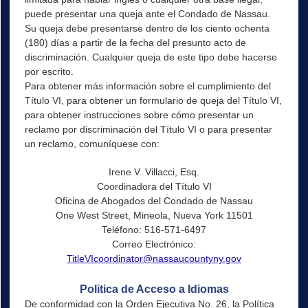
puede presentar una queja ante el Condado de Nassau.
Su queja debe presentarse dentro de los ciento ochenta
(180) días a partir de la fecha del presunto acto de
discriminación. Cualquier queja de este tipo debe hacerse
por escrito.
Para obtener más información sobre el cumplimiento del
Título VI, para obtener un formulario de queja del Título VI,
para obtener instrucciones sobre cómo presentar un
reclamo por discriminación del Título VI o para presentar
un reclamo, comuníquese con:
Irene V. Villacci, Esq.
Coordinadora del Título VI
Oficina de Abogados del Condado de Nassau
One West Street, Mineola, Nueva York 11501
Teléfono: 516-571-6497
Correo Electrónico:
TitleVIcoordinator@nassaucountyny.gov
Politica de Acceso a Idiomas
De conformidad con la Orden Ejecutiva No. 26, la Política