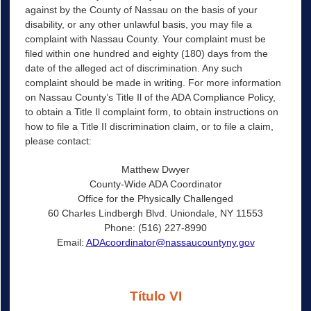
against by the County of Nassau on the basis of your
disability, or any other unlawful basis, you may file a
complaint with Nassau County. Your complaint must be
filed within one hundred and eighty (180) days from the
date of the alleged act of discrimination. Any such
complaint should be made in writing. For more information
on Nassau County’s Title Il of the ADA Compliance Policy,
to obtain a Title Il complaint form, to obtain instructions on
how to file a Title II discrimination claim, or to file a claim,
please contact:
Matthew Dwyer
County-Wide ADA Coordinator
Office for the Physically Challenged
60 Charles Lindbergh Blvd. Uniondale, NY 11553
Phone: (516) 227-8990
Email:
ADAcoordinator@nassaucountyny.gov
Título VI