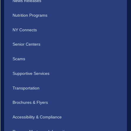
News Releases
Nutrition Programs
NY Connects
Senior Centers
Scams
Supportive Services
Transportation
Brochures & Flyers
Accessibility & Compliance