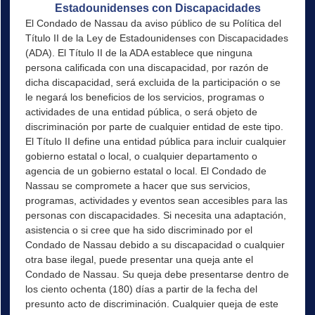
Estadounidenses con Discapacidades
El Condado de Nassau da aviso público de su Política del
Título II de la Ley de Estadounidenses con Discapacidades
(ADA). El Título II de la ADA establece que ninguna
persona calificada con una discapacidad, por razón de
dicha discapacidad, será excluida de la participación o se
le negará los beneficios de los servicios, programas o
actividades de una entidad pública, o será objeto de
discriminación por parte de cualquier entidad de este tipo.
El Título II define una entidad pública para incluir cualquier
gobierno estatal o local, o cualquier departamento o
agencia de un gobierno estatal o local. El Condado de
Nassau se compromete a hacer que sus servicios,
programas, actividades y eventos sean accesibles para las
personas con discapacidades. Si necesita una adaptación,
asistencia o si cree que ha sido discriminado por el
Condado de Nassau debido a su discapacidad o cualquier
otra base ilegal, puede presentar una queja ante el
Condado de Nassau. Su queja debe presentarse dentro de
los ciento ochenta (180) días a partir de la fecha del
presunto acto de discriminación. Cualquier queja de este