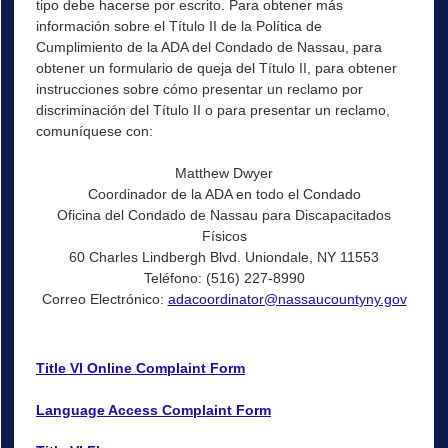
tipo debe hacerse por escrito. Para obtener más
información sobre el Título II de la Política de
Cumplimiento de la ADA del Condado de Nassau, para
obtener un formulario de queja del Título II, para obtener
instrucciones sobre cómo presentar un reclamo por
discriminación del Título II o para presentar un reclamo,
comuníquese con:
Matthew Dwyer
Coordinador de la ADA en todo el Condado
Oficina del Condado de Nassau para Discapacitados
Físicos
60 Charles Lindbergh Blvd. Uniondale, NY 11553
Teléfono: (516) 227-8990
Correo Electrónico:
adacoordinator@nassaucountyny.gov
Title VI Online Complaint Form
Language Access Complaint Form