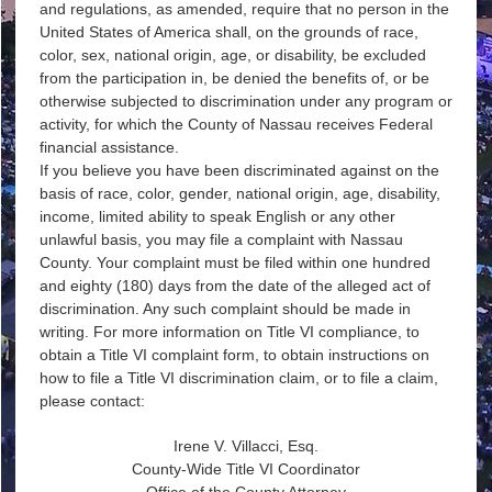
and regulations, as amended, require that no person in the
United States of America shall, on the grounds of race,
color, sex, national origin, age, or disability, be excluded
from the participation in, be denied the benefits of, or be
otherwise subjected to discrimination under any program or
activity, for which the County of Nassau receives Federal
financial assistance.
If you believe you have been discriminated against on the
basis of race, color, gender, national origin, age, disability,
income, limited ability to speak English or any other
unlawful basis, you may file a complaint with Nassau
County. Your complaint must be filed within one hundred
and eighty (180) days from the date of the alleged act of
discrimination. Any such complaint should be made in
writing. For more information on Title VI compliance, to
obtain a Title VI complaint form, to obtain instructions on
how to file a Title VI discrimination claim, or to file a claim,
please contact:
Irene V. Villacci, Esq.
County-Wide Title VI Coordinator
Office of the County Attorney