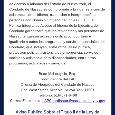
de Acceso a Idiomas del Estado de Nueva York, el
Condado de Nassau se compromete a brindar servicios de
asistencia con el idioma, traducción e interpretación a
personas con Dominio Limitado del Inglés (LEP). La
Política Integral de Acceso al Idioma de la Ejecutiva del
Condado garantizará que los residentes y las personas de
Nassau tengan un acceso significativo, oportuno e
igualitario a todos los programas y servicios esenciales del
Condado, que incluyen, entre otros, salud pública,
protección policial, asistencia de emergencia, servicios
sociales y asistencia para discapacitados, entre otros
programas, actividades y servicios.
Brian McLaughlin, Esq.
Coordinadora del LAP
Oficina de Abogados del Condado de Nassau
One West Street, Mineola, Nueva York 11501
Teléfono: 516-571-6498
Correo Electrónico:
LAPCoordinator@nassaucountyny.gov
Aviso Publico Sobre el Titulo II de la Ley de