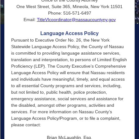
One West Street, Suite 365, Mineola, New York 11501
Phone: 516-571-6497
Email:
TitleVIcoordinator@nassaucountyny.gov
Language Access Policy
Pursuant to Executive Order No. 26, the New York
Statewide Language Access Policy, the County of Nassau
is committed to providing language assistance services,
translation and interpretation, to persons of Limited English
Proficiency (LEP). The County Executive’s Comprehensive
Language Access Policy will ensure that Nassau residents
and individuals have meaningful, timely, and equal access
to all essential County programs and services, including,
but not limited to, public health, police protection,
emergency assistance, social services and assistance for
the disabled, amongst other programs, activities and
services. For more information on Nassau County’s
Language Access Policy/Program, or to file a complaint,
please contact:
Brian McLaughlin, Esq.