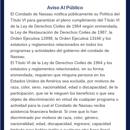
Aviso Al Público
El Condado de Nassau notifica públicamente su Política del
Título VI para garantizar el pleno cumplimiento del Título VI
de la Ley de Derechos Civiles de 1964 según enmendada,
la Ley de Restauración de Derechos Civiles de 1987, la
Orden Ejecutiva 12898, la Orden Ejecutiva 13166 y los
estatutos y reglamentos relacionados en todos los
programas y actividades del gobierno del condado de
Nassau.
El Título VI de la Ley de Derechos Civiles de 1964 y los
estatutos y reglamentos relacionados, en su forma
enmendada, requieren que ninguna persona en los
Estados Unidos de América sea excluida, por motivos de
raza, color, sexo, nacionalidad, edad o discapacidad, de la
participación, que se le nieguen los beneficios o que sea
objeto de discriminación en virtud de cualquier programa o
actividad para la cual el Condado de Nassau reciba
asistencia financiera federal. Si cree que lo han
discriminado por motivos de raza, color, género,
nacionalidad, edad, discapacidad, ingresos, capacidad
limitada para hablar inglés o cualquier otra base ilegal,