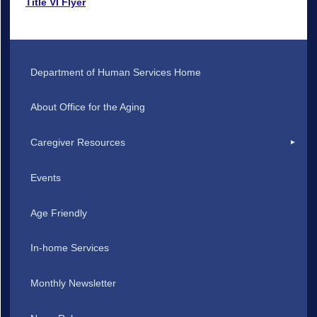
Title VI Flyer
Department of Human Services Home
About Office for the Aging
Caregiver Resources
Events
Age Friendly
In-home Services
Monthly Newsletter