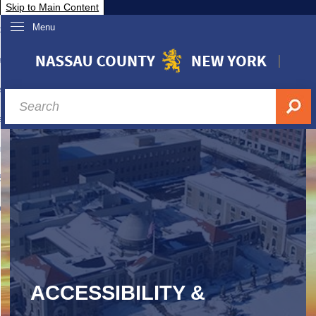
Skip to Main Content
Menu
overnment
partments
sidents
sit Nassau
siness & Investor Relations
Services
ssau A-Z
ACCESSIBILITY &