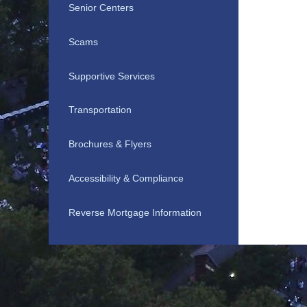
Senior Centers
Scams
Supportive Services
Transportation
Brochures & Flyers
Accessibility & Compliance
Reverse Mortgage Information