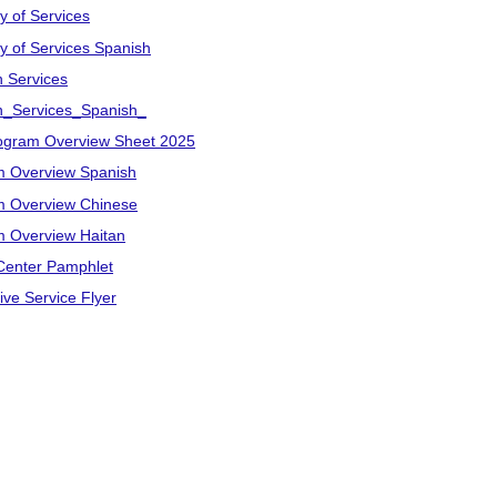
y of Services
ry of Services Spanish
n Services
on_Services_Spanish_
ogram Overview Sheet 2025
m Overview Spanish
m Overview Chinese
 Overview Haitan
Center Pamphlet
ive Service Flyer