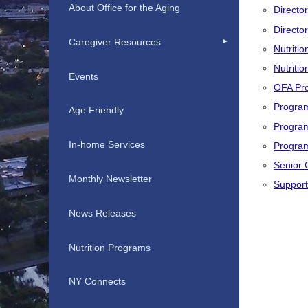
About Office for the Aging
Director
Directo
Caregiver Resources
Nutritio
Nutriti
Events
OFA Pr
Progra
Age Friendly
Progra
In-home Services
Program
Senior 
Monthly Newsletter
Support
News Releases
Nutrition Programs
NY Connects