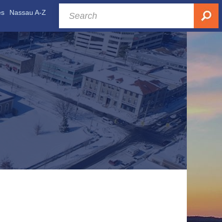
es
Nassau A-Z