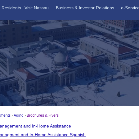
Residents
Visit Nassau
Business & Investor Relations
e-Servic
tments
Aging
Brochures & Flyers
anagement and In-Home Assistance
anagment and In-Home Assistance Spanish