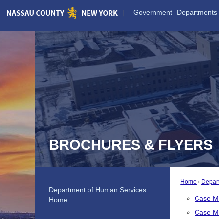
Skip
Government
Departments
to
Main
Content
BROCHURES & FLYERS
Home
Depar
Department of Human Services
Case M
Home
Case M