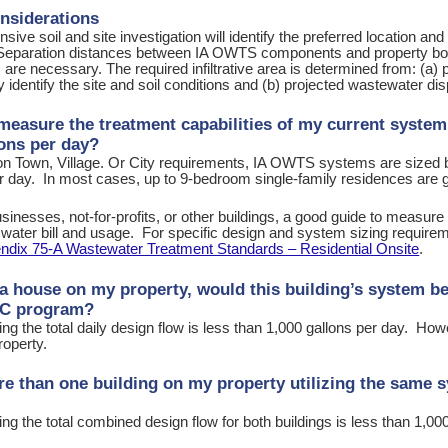
nsiderations
ive soil and site investigation will identify the preferred location and 
 Separation distances between IA OWTS components and property boun
s are necessary. The required infiltrative area is determined from: (a)
y identify the site and soil conditions and (b) projected wastewater dis
measure the treatment capabilities of my current system 
lons per day?
n Town, Village. Or City requirements, IA OWTS systems are sized b
day. In most cases, up to 9-bedroom single-family residences are gen
sinesses, not-for-profits, or other buildings, a good guide to measure 
r water bill and usage. For specific design and system sizing requir
ndix 75-A Wastewater Treatment Standards – Residential Onsite
.
t a house on my property, would this building’s system b
IC program?
g the total daily design flow is less than 1,000 gallons per day. How
roperty.
re than one building on my property utilizing the same s
g the total combined design flow for both buildings is less than 1,000