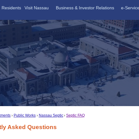
Residents
Visit Nassau
Business & Investor Relations
e-Servic
tments
Public Works
Nassau Septic
Septic FAQ
tly Asked Questions