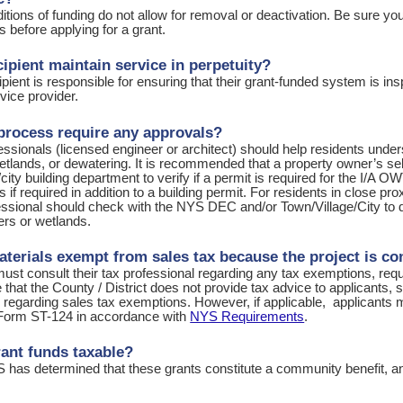
itions of funding do not allow for removal or deactivation. Be sure y
 before applying for a grant.
cipient maintain service in perpetuity?
ipient is responsible for ensuring that their grant-funded system is i
vice provider.
process require any approvals?
ssionals (licensed engineer or architect) should help residents under
tlands, or dewatering. It is recommended that a property owner’s sel
/city building department to verify if a permit is required for the I/A O
s if required in addition to a building permit. For residents in close p
ssional should check with the NYS DEC and/or Town/Village/City to de
ers or wetlands.
aterials exempt from sales tax because the project is c
ust consult their tax professional regarding any tax exemptions, requ
that the County / District does not provide tax advice to applicants, s
l regarding sales tax exemptions. However, if applicable, applicant
Form ST-124 in accordance with
NYS Requirements
.
rant funds taxable?
 has determined that these grants constitute a community benefit, an
s.