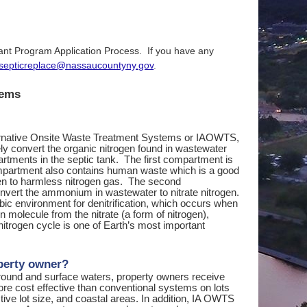
rant Program Application Process. If you have any
septicreplace@nassaucountyny.gov
.
tems
ternative Onsite Waste Treatment Systems or IAOWTS,
ely convert the organic nitrogen found in wastewater
tments in the septic tank. The first compartment is
ompartment also contains human waste which is a good
rogen to harmless nitrogen gas. The second
onvert the ammonium in wastewater to nitrate nitrogen.
obic environment for denitrification, which occurs when
 molecule from the nitrate (a form of nitrogen),
nitrogen cycle is one of Earth’s most important
perty owner?
 ground and surface waters, property owners receive
re cost effective than conventional systems on lots
ctive lot size, and coastal areas. In addition, IA OWTS