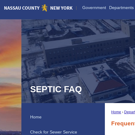
Skip
Government
Departments
to
Main
Content
SEPTIC FAQ
Home
Depar
Home
Frequen
Check for Sewer Service