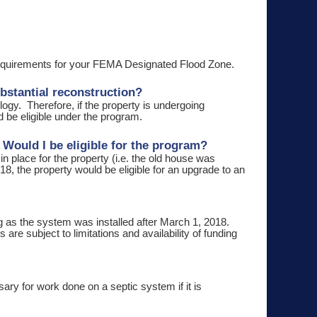
 requirements for your FEMA Designated Flood Zone.
bstantial reconstruction?
gy. Therefore, if the property is undergoing
d be eligible under the program.
 Would I be eligible for the program?
 in place for the property (i.e. the old house was
8, the property would be eligible for an upgrade to an
g as the system was installed after March 1, 2018.
re subject to limitations and availability of funding
ry for work done on a septic system if it is