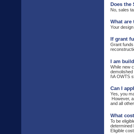
Does the 
No, sales ta
What are 
Your design
If grant 
Grant funds
reconstructi
I am buil
While new co
demolished i
I\A OWTS s
Can I app
Yes, you may
However, app
and all othe
What cost
To be eligib
determined 
Eligible cos