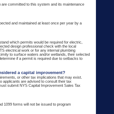
ou are committed to this system and its maintenance
nspected and maintained at least once per year by a
stand which permits would be required for electric,
ected design professional check with the local
WTS electrical work or for any internal plumbing
roximity to surface waters and/or wetlands, their selected
termine if a permit is required due to setbacks to
onsidered a capital improvement?
irements, or other tax implications that may exist.
o applicants are advised to consult their tax
s must submit NYS Capital Improvement Sales Tax
d 1099 forms will not be issued to program