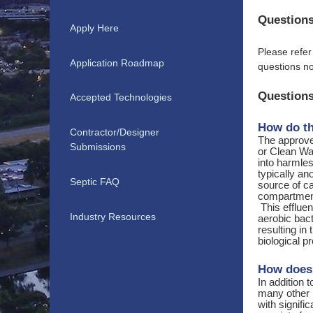
Questions
Apply Here
Please refer
Application Roadmap
questions no
Questions
Accepted Technologies
How do th
Contractor/Designer
The approve
Submissions
or Clean Wat
into harmle
typically a
Septic FAQ
source of ca
compartment 
This effluen
Industry Resources
aerobic bact
resulting in
biological 
How does 
In addition 
many other 
with signifi