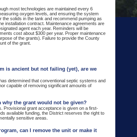
ough most technologies are maintained every 6
 measuring oxygen levels, and ensuring the system
tor the solids in the tank and recommend pumping as
the installation contract. Maintenance agreements are
designated agent each year. Reminders will be
eements cost about $300 per year. Proper maintenance
pose of the grants). Failure to provide the County
nt of the grant.
 is ancient but not failing (yet), are we
as determined that conventional septic systems and
 nor capable of removing significant amounts of
son why the grant would not be given?
 Provisional grant acceptance is given on a first-
 available funding, the District reserves the right to
mentally sensitive areas.
Program, can I remove the unit or make it