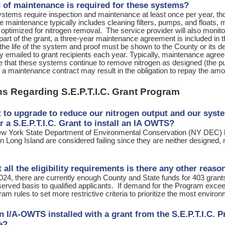
 of maintenance is required for these systems?
tems require inspection and maintenance at least once per year, th
 maintenance typically includes cleaning filters, pumps, and floats,
e optimized for nitrogen removal. The service provider will also moni
art of the grant, a three-year maintenance agreement is included in 
 the life of the system and proof must be shown to the County or its 
ly emailed to grant recipients each year. Typically, maintenance agr
 that these systems continue to remove nitrogen as designed (the pur
f a maintenance contract may result in the obligation to repay the amou
s Regarding S.E.P.T.I.C. Grant Program
t to upgrade to reduce our nitrogen output and our system
or a S.E.P.T.I.C. Grant to install an IA OWTS?
w York State Department of Environmental Conservation (NY DEC) h
 Long Island are considered failing since they are neither designed,
 all the eligibility requirements is there any other rea
024, there are currently enough County and State funds for 403 grants.
served basis to qualified applicants. If demand for the Program exceeds
am rules to set more restrictive criteria to prioritize the most environ
an I/A-OWTS installed with a grant from the S.E.P.T.I.C. 
le?