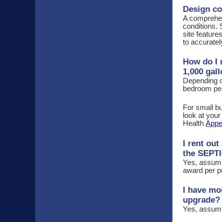
Design co
A comprehens
conditions.
site feature
to accuratel
How do I 
1,000 gal
Depending o
bedroom per 
For small bu
look at you
Health
Appe
I rent ou
the SEPT
Yes, assumin
award per p
I have mo
upgrade?
Yes, assumin