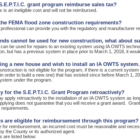
S.E.P.T.I.C. grant program reimburse sales tax?
x is an ineligible cost and will not be reimbursed.
the FEMA flood zone construction requirements?
 professional can provide you with the regulatory and manufacturer
funds cannot be used for new construction, what about su
 can be used for repairs to an existing system using IA OWTS technolo
on, but has a previous system in place prior to March 1, 2018, it woul
ding a new house and wish to install an IA OWTS system.
nstruction is not eligible for the program, if there is a current system
n order to build a new one) that has existed since before March 1, 201
ystem under the program.
ly for the S.E.P.T.I.C. Grant Program retroactively?
 apply retroactively to the installation of an IA OWTS system as lon
lying does not guarantee that you will receive a grant award. Grants a
r requirements.
s are eligible for reimbursement through this program?
le for reimbursement, an incurred cost must be reasonable and necessa
by the County or its authorized agent.
ts are listed below: