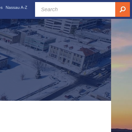
es
Nassau A-Z