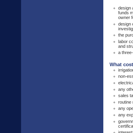
design 
funds m
owner f
design 
investig
the pur
labor c
and str
a three
What cost
irrigati
non-esse
electri
any ot
sales ta
routine
any op
any exp
governm
certifi
interest