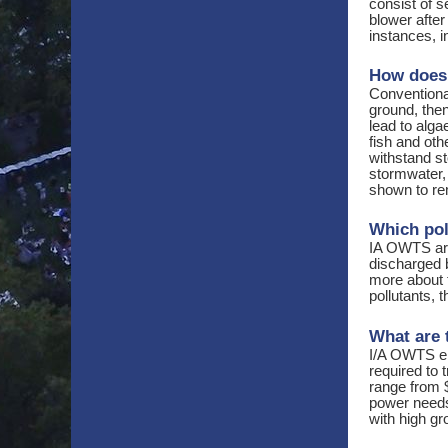
consist of 
blower afte
instances, 
How does 
Conventiona
ground, the
lead to alg
fish and oth
withstand st
stormwater,
shown to re
Which poll
IA OWTS are
discharged b
more about 
pollutants, 
What are 
I/A OWTS el
required to 
range from 
power needs.
with high g