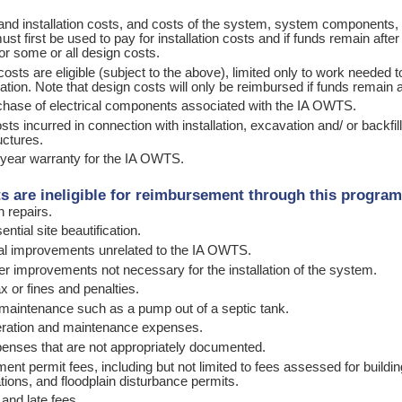
and installation costs, and costs of the system, system components, 
ust first be used to pay for installation costs and if funds remain afte
or some or all design costs.
costs are eligible (subject to the above), limited only to work needed
ation. Note that design costs will only be reimbursed if funds remain af
chase of electrical components associated with the IA OWTS.
osts incurred in connection with installation, excavation and/ or backf
uctures.
-year warranty for the IA OWTS.
s are ineligible for reimbursement through this progra
on repairs.
ntial site beautification.
cal improvements unrelated to the IA OWTS.
her improvements not necessary for the installation of the sy
x or fines and penalties.
 maintenance such as a pump out of a septic tank.
eration and maintenance expenses.
enses that are not appropriately documented.
ent permit fees, including but not limited to fees assessed for build
cations, and floodplain disturbance permits.
 and late fees.