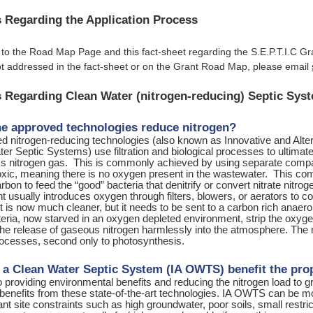
 Regarding the Application Process
 to the Road Map Page and this fact-sheet regarding the S.E.P.T.I.C G
t addressed in the fact-sheet or on the Grant Road Map, please email
 Regarding Clean Water (nitrogen-reducing) Septic Sys
e approved technologies reduce nitrogen?
d nitrogen-reducing technologies (also known as Innovative and Al
er Septic Systems) use filtration and biological processes to ultimat
ss nitrogen gas. This is commonly achieved by using separate compar
noxic, meaning there is no oxygen present in the wastewater. This c
rbon to feed the “good” bacteria that denitrify or convert nitrate nit
usually introduces oxygen through filters, blowers, or aerators to c
t is now much cleaner, but it needs to be sent to a carbon rich anaer
eria, now starved in an oxygen depleted environment, strip the oxygen
 the release of gaseous nitrogen harmlessly into the atmosphere. The 
processes, second only to photosynthesis.
a Clean Water Septic System (IA OWTS) benefit the pro
to providing environmental benefits and reducing the nitrogen load to
benefits from these state-of-the-art technologies. IA OWTS can be mo
cant site constraints such as high groundwater, poor soils, small restri