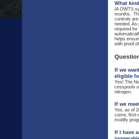
What kind
IA OWTS sys
months. The
controls ar
needed. As p
required for
automatical
helps ensure
with proof o
Question
If we wan
eligible f
Yes! The Ne
cesspools on
nitrogen.
If we meet
Yes, as of 2
come, first-
modify progr
If I have 
inoperab