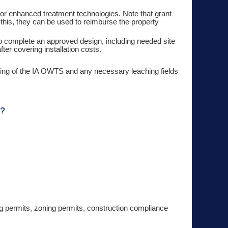
or enhanced treatment technologies. Note that grant
r this, they can be used to reimburse the property
 to complete an approved design, including needed site
ter covering installation costs.
illing of the IA OWTS and any necessary leaching fields
m?
stem.
ing permits, zoning permits, construction compliance