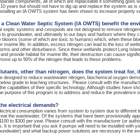
separate components, all of which are replaceable if something goes
r 10 years but should not have to dig up and replace the system as i
installing an IA OWTS system has been shown to increase property v
a Clean Water Septic System (IA OWTS) benefit the en
l septic systems and cesspools are not designed to remove nitrogen. 
n to groundwater, and ultimately to our bays and harbors where they 
ae blooms (some of which are toxic to humans) which, when these blo
er marine life. In addition, excess nitrogen can lead to the loss of w
orms and other disturbance. Since these wetlands protect Long Island’
 and provide habitat for marine life, their destruction can cause sig
move up to 90% of the nitrogen that leads to these problems.
utants, other than nitrogen, does the system treat for, i
 designed to reduce wastewater nitrogen, biochemical oxygen deman
elow grade to leaching structures. Please consult with the manufacture
the capabilities of their specific technology. Although studies have
the purpose of this program is to address and reduce the prevalence o
the electrical demands?
ectrical consumption varies from system to system due to different 
treat the wastewater. Of the systems that have been provisionally app
$100 to $300 per year. Please consult with the manufacturer (or auth
 It is important that you ask if pumps will need to be installed with
roundwater) and what backup power solutions are necessary in the ev