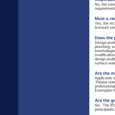
No, the cond
requirements
Must a re
Yes, the rec
licensed ser
Does the 
Design profe
plumbing, we
town/village
modification
design profe
surface wat
Are the m
Applicants m
Please note 
professiona
Exemption 
Are the g
No. The IRS
participant