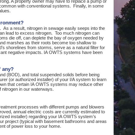
 wrong. A property owner may have to replace a pump or
s common with conventional systems. Finally, in some
alues.
vironment?
As a result, nitrogen in sewage easily seeps into the
can lead to excess nitrogen. Too much nitrogen can
oms die off, can deplete the bay of oxygen needed by
etland marshes as their roots become too shallow to
s shorelines from storms, serve as a natural filter for
nificant negative impacts. IA OWTS systems have been
f any?
d (BOD), and total suspended solids before being
r (or authorized installer) of your I/A system to learn
 shown that certain IA OWTS systems may reduce other
f nitrogen in our waterways.
treatment processes with different pumps and blowers
roved, annual electric costs are currently estimated to
orized installer) regarding your IA OWTS system’s
 your project (typical with basement bathrooms and areas
ent of power loss to your home.