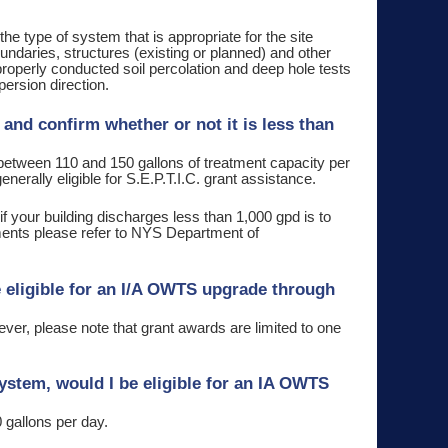
the type of system that is appropriate for the site
daries, structures (existing or planned) and other
 properly conducted soil percolation and deep hole tests
persion direction.
and confirm whether or not it is less than
etween 110 and 150 gallons of treatment capacity per
erally eligible for S.E.P.T.I.C. grant assistance.
if your building discharges less than 1,000 gpd is to
ements please refer to NYS Department of
e eligible for an I/A OWTS upgrade through
ever, please note that grant awards are limited to one
ystem, would I be eligible for an IA OWTS
 gallons per day.