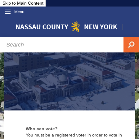
Skip to Main Content
Menu
overnment
partments
sidents
sit Nassau
siness & Investor Relations
Services
ssau A-Z
Who can vote?
You must be a registered voter in order to vote in