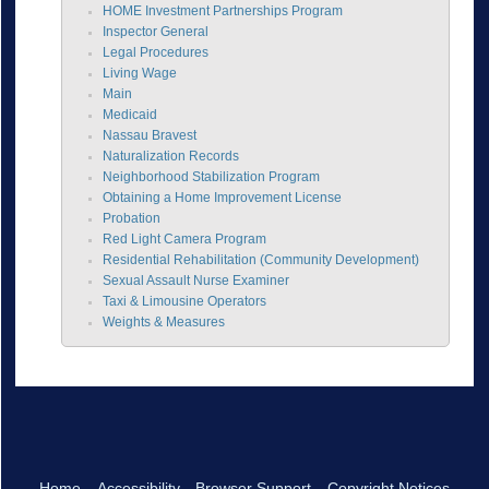
HOME Investment Partnerships Program
Inspector General
Legal Procedures
Living Wage
Main
Medicaid
Nassau Bravest
Naturalization Records
Neighborhood Stabilization Program
Obtaining a Home Improvement License
Probation
Red Light Camera Program
Residential Rehabilitation (Community Development)
Sexual Assault Nurse Examiner
Taxi & Limousine Operators
Weights & Measures
Home
Accessibility
Browser Support
Copyright Notices