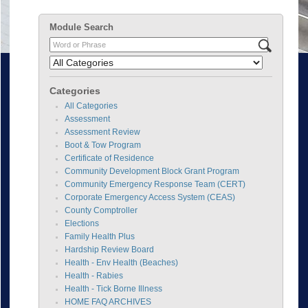
Module Search
Categories
All Categories
Assessment
Assessment Review
Boot & Tow Program
Certificate of Residence
Community Development Block Grant Program
Community Emergency Response Team (CERT)
Corporate Emergency Access System (CEAS)
County Comptroller
Elections
Family Health Plus
Hardship Review Board
Health - Env Health (Beaches)
Health - Rabies
Health - Tick Borne Illness
HOME FAQ ARCHIVES