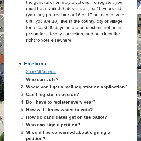
the general or primary elections. To register, you
must be a United States citizen, be 18 years old
(you may pre-register at 16 or 17 but cannot vote
until you are 18), live in the county, city or village
for at least 30 days before an election, not be in
prison for a felony conviction, and not claim the
right to vote elsewhere.
Elections
Show All Answers
1.
Who can vote?
2.
Where can I get a mail registration application?
3.
Can I register in person?
4.
Do I have to register every year?
5.
How will I know where to vote?
6.
How do candidates get on the ballot?
7.
Who can sign a petition?
8.
Should I be concerned about signing a
petition?