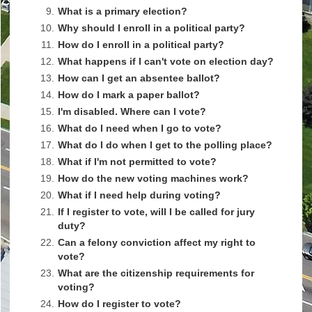
9.
What is a primary election?
10.
Why should I enroll in a political party?
11.
How do I enroll in a political party?
12.
What happens if I can't vote on election day?
13.
How can I get an absentee ballot?
14.
How do I mark a paper ballot?
15.
I'm disabled. Where can I vote?
16.
What do I need when I go to vote?
17.
What do I do when I get to the polling place?
18.
What if I'm not permitted to vote?
19.
How do the new voting machines work?
20.
What if I need help during voting?
21.
If I register to vote, will I be called for jury
duty?
22.
Can a felony conviction affect my right to
vote?
23.
What are the citizenship requirements for
voting?
24.
How do I register to vote?