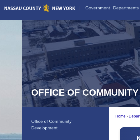
Skip
Government
Departments
to
Main
Content
OFFICE OF COMMUNIT
Home
Depar
Office of Community
Development