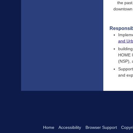
the past
downtown a
Responsibi
Impleme
and Ur
buildin
HOME In
(NSP), 
Support
and exp
Home
Accessibility
Browser Support
Copyri