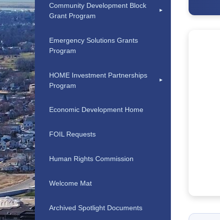
Community Development Block
Grant Program
Emergency Solutions Grants
Program
HOME Investment Partnerships
Program
Economic Development Home
FOIL Requests
Human Rights Commission
Welcome Mat
Archived Spotlight Documents