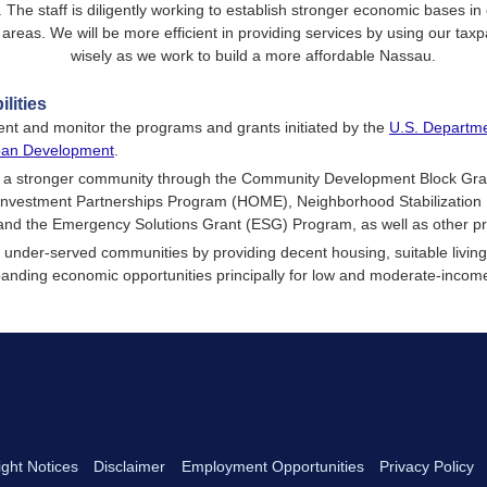
. The staff is diligently working to establish stronger economic bases in
reas. We will be more efficient in providing services by using our tax
wisely as we work to build a more affordable Nassau.
lities
nt and monitor the programs and grants initiated by the
U.S. Departme
ban Development
.
g a stronger community through the Community Development Block Gr
vestment Partnerships Program (HOME), Neighborhood Stabilization
and the Emergency Solutions Grant (ESG) Program, as well as other p
 under-served communities by providing decent housing, suitable livin
anding economic opportunities principally for low and moderate-incom
ght Notices
Disclaimer
Employment Opportunities
Privacy Policy