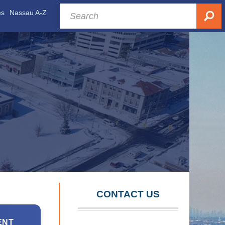
es
Nassau A-Z
CONTACT US
ENT