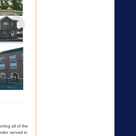
6
17
ing all of the
nder served in