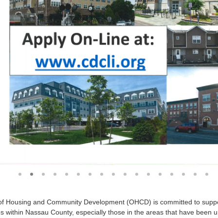
1
2
3
4
5
6
7
8
9
10
11
12
13
14
15
1
of Housing and Community Development (OHCD) is committed to support
 within Nassau County, especially those in the areas that have been u