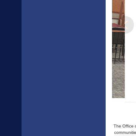
The Office 
communities