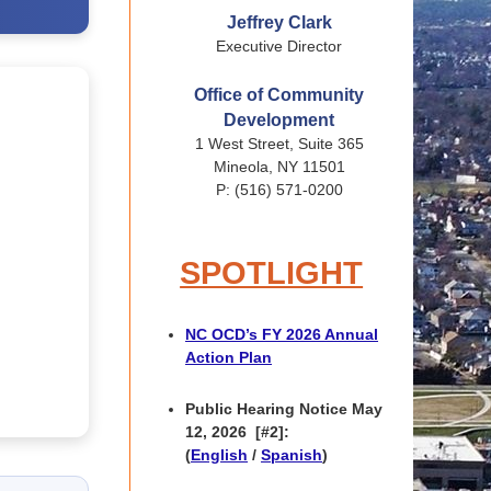
Jeffrey Clark
Executive Director
Office of Community
Development
1 West Street, Suite 365
Mineola, NY 11501
P: (516) 571-0200
SPOTLIGHT
NC OCD’s FY 2026 Annual
Action Plan
Public Hearing Notice May
12, 2026
[#2]:
(
English
/
Spanish
)