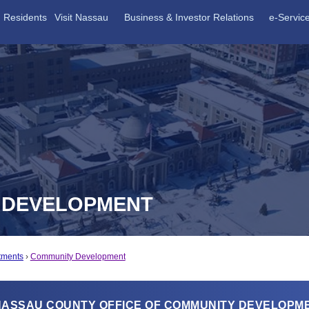
Residents
Visit Nassau
Business & Investor Relations
e-Servic
Y DEVELOPMENT
tments
Community Development
NASSAU COUNTY OFFICE OF COMMUNITY DEVELOPM