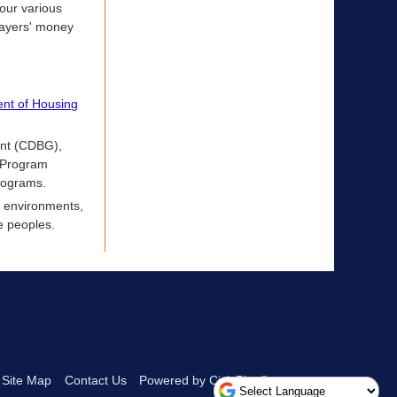
 our various
payers' money
nt of Housing
ant (CDBG),
 Program
rograms.
g environments,
e peoples.
Site Map
Contact Us
Powered by CivicPlus®