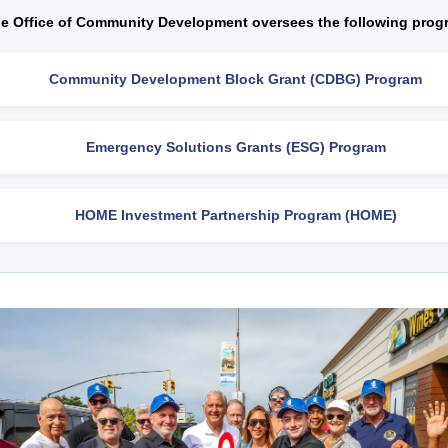
e Office of Community Development oversees the following prog
Community Development Block Grant (CDBG) Program
Emergency Solutions Grants (ESG) Program
HOME Investment Partnership Program (HOME)