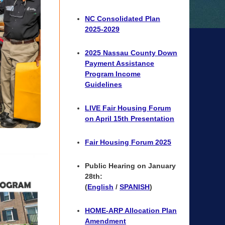
NC Consolidated Plan
2025-2029
2025 Nassau County Down
Payment Assistance
Program Income
Guidelines
LIVE Fair Housing Forum
on April 15th Presentation
Fair Housing Forum 2025
Public Hearing on January
28th:
(
English
/
SPANISH
)
HOME-ARP Allocation Plan
Amendment