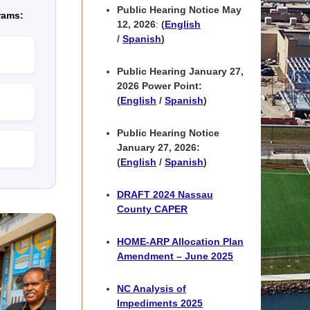
Public Hearing Notice May
rams:
12, 2026
:
(
English
/
Spanish
)
Public Hearing
January 27,
2026 Power Point
:
(
English
/
Spanish
)
Public Hearing Notice
January 27, 2026:
(
English
/
Spanish
)
DRAFT 2024 Nassau
County CAPER
HOME-ARP Allocation Plan
Amendment – June 2025
NC Analysis of
Impediments 2025