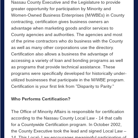
Nassau County Executive and the Legislature to provide
greater opportunity for participation by Minority and
Women-Owned Business Enterprises (M/WBEs) in County
contracting, certification gives business owners an
advantage when marketing goods and/or services to
County agencies and authorities. The agencies and most
of the prime contractors who do business with the County
as well as many other corporations use the directory.
Certification also allows a business the advantage of
accessing a variety of loan and bonding programs as well
as programs that provide technical assistance. These
programs were specifically developed for historically under-
utilized businesses that participate in the M/WBE program.
Certification is your first link from "Disparity to Parity."
Who Performs Certification?
The Office of Minority Affairs is responsible for certification
according to the Nassau County Local Law - 14 that calls
for a Countywide Certification program. In October 2002,
the County Executive took the lead and signed Local Law –
14. This Local- Law encourages meaningful participation of