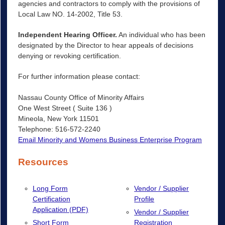
agencies and contractors to comply with the provisions of
Local Law NO. 14-2002, Title 53.
Independent Hearing Officer.
An individual who has been
designated by the Director to hear appeals of decisions
denying or revoking certification.
For further information please contact:
Nassau County Office of Minority Affairs
One West Street ( Suite 136 )
Mineola, New York 11501
Telephone: 516-572-2240
Email Minority and Womens Business Enterprise Program
Resources
Long Form
Vendor / Supplier
Certification
Profile
Application (PDF)
Vendor / Supplier
Short Form
Registration