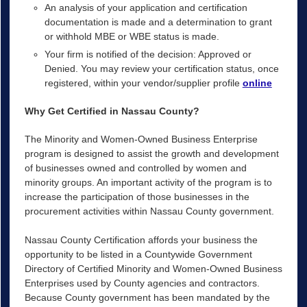
An analysis of your application and certification
documentation is made and a determination to grant
or withhold MBE or WBE status is made.
Your firm is notified of the decision: Approved or
Denied. You may review your certification status, once
registered, within your vendor/supplier profile
online
Why Get Certified in Nassau County?
The Minority and Women-Owned Business Enterprise
program is designed to assist the growth and development
of businesses owned and controlled by women and
minority groups. An important activity of the program is to
increase the participation of those businesses in the
procurement activities within Nassau County government.
Nassau County Certification affords your business the
opportunity to be listed in a Countywide Government
Directory of Certified Minority and Women-Owned Business
Enterprises used by County agencies and contractors.
Because County government has been mandated by the