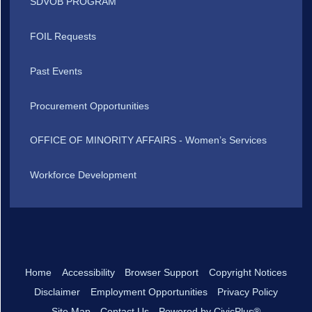
SDVOB PROGRAM
FOIL Requests
Past Events
Procurement Opportunities
OFFICE OF MINORITY AFFAIRS - Women’s Services
Workforce Development
Home
Accessibility
Browser Support
Copyright Notices
Disclaimer
Employment Opportunities
Privacy Policy
Site Map
Contact Us
Powered by CivicPlus®