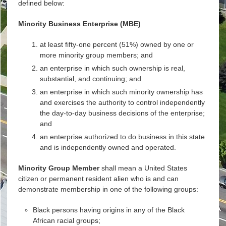
defined below:
Minority Business Enterprise (MBE)
at least fifty-one percent (51%) owned by one or
more minority group members; and
an enterprise in which such ownership is real,
substantial, and continuing; and
an enterprise in which such minority ownership has
and exercises the authority to control independently
the day-to-day business decisions of the enterprise;
and
an enterprise authorized to do business in this state
and is independently owned and operated.
Minority Group Member
shall mean a United States
citizen or permanent resident alien who is and can
demonstrate membership in one of the following groups:
Black persons having origins in any of the Black
African racial groups;