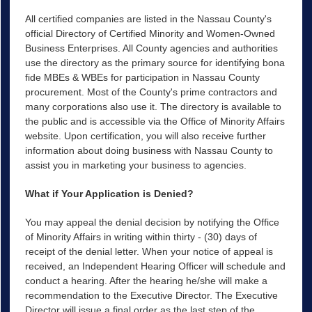
All certified companies are listed in the Nassau County's
official Directory of Certified Minority and Women-Owned
Business Enterprises. All County agencies and authorities
use the directory as the primary source for identifying bona
fide MBEs & WBEs for participation in Nassau County
procurement. Most of the County's prime contractors and
many corporations also use it. The directory is available to
the public and is accessible via the Office of Minority Affairs
website. Upon certification, you will also receive further
information about doing business with Nassau County to
assist you in marketing your business to agencies.
What if Your Application is Denied?
You may appeal the denial decision by notifying the Office
of Minority Affairs in writing within thirty - (30) days of
receipt of the denial letter. When your notice of appeal is
received, an Independent Hearing Officer will schedule and
conduct a hearing. After the hearing he/she will make a
recommendation to the Executive Director. The Executive
Director will issue a final order as the last step of the