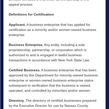
appeal process.
Definitions for Certification
Applicant.
A business enterprise that has applied for
certification as a minority and/or women-owned business
enterprise.
Business Enterprise.
Any entity, including a sole
proprietorship, partnership, or corporation which is
authorized to and is engaged in lawful business
transactions in accordance with New York State Law.
Certified Business.
A business enterprise that has been
approved by this Department for minority-owned business
enterprise or women-owned business enterprise status
subsequent to verification that the business is owned,
operated, and controlled by minorities and/or women.
Directory.
The directory of certified businesses prepared
by the Executive Director for use by Nassau County