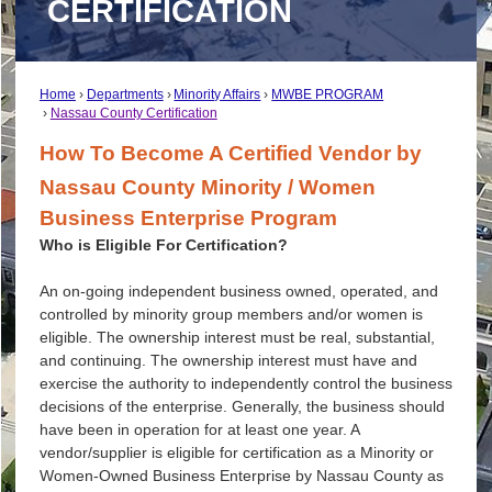
CERTIFICATION
Home
Departments
Minority Affairs
MWBE PROGRAM
Nassau County Certification
How To Become A Certified Vendor by
Nassau County Minority / Women
Business Enterprise Program
Who is Eligible For Certification?
An on-going independent business owned, operated, and
controlled by minority group members and/or women is
eligible. The ownership interest must be real, substantial,
and continuing. The ownership interest must have and
exercise the authority to independently control the business
decisions of the enterprise. Generally, the business should
have been in operation for at least one year. A
vendor/supplier is eligible for certification as a Minority or
Women-Owned Business Enterprise by Nassau County as