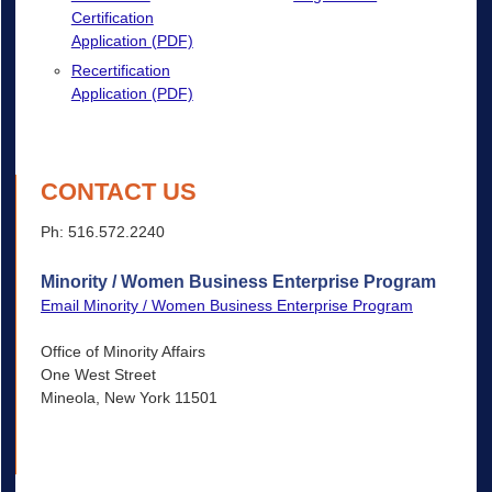
Certification
Application (PDF)
Recertification
Application (PDF)
CONTACT US
Ph: 516.572.2240
Minority / Women Business Enterprise Program
Email Minority / Women Business Enterprise Program
Office of Minority Affairs
One West Street
Mineola, New York 11501