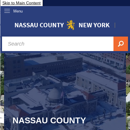
Skip to Main Content
Menu
overnment
partments
sidents
sit Nassau
siness & Investor Relations
Services
ssau A-Z
NASSAU COUNTY