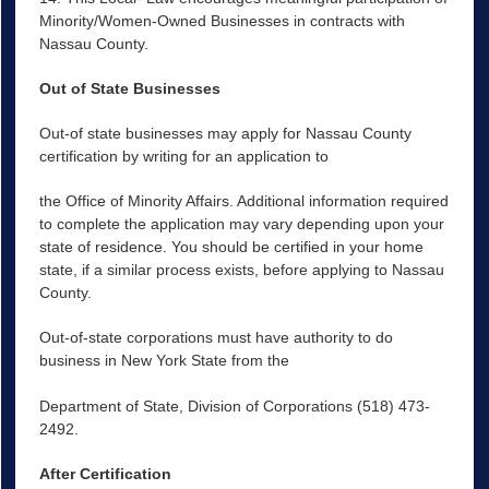
Minority/Women-Owned Businesses in contracts with
Nassau County.
Out of State Businesses
Out-of state businesses may apply for Nassau County
certification by writing for an application to
the Office of Minority Affairs. Additional information required
to complete the application may vary depending upon your
state of residence. You should be certified in your home
state, if a similar process exists, before applying to Nassau
County.
Out-of-state corporations must have authority to do
business in New York State from the
Department of State, Division of Corporations (518) 473-
2492.
After Certification