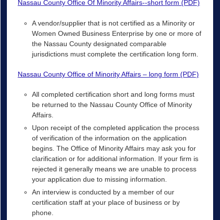
Nassau County Office Of Minority Affairs--short form (PDF)
A vendor/supplier that is not certified as a Minority or
Women Owned Business Enterprise by one or more of
the Nassau County designated comparable
jurisdictions must complete the certification long form.
Nassau County Office of Minority Affairs – long form (PDF)
All completed certification short and long forms must
be returned to the Nassau County Office of Minority
Affairs.
Upon receipt of the completed application the process
of verification of the information on the application
begins. The Office of Minority Affairs may ask you for
clarification or for additional information. If your firm is
rejected it generally means we are unable to process
your application due to missing information.
An interview is conducted by a member of our
certification staff at your place of business or by
phone.