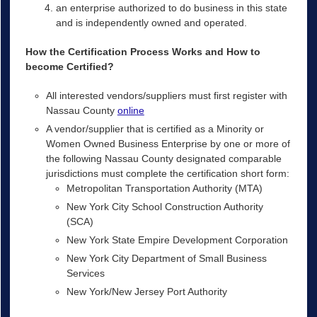
an enterprise authorized to do business in this state
and is independently owned and operated.
How the Certification Process Works and How to
become Certified?
All interested vendors/suppliers must first register with
Nassau County
online
A vendor/supplier that is certified as a Minority or
Women Owned Business Enterprise by one or more of
the following Nassau County designated comparable
jurisdictions must complete the certification short form:
Metropolitan Transportation Authority (MTA)
New York City School Construction Authority
(SCA)
New York State Empire Development Corporation
New York City Department of Small Business
Services
New York/New Jersey Port Authority