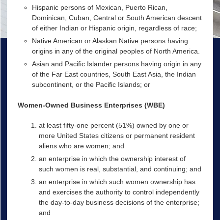
Hispanic persons of Mexican, Puerto Rican,
Dominican, Cuban, Central or South American descent
of either Indian or Hispanic origin, regardless of race;
Native American or Alaskan Native persons having
origins in any of the original peoples of North America.
Asian and Pacific Islander persons having origin in any
of the Far East countries, South East Asia, the Indian
subcontinent, or the Pacific Islands; or
Women-Owned Business Enterprises (WBE)
at least fifty-one percent (51%) owned by one or
more United States citizens or permanent resident
aliens who are women; and
an enterprise in which the ownership interest of
such women is real, substantial, and continuing; and
an enterprise in which such women ownership has
and exercises the authority to control independently
the day-to-day business decisions of the enterprise;
and