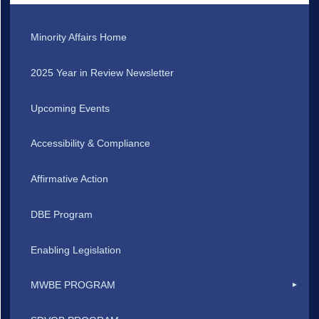
Minority Affairs Home
2025 Year in Review Newsletter
Upcoming Events
Accessibility & Compliance
Affirmative Action
DBE Program
Enabling Legislation
MWBE PROGRAM