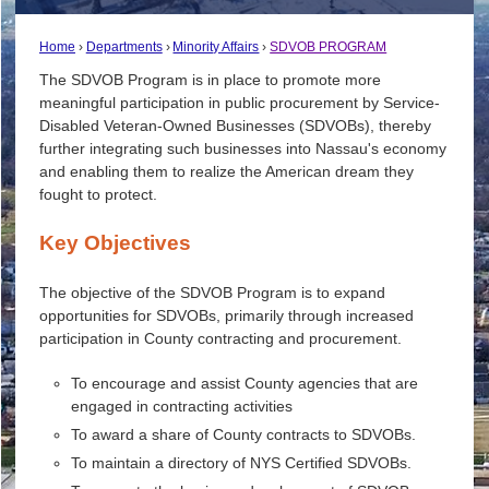
Home
Departments
Minority Affairs
SDVOB PROGRAM
The SDVOB Program is in place to promote more
meaningful participation in public procurement by Service-
Disabled Veteran-Owned Businesses (SDVOBs), thereby
further integrating such businesses into Nassau's economy
and enabling them to realize the American dream they
fought to protect.
Key Objectives
The objective of the SDVOB Program is to expand
opportunities for SDVOBs, primarily through increased
participation in County contracting and procurement.
To encourage and assist County agencies that are
engaged in contracting activities
To award a share of County contracts to SDVOBs.
To maintain a directory of NYS Certified SDVOBs.