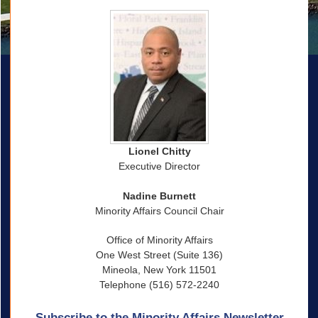
Lionel Chitty
Executive Director
Nadine Burnett
Minority Affairs Council Chair
Office of Minority Affairs
One West Street (Suite 136)
Mineola, New York 11501
Telephone (516) 572-2240
Subscribe to the Minority Affairs Newsletter