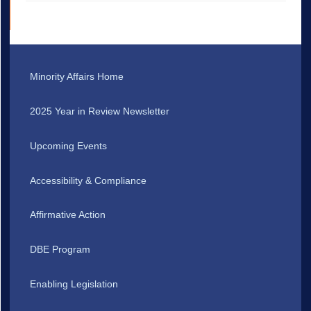
Minority Affairs Home
2025 Year in Review Newsletter
Upcoming Events
Accessibility & Compliance
Affirmative Action
DBE Program
Enabling Legislation