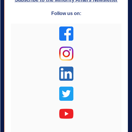
Follow us on: