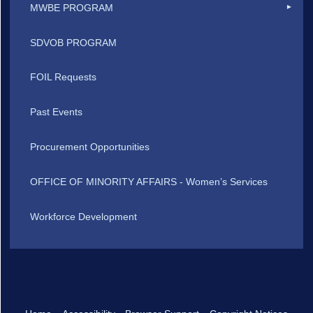
MWBE PROGRAM
SDVOB PROGRAM
FOIL Requests
Past Events
Procurement Opportunities
OFFICE OF MINORITY AFFAIRS - Women’s Services
Workforce Development