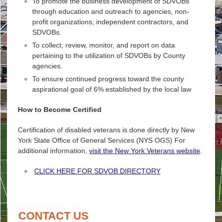
To promote the business development of SDVOBs
through education and outreach to agencies, non-
profit organizations, independent contractors, and
SDVOBs.
To collect, review, monitor, and report on data
pertaining to the utilization of SDVOBs by County
agencies.
To ensure continued progress toward the county
aspirational goal of 6% established by the local law
How to Become Certified
Certification of disabled veterans is done directly by New
York State Office of General Services (NYS OGS) For
additional information,
visit the New York Veterans website
.
CLICK HERE FOR SDVOB DIRECTORY
CONTACT US