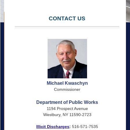
CONTACT US
Michael Kwaschyn
Commissioner
Department of Public Works
1194 Prospect Avenue
Westbury, NY 11590-2723
Illicit Discharges
:
516-571-7535