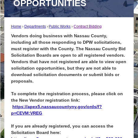
OPPORTUNITIES
Home
Departments
Public Works
Contract Bidding
Vendors doing business with Nassau County,
including all those responding to DPW solicitations,
must register with the County. The Nassau County Bid
Solicitation Boards are open to all registered vendors.
Vendors that have not registered are able to view open
solicitation opportunities, but they are not able to
download solicitation documents or submit bids or
proposals.
To complete the registration process, please click on
the New Vendor registration link:
https://apex5.nassaucountyny.gov/ords/f?
p=CEVM:VREG
If you are already registered, you can access the
Solicitation Board here: