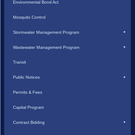
Environmental Bond Act
Mosquito Control
Stormwater Management Program
Wastewater Management Program
Transit
Public Notices
Permits & Fees
Capital Program
Contract Bidding