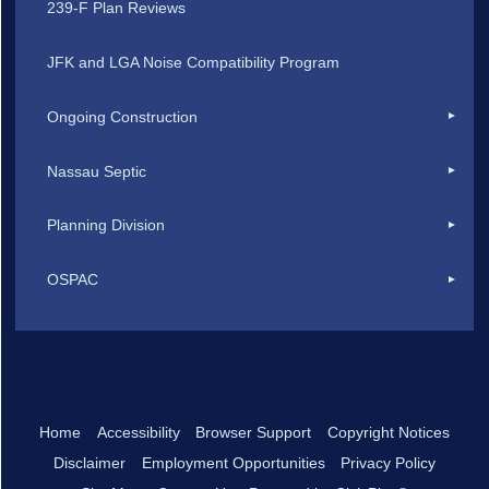
239-F Plan Reviews
JFK and LGA Noise Compatibility Program
Ongoing Construction
Nassau Septic
Planning Division
OSPAC
Home
Accessibility
Browser Support
Copyright Notices
Disclaimer
Employment Opportunities
Privacy Policy