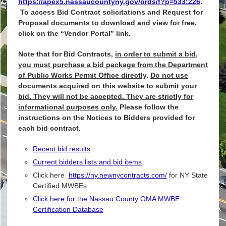
https://apex5.nassaucountyny.gov/ords/f?p=533:226
.
To access Bid Contract solicitations and Request for
Proposal documents to download and view for free,
click on the “Vendor Portal” link.
Note that for Bid Contracts,
in order to submit a bid,
you must purchase a bid package from the Department
of Public Works Permit Office directly
.
Do not use
documents acquired on this website to submit your
bid. They will not be accepted. They are strictly for
informational purposes only.
Please follow the
instructions on the Notices to Bidders provided for
each bid contract.
Recent bid results
Current bidders lists and bid items
Click here
https://ny.newnycontracts.com/
for NY State
Certified MWBEs
Click here for the Nassau County OMA MWBE
Certification Database