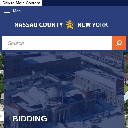
Skip to Main Content
Menu
overnment
partments
sidents
sit Nassau
siness & Investor Relations
Services
ssau A-Z
BIDDING