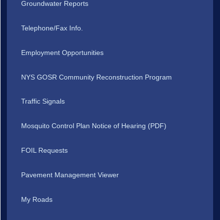
Groundwater Reports
Telephone/Fax Info.
Employment Opportunities
NYS GOSR Community Reconstruction Program
Traffic Signals
Mosquito Control Plan Notice of Hearing (PDF)
FOIL Requests
Pavement Management Viewer
My Roads