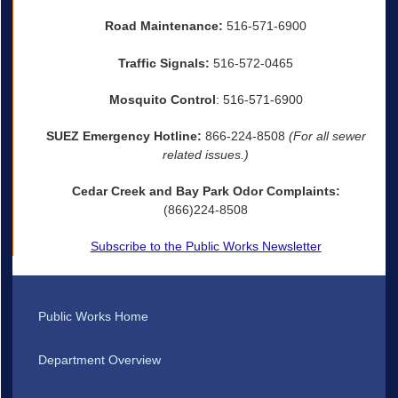
Road Maintenance:
516-571-6900
Traffic Signals:
516-572-0465
Mosquito Control
: 516-571-6900
SUEZ Emergency Hotline:
866-224-8508
(For all sewer
related issues.)
Cedar Creek and Bay Park Odor Complaints:
(866)224-8508
Subscribe to the Public Works Newsletter
Public Works Home
Department Overview