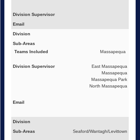
Massapequa
East Massapequa
Massapequa
Massapequa Park
North Massapequa
Seaford/Wantagh/Levittown