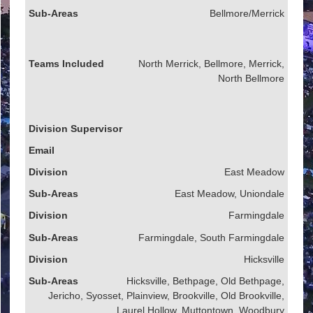
Bellmore/Merrick
North Merrick, Bellmore, Merrick,
North Bellmore
East Meadow
East Meadow, Uniondale
Farmingdale
Farmingdale, South Farmingdale
Hicksville
Hicksville, Bethpage, Old Bethpage,
Jericho, Syosset, Plainview, Brookville, Old Brookville,
Laurel Hollow, Muttontown, Woodbury