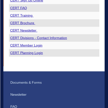
CERT Sign Up Online
CERT FAQ
CERT Training
CERT Brochure
CERT Newsletter
CERT Divisions - Contact Information
CERT Member Login
CERT Planning Login
Documents & Forms
Newsletter
FAQ