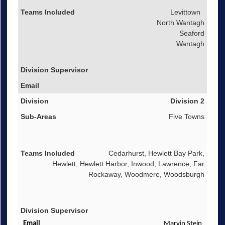
Levittown
North Wantagh
Seaford
Wantagh
Division 2
Five Towns
Cedarhurst, Hewlett Bay Park,
Hewlett, Hewlett Harbor, Inwood, Lawrence, Far
Rockaway, Woodmere, Woodsburgh
Marvin Stein