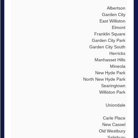
Albertson
Garden City
East Williston
Elmont
Franklin Square
Garden City Park
Garden City South
Herricks
Manhasset Hills
Mineola
New Hyde Park
North New Hyde Park
Searingtown
Williston Park
Uniondale
Carle Place
New Cassel
Old Westbury
Salisbury