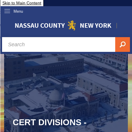
Skip to Main Content
Menu
overnment
partments
sidents
sit Nassau
siness & Investor Relations
Services
ssau A-Z
CERT DIVISIONS -