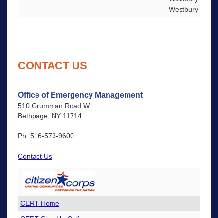
Westbury
CONTACT US
Office of Emergency Management
510 Grumman Road W.
Bethpage, NY 11714
Ph: 516-573-9600
Contact Us
CERT Home