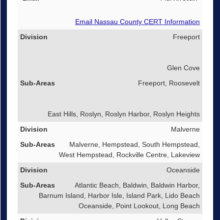
Email Nassau County CERT Information
Freeport
Glen Cove
Freeport, Roosevelt
East Hills, Roslyn, Roslyn Harbor, Roslyn Heights
Malverne
Malverne, Hempstead, South Hempstead,
West Hempstead, Rockville Centre, Lakeview
Oceanside
Atlantic Beach, Baldwin, Baldwin Harbor,
Barnum Island, Harbor Isle, Island Park, Lido Beach
Oceanside, Point Lookout, Long Beach