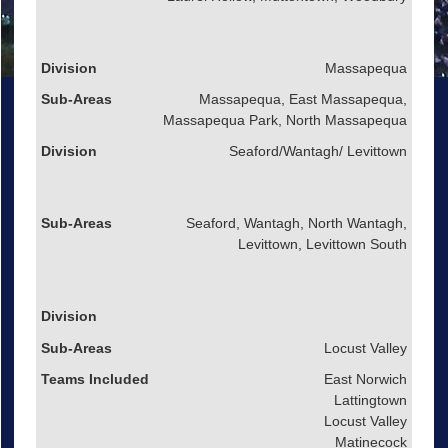
Massapequa
Massapequa, East Massapequa,
Massapequa Park, North Massapequa
Seaford/Wantagh/ Levittown
Seaford, Wantagh, North Wantagh,
Levittown, Levittown South
Locust Valley
East Norwich
Lattingtown
Locust Valley
Matinecock