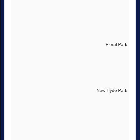
Floral Park
New Hyde Park