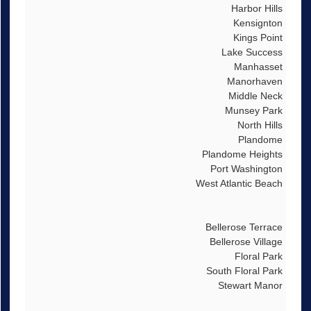
Harbor Hills
Kensignton
Kings Point
Lake Success
Manhasset
Manorhaven
Middle Neck
Munsey Park
North Hills
Plandome
Plandome Heights
Port Washington
West Atlantic Beach
Bellerose Terrace
Bellerose Village
Floral Park
South Floral Park
Stewart Manor