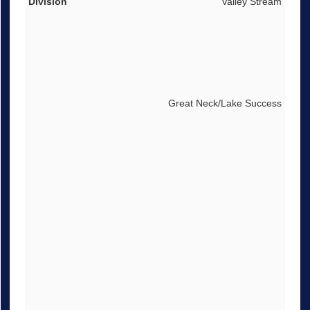
Valley Stream
Great Neck/Lake Success