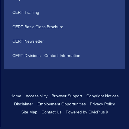
CERT Training
CERT Basic Class Brochure
CERT Newsletter
CERT Divisions - Contact Information
Home
Accessibility
Browser Support
Copyright Notices
Disclaimer
Employment Opportunities
Privacy Policy
Site Map
Contact Us
Powered by CivicPlus®