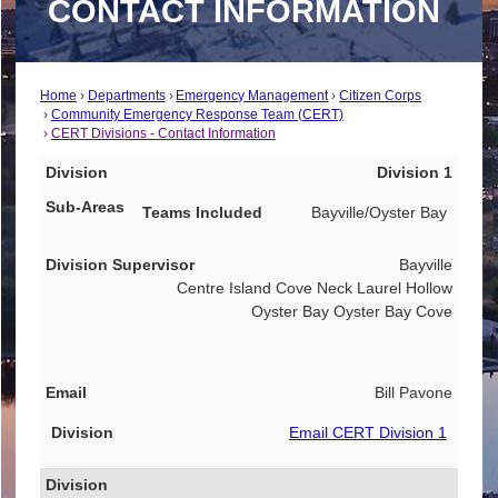
CONTACT INFORMATION
Home
Departments
Emergency Management
Citizen Corps
Community Emergency Response Team (CERT)
CERT Divisions - Contact Information
Division
Division 1
Sub-Areas
Bayville/Oyster Bay
Teams Included
Bayville
Division Supervisor
Centre Island Cove Neck Laurel Hollow
Email
Oyster Bay Oyster Bay Cove
Bill Pavone
Email CERT Division 1