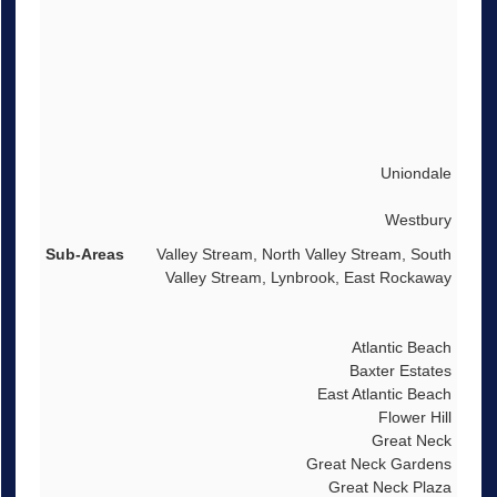
Uniondale
Westbury
Valley Stream, North Valley Stream, South
Valley Stream, Lynbrook, East Rockaway
Atlantic Beach
Baxter Estates
East Atlantic Beach
Flower Hill
Great Neck
Great Neck Gardens
Great Neck Plaza