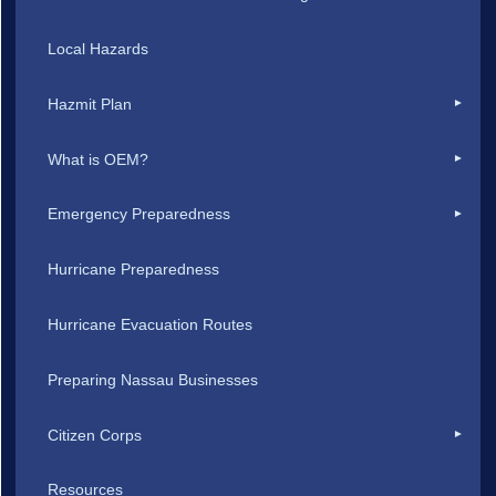
Local Hazards
Hazmit Plan
What is OEM?
Emergency Preparedness
Hurricane Preparedness
Hurricane Evacuation Routes
Preparing Nassau Businesses
Citizen Corps
Resources