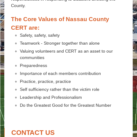
County.
The Core Values of Nassau County
CERT are:
Safety, safety, safety
Teamwork - Stronger together than alone
Valuing volunteers and CERT as an asset to our
communities
Preparedness
Importance of each members contribution
Practice, practice, practice
Self sufficiency rather than the victim role
Leadership and Professionalism
Do the Greatest Good for the Greatest Number
CONTACT US