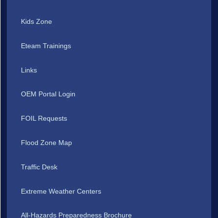
Kids Zone
Eteam Trainings
Links
OEM Portal Login
FOIL Requests
Flood Zone Map
Traffic Desk
Extreme Weather Centers
All-Hazards Preparedness Brochure