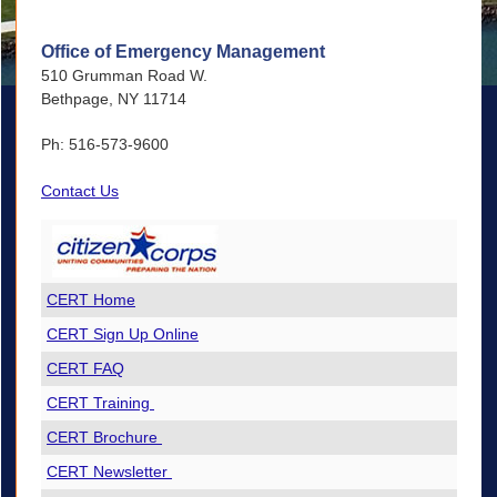
Office of Emergency Management
510 Grumman Road W.
Bethpage, NY 11714
Ph: 516-573-9600
Contact Us
CERT Home
CERT Sign Up Online
CERT FAQ
CERT Training
CERT Brochure
CERT Newsletter