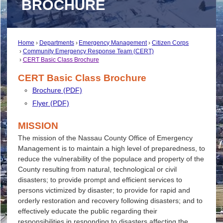
BROCHURE
Home
Departments
Emergency Management
Citizen Corps
Community Emergency Response Team (CERT)
CERT Basic Class Brochure
CERT Basic Class Brochure
Brochure (PDF)
Flyer (PDF)
MISSION
The mission of the Nassau County Office of Emergency
Management is to maintain a high level of preparedness, to
reduce the vulnerability of the populace and property of the
County resulting from natural, technological or civil
disasters; to provide prompt and efficient services to
persons victimized by disaster; to provide for rapid and
orderly restoration and recovery following disasters; and to
effectively educate the public regarding their
responsibilities in responding to disasters affecting the