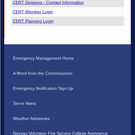
CERT Divisions - Contact Information
CERT Member Login
CERT Planning Login
Emergency Management Home
A Word from the Commissioner
Emergency Notification Sign Up
Terror Alerts
Weather Advisories
Nassau Volunteer Fire Service College Assistance