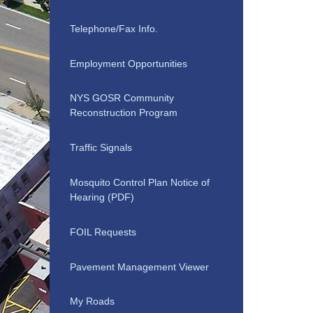
Telephone/Fax Info.
Employment Opportunities
NYS GOSR Community
Reconstruction Program
Traffic Signals
Mosquito Control Plan Notice of
Hearing (PDF)
FOIL Requests
Pavement Management Viewer
My Roads