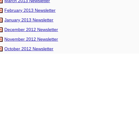
March 2013 Newsletter
February 2013 Newsletter
January 2013 Newsletter
December 2012 Newsletter
November 2012 Newsletter
October 2012 Newsletter