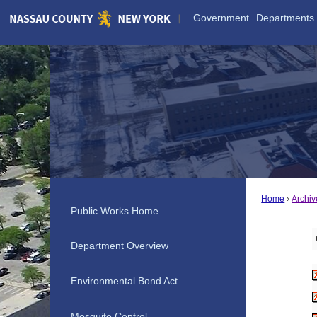
Skip
Government
Departments
to
Main
Content
Home
Archiv
Public Works Home
Department Overview
Environmental Bond Act
Mosquito Control