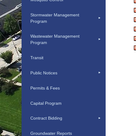
Stormwater Management
Program
Wastewater Management
Program
Transit
Public Notices
Permits & Fees
Capital Program
Contract Bidding
Groundwater Reports