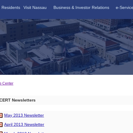
Residents
Visit Nassau
Business & Investor Relations
e-Servic
e Center
CERT Newsletters
May 2013 Newsletter
April 2013 Newsletter