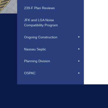
239-F Plan Reviews
JFK and LGA Noise
Compatibility Program
Ongoing Construction
Nassau Septic
Planning Division
OSPAC