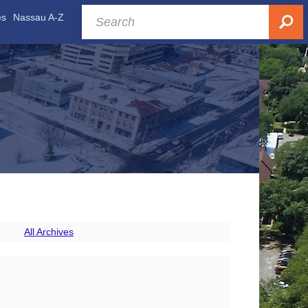
es
Nassau A-Z
All Archives