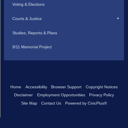
Voting & Elections
Courts & Justice
Studies, Reports & Plans
9/11 Memorial Project
Home
Accessibility
Browser Support
Copyright Notices
Disclaimer
Employment Opportunities
Privacy Policy
Site Map
Contact Us
Powered by CivicPlus®