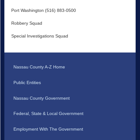
Port Washington (516) 883-0500
Robbery Squad
Special Investigations Squad
Nassau County A-Z Home
Public Entities
Nassau County Government
Federal, State & Local Government
Employment With The Government