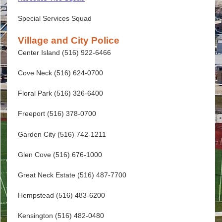
Special Services Squad
Village and City Police
Center Island (516) 922-6466
Cove Neck (516) 624-0700
Floral Park (516) 326-6400
Freeport (516) 378-0700
Garden City (516) 742-1211
Glen Cove (516) 676-1000
Great Neck Estate (516) 487-7700
Hempstead (516) 483-6200
Kensington (516) 482-0480