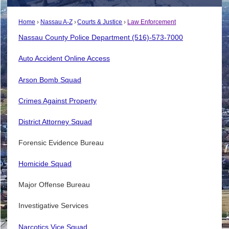
Home
Nassau A-Z
Courts & Justice
Law Enforcement
Nassau County Police Department (516)-573-7000
Auto Accident Online Access
Arson Bomb Squad
Crimes Against Property
District Attorney Squad
Forensic Evidence Bureau
Homicide Squad
Major Offense Bureau
Investigative Services
Narcotics Vice Squad