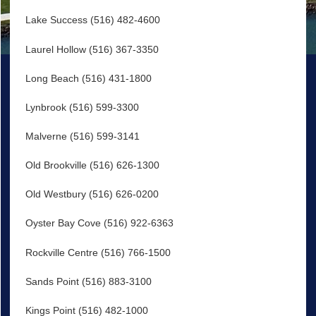
Lake Success (516) 482-4600
Laurel Hollow (516) 367-3350
Long Beach (516) 431-1800
Lynbrook (516) 599-3300
Malverne (516) 599-3141
Old Brookville (516) 626-1300
Old Westbury (516) 626-0200
Oyster Bay Cove (516) 922-6363
Rockville Centre (516) 766-1500
Sands Point (516) 883-3100
Kings Point (516) 482-1000