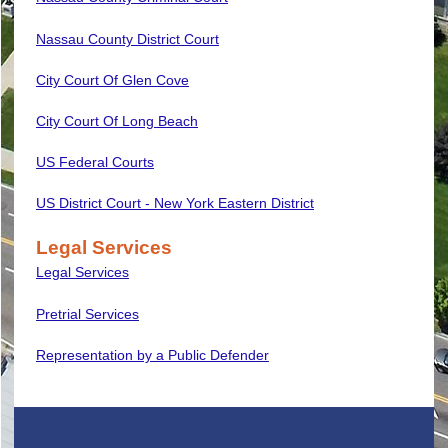
Nassau County District Court
City Court Of Glen Cove
City Court Of Long Beach
US Federal Courts
US District Court - New York Eastern District
Legal Services
Legal Services
Pretrial Services
Representation by a Public Defender