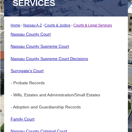
SERVICES
Home
Nassau A-Z
Courts & Justice
Courts & Legal Services
Nassau County Court
Nassau County Supreme Court
Nassau County Supreme Court Decisions
Surrogate's Court
- Probate Records
- Wills, Estates and Administration/Small Estates
- Adoption and Guardianship Records
Family Court
Nassau County Criminal Court