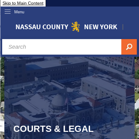
Skip to Main Content
Menu
overnment
partments
sidents
sit Nassau
siness & Investor Relations
Services
ssau A-Z
COURTS & LEGAL