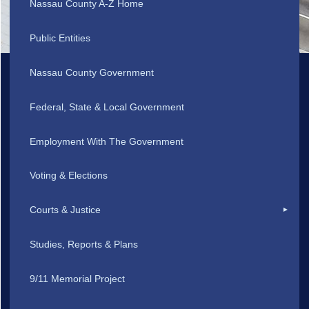
Nassau County A-Z Home
Public Entities
Nassau County Government
Federal, State & Local Government
Employment With The Government
Voting & Elections
Courts & Justice
Studies, Reports & Plans
9/11 Memorial Project