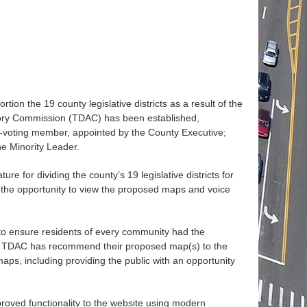
tion the 19 county legislative districts as a result of the
isory Commission (TDAC) has been established,
n-voting member, appointed by the County Executive;
e Minority Leader.
 for dividing the county’s 19 legislative districts for
e the opportunity to view the proposed maps and voice
o ensure residents of every community had the
s the TDAC has recommend their proposed map(s) to the
aps, including providing the public with an opportunity
mproved functionality to the website using modern