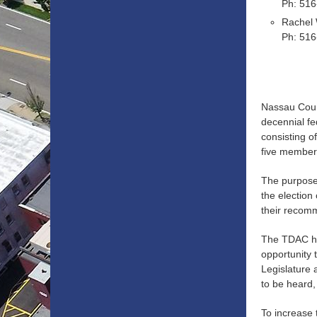
Ph: 51
Rachel
Ph: 51
Nassau County
decennial fe
consisting o
five members
The purpose 
the election
their recom
The TDAC ha
opportunity 
Legislature 
to be heard,
To increase 