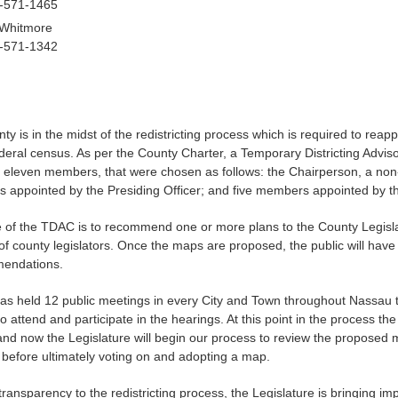
6-571-1465
 Whitmore
6-571-1342
 is in the midst of the redistricting process which is required to reappor
deral census. As per the County Charter, a Temporary Districting Adv
f eleven members, that were chosen as follows: the Chairperson, a no
 appointed by the Presiding Officer; and five members appointed by th
of the TDAC is to recommend one or more plans to the County Legislature
 of county legislators. Once the maps are proposed, the public will hav
mendations.
s held 12 public meetings in every City and Town throughout Nassau t
to attend and participate in the hearings. At this point in the proces
and now the Legislature will begin our process to review the proposed m
 before ultimately voting on and adopting a map.
transparency to the redistricting process, the Legislature is bringing i