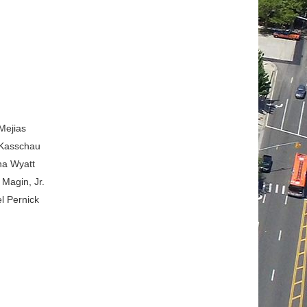
Mejias
 Kasschau
na Wyatt
Magin, Jr.
l Pernick