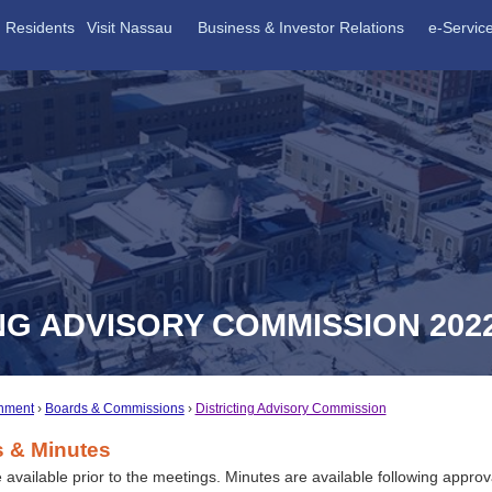
Residents
Visit Nassau
Business & Investor Relations
e-Servic
NG ADVISORY COMMISSION 202
nment
Boards & Commissions
Districting Advisory Commission
 & Minutes
available prior to the meetings. Minutes are available following approv