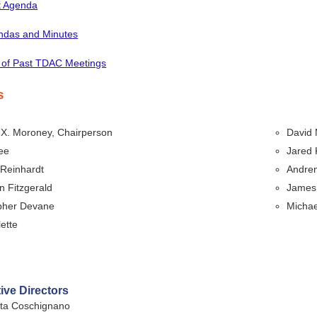
t Agenda
endas and Minutes
 of Past TDAC Meetings
s
 X. Moroney, Chairperson
David 
ee
Jared
 Reinhardt
Andre
 Fitzgerald
James 
pher Devane
Michae
lette
ive Directors
tta Coschignano