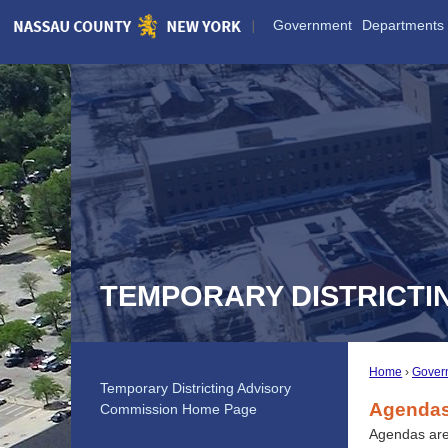
Skip
Government
Departments
to
Main
Content
TEMPORARY DISTRICTI
Home
Gover
Temporary Districting Advisory
Agendas
Commission Home Page
Agendas are 