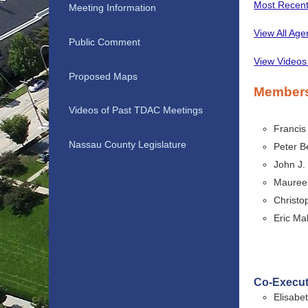
Most Recen
Meeting Information
View All Ag
Public Comment
View Videos
Proposed Maps
Member
Videos of Past TDAC Meetings
Francis
Nassau County Legislature
Peter B
John J.
Maureen
Christo
Eric Ma
Co-Execut
Elisabe