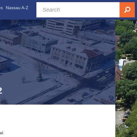
es
Nassau A-Z
2
al.