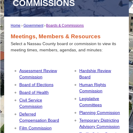
COMMISSIONS
Home
Government
Boards & Commissions
Meetings, Members & Resources
Select a Nassau County board or commission to view its
meeting times, members, agendas, and minutes:
Assessment Review
Hardship Review
Commission
Board
Board of Elections
Human Rights
Commission
Board of Health
Legislative
Civil Service
Committees
Commission
Planning Commission
Deferred
Compensation Board
Temporary Districting
Advisory Commission
Film Commission