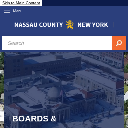
Skip to Main Content
Menu
overnment
partments
sidents
sit Nassau
siness & Investor Relations
Services
ssau A-Z
BOARDS &