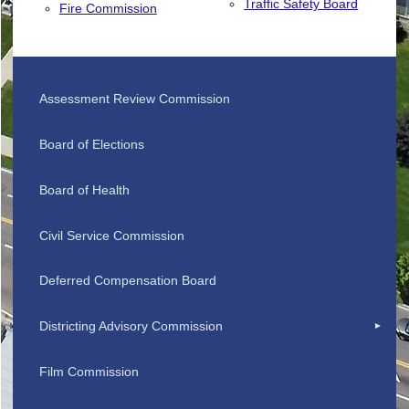
Traffic Safety Board
Fire Commission
Assessment Review Commission
Board of Elections
Board of Health
Civil Service Commission
Deferred Compensation Board
Districting Advisory Commission
Film Commission