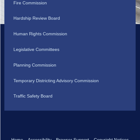
Fire Commission
Hardship Review Board
Human Rights Commission
Legislative Committees
Planning Commission
Temporary Districting Advisory Commission
Traffic Safety Board
Home
Accessibility
Browser Support
Copyright Notices