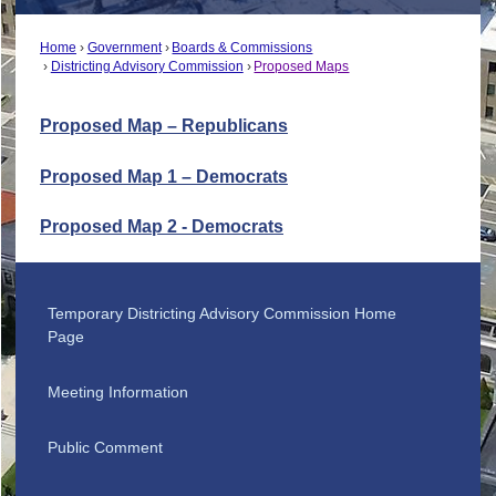
Home
Government
Boards & Commissions
Districting Advisory Commission
Proposed Maps
Proposed Map – Republicans
Proposed Map 1 – Democrats
Proposed Map 2 - Democrats
Temporary Districting Advisory Commission Home
Page
Meeting Information
Public Comment