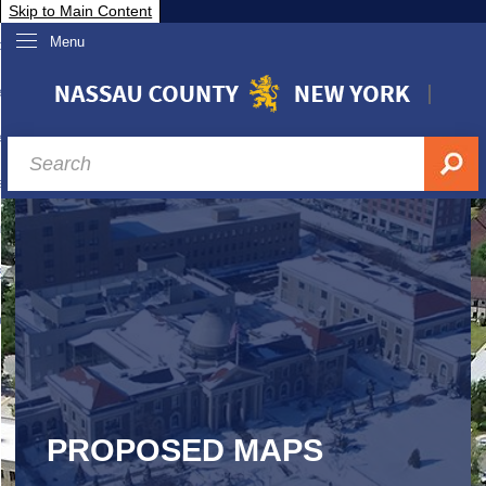
Skip to Main Content
Menu
overnment
partments
sidents
sit Nassau
siness & Investor Relations
Services
ssau A-Z
PROPOSED MAPS