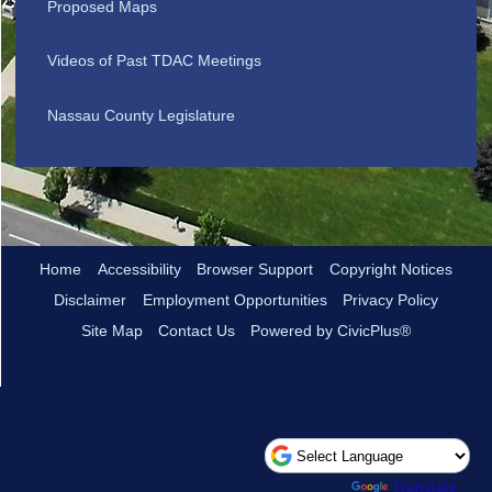
Proposed Maps
Videos of Past TDAC Meetings
Nassau County Legislature
Home
Accessibility
Browser Support
Copyright Notices
Disclaimer
Employment Opportunities
Privacy Policy
Site Map
Contact Us
Powered by CivicPlus®
Powered by
Translate