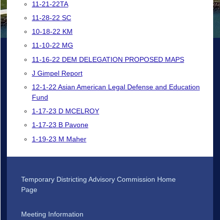
11-21-22TA
11-28-22 SC
10-18-22 KM
11-10-22 MG
11-16-22 DEM DELEGATION PROPOSED MAPS
J Gimpel Report
12-1-22 Asian American Legal Defense and Education
Fund
1-17-23 D MCELROY
1-17-23 B Pavone
1-19-23 M Maher
Temporary Districting Advisory Commission Home
Page
Meeting Information