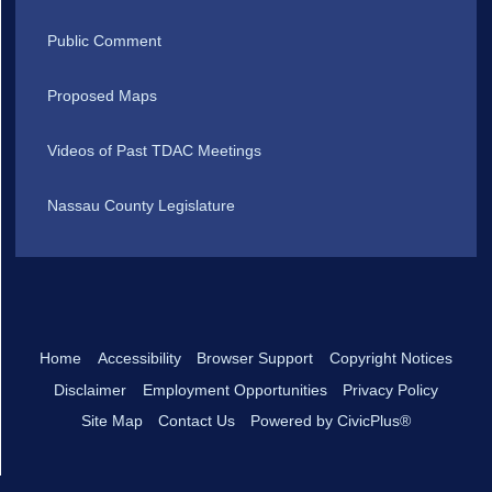
Public Comment
Proposed Maps
Videos of Past TDAC Meetings
Nassau County Legislature
Home
Accessibility
Browser Support
Copyright Notices
Disclaimer
Employment Opportunities
Privacy Policy
Site Map
Contact Us
Powered by CivicPlus®