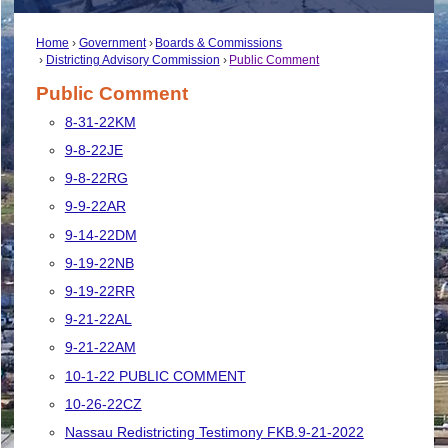
Home
Government
Boards & Commissions
Districting Advisory Commission
Public Comment
Public Comment
8-31-22KM
9-8-22JE
9-8-22RG
9-9-22AR
9-14-22DM
9-19-22NB
9-19-22RR
9-21-22AL
9-21-22AM
10-1-22 PUBLIC COMMENT
10-26-22CZ
Nassau Redistricting Testimony FKB.9-21-2022