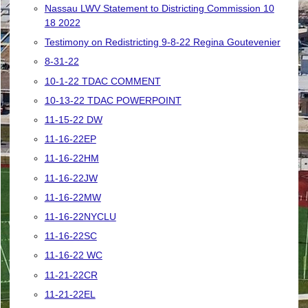
Nassau LWV Statement to Districting Commission 10
18 2022
Testimony on Redistricting 9-8-22 Regina Goutevenier
8-31-22
10-1-22 TDAC COMMENT
10-13-22 TDAC POWERPOINT
11-15-22 DW
11-16-22EP
11-16-22HM
11-16-22JW
11-16-22MW
11-16-22NYCLU
11-16-22SC
11-16-22 WC
11-21-22CR
11-21-22EL