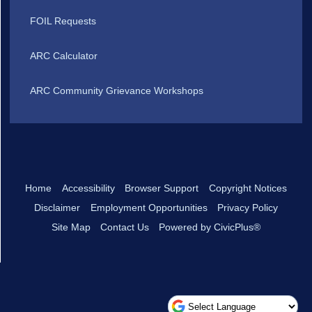
FOIL Requests
ARC Calculator
ARC Community Grievance Workshops
Home
Accessibility
Browser Support
Copyright Notices
Disclaimer
Employment Opportunities
Privacy Policy
Site Map
Contact Us
Powered by CivicPlus®