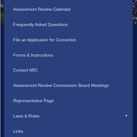
Assessment Review Calendar
Frequently Asked Questions
File an Application for Correction
Forms & Instructions
Contact ARC
Assessment Review Commission Board Meetings
Representative Page
Laws & Rules
Links