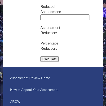
Reduced
Assessment:
Assessment
Reduction:
Percentage
Reduction:
Calculate
Assessment Review Home
How to Appeal Your Assessment
AROW