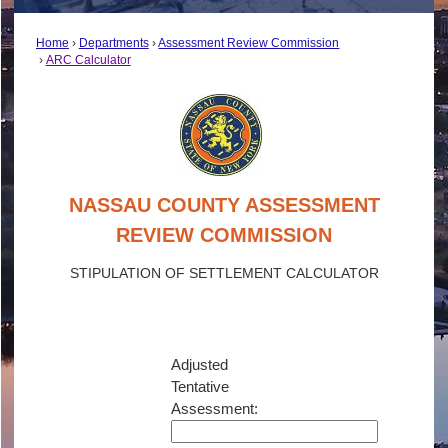
Home
Departments
Assessment Review Commission
ARC Calculator
NASSAU COUNTY ASSESSMENT
REVIEW COMMISSION
STIPULATION OF SETTLEMENT CALCULATOR
Adjusted
Tentative
Assessment: