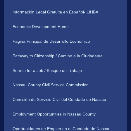
Información Legal Gratuita en Español- LIHBA
Economic Development Home
Pagina Principal de Desarrollo Economico
Pathway to Citizenship / Camino a la Ciudadanía
Search for a Job / Busque un Trabajo
Nassau County Civil Service Commission
Comisión de Servicio Civil del Condado de Nassau
Employment Opportunities in Nassau County
Oportunidades de Empleo en el Condado de Nassau