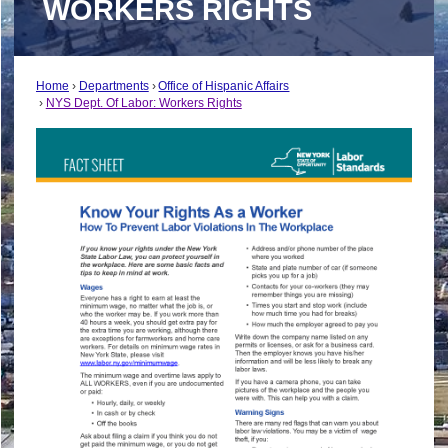
WORKERS RIGHTS
Home
Departments
Office of Hispanic Affairs
NYS Dept. Of Labor: Workers Rights