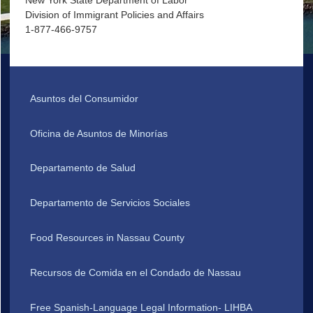
New York State Department of Labor
Division of Immigrant Policies and Affairs
1-877-466-9757
Asuntos del Consumidor
Oficina de Asuntos de Minorías
Departamento de Salud
Departamento de Servicios Sociales
Food Resources in Nassau County
Recursos de Comida en el Condado de Nassau
Free Spanish-Language Legal Information- LIHBA