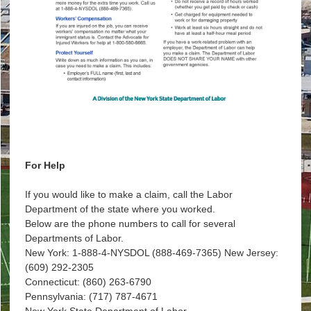
For Help
If you would like to make a claim, call the Labor
Department of the state where you worked.
Below are the phone numbers to call for several
Departments of Labor.
New York: 1-888-4-NYSDOL (888-469-7365) New Jersey:
(609) 292-2305
Connecticut: (860) 263-6790
Pennsylvania: (717) 787-4671