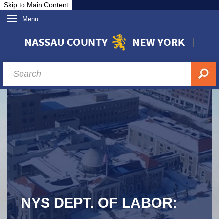
Skip to Main Content
Menu
overnment
partments
sidents
sit Nassau
siness & Investor Relations
Services
ssau A-Z
NYS DEPT. OF LABOR: