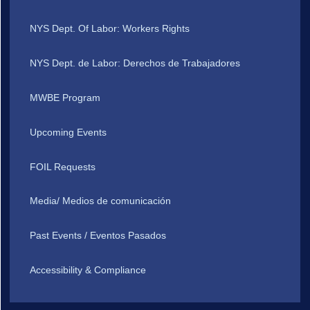
NYS Dept. Of Labor: Workers Rights
NYS Dept. de Labor: Derechos de Trabajadores
MWBE Program
Upcoming Events
FOIL Requests
Media/ Medios de comunicación
Past Events / Eventos Pasados
Accessibility & Compliance