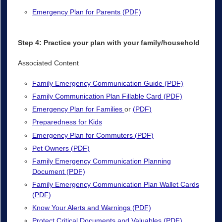
Emergency Plan for Parents (PDF)
Step 4: Practice your plan with your family/household
Associated Content
Family Emergency Communication Guide (PDF)
Family Communication Plan Fillable Card (PDF)
Emergency Plan for Families
or
(PDF)
Preparedness for Kids
Emergency Plan for Commuters (PDF)
Pet Owners (PDF)
Family Emergency Communication Planning
Document (PDF)
Family Emergency Communication Plan Wallet Cards
(PDF)
Know Your Alerts and Warnings (PDF)
Protect Critical Documents and Valuables (PDF)