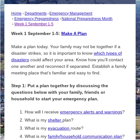
Home
Departments
Emergency Management
Emergency Preparedness
National Preparedness Month
Week 1 September 1-5
Week 1 September 1-5:
Make A Plan
Make a plan today. Your family may not be together if a
disaster strikes, so it is important to know
which types of
disasters
could affect your area. Know how you’ll contact
one another and reconnect if separated. Establish a family
meeting place that’s familiar and easy to find.
Step 1: Put a plan together by discussing the
questions below with your family, friends or
household to start your emergency plan.
How will I receive
emergency alerts and warnings
?
What is my
shelter
plan?
What is my
evacuation
route?
What is my
family/household communication plan
?