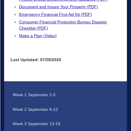
Document and Insure Your Property (PDF)
Emergency Financial First Aid Kit (PDF)
Consumer Financial Protection Bureau Disaster
Checklist (PDF)
Make a Plan (Video)
Last Updated: 07/28/2020
Week 1 September 1-5
Week 2 September 6-12
Week 3 September 13-19