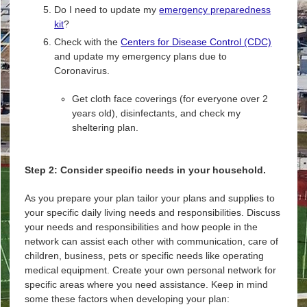
Do I need to update my
emergency preparedness
kit
?
Check with the
Centers for Disease Control (CDC)
and update my emergency plans due to
Coronavirus.
Get cloth face coverings (for everyone over 2
years old), disinfectants, and check my
sheltering plan.
Step 2: Consider specific needs in your household.
As you prepare your plan tailor your plans and supplies to
your specific daily living needs and responsibilities. Discuss
your needs and responsibilities and how people in the
network can assist each other with communication, care of
children, business, pets or specific needs like operating
medical equipment. Create your own personal network for
specific areas where you need assistance. Keep in mind
some these factors when developing your plan: