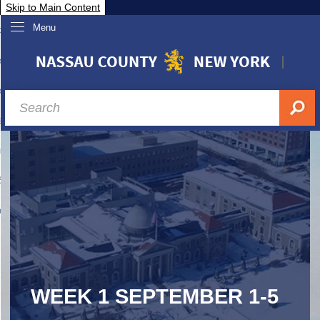
Skip to Main Content
Menu
overnment
partments
sidents
sit Nassau
siness & Investor Relations
Services
ssau A-Z
WEEK 1 SEPTEMBER 1-5