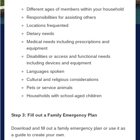
Different ages of members within your household
Responsibilities for assisting others
Locations frequented
Dietary needs
Medical needs including prescriptions and
equipment
Disabilities or access and functional needs
including devices and equipment
Languages spoken
Cultural and religious considerations
Pets or service animals
Households with school-aged children
Step 3: Fill out a Family Emergency Plan
Download and fill out a family emergency plan or use it as
a guide to create your own.