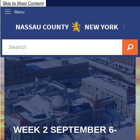
Skip to Main Content
Menu
overnment
partments
sidents
sit Nassau
siness & Investor Relations
Services
ssau A-Z
WEEK 2 SEPTEMBER 6-