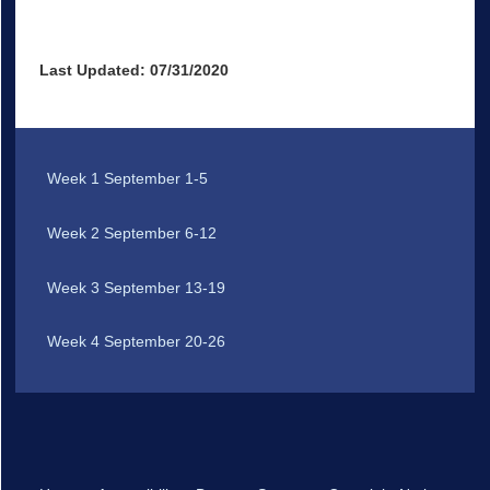
Last Updated: 07/31/2020
Week 1 September 1-5
Week 2 September 6-12
Week 3 September 13-19
Week 4 September 20-26