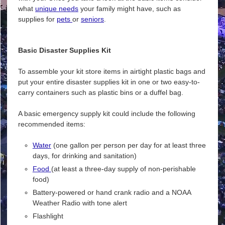
what
unique needs
your family might have, such as
supplies for
pets
or
seniors
.
Basic Disaster Supplies Kit
To assemble your kit store items in airtight plastic bags and
put your entire disaster supplies kit in one or two easy-to-
carry containers such as plastic bins or a duffel bag.
A basic emergency supply kit could include the following
recommended items:
Water
(one gallon per person per day for at least three
days, for drinking and sanitation)
Food
(at least a three-day supply of non-perishable
food)
Battery-powered or hand crank radio and a NOAA
Weather Radio with tone alert
Flashlight