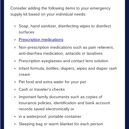
Consider adding the following items to your emergency
supply kit based on your individual needs:
Soap, hand sanitizer, disinfecting wipes to disinfect
surfaces
Prescription medications
Non-prescription medications such as pain relievers,
anti-diarrhea medication, antacids or laxatives
Prescription eyeglasses and contact lens solution
Infant formula, bottles, diapers, wipes and diaper rash
cream
Pet food and extra water for your pet
Cash or traveler's checks
Important family documents such as copies of
insurance policies, identification and bank account
records saved electronically or
in a waterproof, portable container
Sleeping bag or warm blanket for each person