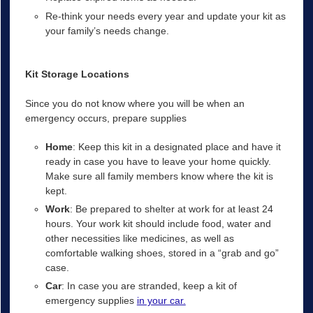
Re-think your needs every year and update your kit as
your family’s needs change.
Kit Storage Locations
Since you do not know where you will be when an
emergency occurs, prepare supplies
Home
: Keep this kit in a designated place and have it
ready in case you have to leave your home quickly.
Make sure all family members know where the kit is
kept.
Work
: Be prepared to shelter at work for at least 24
hours. Your work kit should include food, water and
other necessities like medicines, as well as
comfortable walking shoes, stored in a “grab and go”
case.
Car
: In case you are stranded, keep a kit of
emergency supplies
in your car.