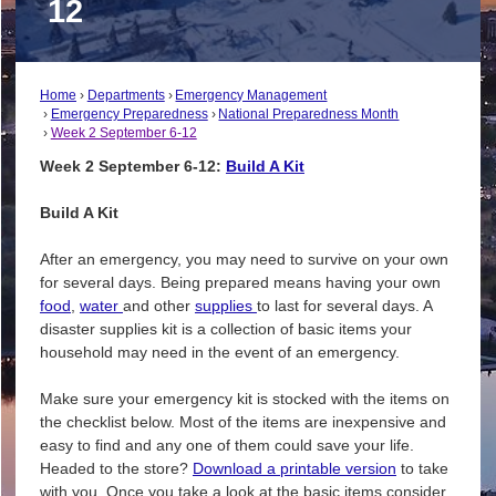
12
Home
Departments
Emergency Management
Emergency Preparedness
National Preparedness Month
Week 2 September 6-12
Week 2 September 6-12:
Build A Kit
Build A Kit
After an emergency, you may need to survive on your own
for several days. Being prepared means having your own
food
,
water
and other
supplies
to last for several days. A
disaster supplies kit is a collection of basic items your
household may need in the event of an emergency.
Make sure your emergency kit is stocked with the items on
the checklist below. Most of the items are inexpensive and
easy to find and any one of them could save your life.
Headed to the store?
Download a printable version
to take
with you. Once you take a look at the basic items consider