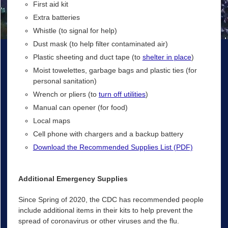
First aid kit
Extra batteries
Whistle (to signal for help)
Dust mask (to help filter contaminated air)
Plastic sheeting and duct tape (to
shelter in place
)
Moist towelettes, garbage bags and plastic ties (for
personal sanitation)
Wrench or pliers (to
turn off utilities
)
Manual can opener (for food)
Local maps
Cell phone with chargers and a backup battery
Download the Recommended Supplies List (PDF)
Additional Emergency Supplies
Since Spring of 2020, the CDC has recommended people
include additional items in their kits to help prevent the
spread of coronavirus or other viruses and the flu.