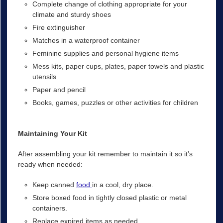
Complete change of clothing appropriate for your
climate and sturdy shoes
Fire extinguisher
Matches in a waterproof container
Feminine supplies and personal hygiene items
Mess kits, paper cups, plates, paper towels and plastic
utensils
Paper and pencil
Books, games, puzzles or other activities for children
Maintaining Your Kit
After assembling your kit remember to maintain it so it’s
ready when needed:
Keep canned
food
in a cool, dry place.
Store boxed food in tightly closed plastic or metal
containers.
Replace expired items as needed.