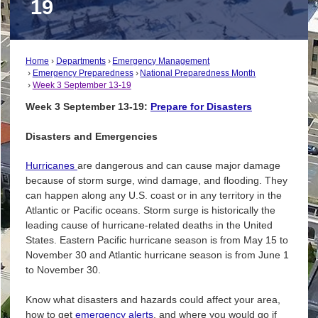
19
Home
Departments
Emergency Management
Emergency Preparedness
National Preparedness Month
Week 3 September 13-19
Week 3 September 13-19:
Prepare for Disasters
Disasters and Emergencies
Hurricanes
are dangerous and can cause major damage
because of storm surge, wind damage, and flooding. They
can happen along any U.S. coast or in any territory in the
Atlantic or Pacific oceans. Storm surge is historically the
leading cause of hurricane-related deaths in the United
States. Eastern Pacific hurricane season is from May 15 to
November 30 and Atlantic hurricane season is from June 1
to November 30.
Know what disasters and hazards could affect your area,
how to get
e
mergency alerts
, and where you would go if