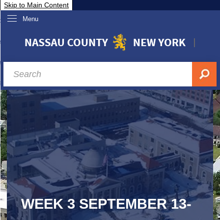
Skip to Main Content
Menu
overnment
partments
sidents
sit Nassau
siness & Investor Relations
Services
ssau A-Z
WEEK 3 SEPTEMBER 13-