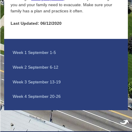
you and your family need to evacuate. Make sure your
family has a plan and practices it often.
Last Updated: 06/12/2020
Week 1 September 1-5
Week 2 September 6-12
Week 3 September 13-19
Week 4 September 20-26