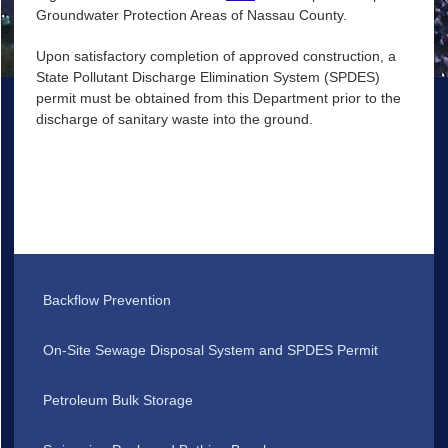
Groundwater Protection Areas of Nassau County.
Upon satisfactory completion of approved construction, a
State Pollutant Discharge Elimination System (SPDES)
permit must be obtained from this Department prior to the
discharge of sanitary waste into the ground.
Backflow Prevention
On-Site Sewage Disposal System and SPDES Permit
Petroleum Bulk Storage