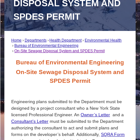
DISPOSAL SYSTEM AND
SPDES PERMIT
Home
Departments
Health Department
Environmental Health
Bureau of Environmental Engineering
On-Site Sewage Disposal System and SPDES Permit
Bureau of Environmental Engineering
On-Site Sewage Disposal System and
SPDES Permit
Engineering plans submitted to the Department must be
designed by a project consultant who a New York State
licensed Professional Engineer. An
Owner’s Letter
and a
Consultant’s Letter
must be submitted to the Department
authorizing the consultant to act and submit plans and
forms on the developer’s behalf. Additionally,
SQRA Form