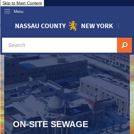
Skip to Main Content
Menu
overnment
partments
sidents
sit Nassau
siness & Investor Relations
Services
ssau A-Z
ON-SITE SEWAGE