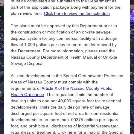
must be completed and submitted to the Department as
part of the application package along with payment for the
plan review fees.
Click here to view the fee schedule
The plans must be approved by this Department prior to
the construction or modification of an on-site sewage
disposal system for any commercial facility with a design
flow of 1,000 gallons per day or more, as determined by
the Department. For more information, please read the
Nassau County Department of Health Manual of On-Site
Sewage Disposal.
All land development in the Special Groundwater Protection
Areas of Nassau County must comply with the
requirements of
Article X of the Nassau County Public
Health Ordinance
. This regulation limits the number of
dwelling units to one per 40,000 square feet for residential
developments, limits the daily design rate of sewage
discharged per square foot of net area for non-residential
developments to no more than .00375 gallons per square
foot, and prohibits all discharges of industrial wastewater,
regardless of treatment. Click
here
for a map of the Special