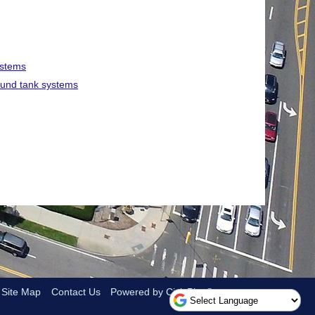
ystems
round tank systems
Site Map
Contact Us
Powered by CivicPlus®