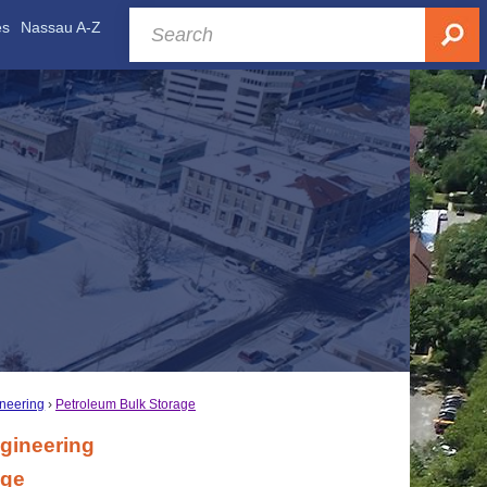
es
Nassau A-Z
ineering
Petroleum Bulk Storage
gineering
age