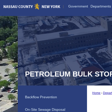
Skip
Government
Departments
to
Main
Content
PETROLEUM BULK STO
Home
Depar
Backflow Prevention
On-Site Sewage Disposal