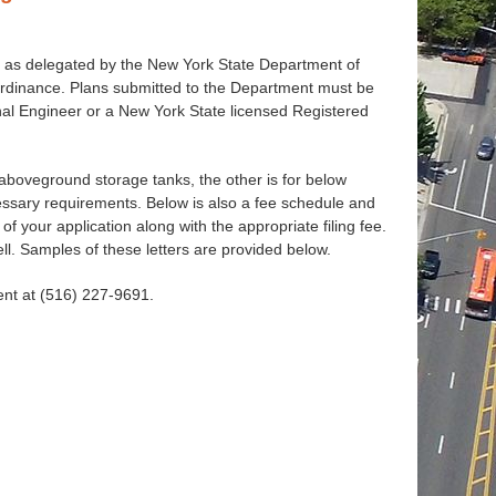
 as delegated by the New York State Department of
Ordinance. Plans submitted to the Department must be
nal Engineer or a New York State licensed Registered
 aboveground storage tanks, the other is for below
essary requirements. Below is also a fee schedule and
f your application along with the appropriate filing fee.
ll. Samples of these letters are provided below.
ent at (516) 227-9691.