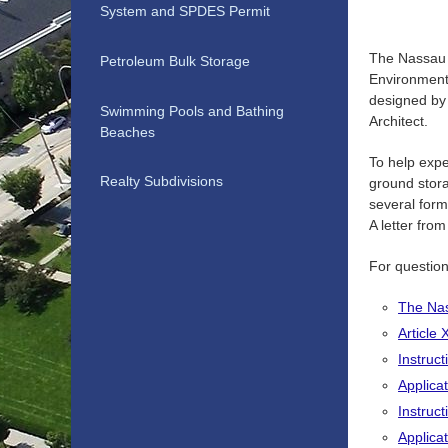
System and SPDES Permit
The Nassau 
Petroleum Bulk Storage
Environment
designed by 
Swimming Pools and Bathing
Architect.
Beaches
To help expe
Realty Subdivisions
ground stora
several form
A letter fro
For questio
The Nas
Article
Instruct
Applica
Instruct
Applica