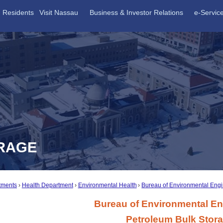
Residents
Visit Nassau
Business & Investor Relations
e-Servic
RAGE
tments
Health Department
Environmental Health
Bureau of Environmental Eng
Bureau of Environmental En
Petroleum Bulk Stor