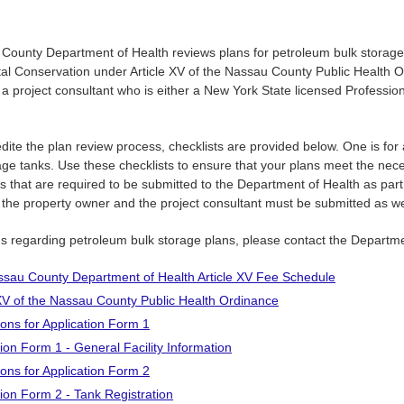
County Department of Health reviews plans for petroleum bulk storage
al Conservation under Article XV of the Nassau County Public Health 
a project consultant who is either a New York State licensed Professio
dite the plan review process, checklists are provided below. One is for
ge tanks. Use these checklists to ensure that your plans meet the nec
s that are required to be submitted to the Department of Health as part o
m the property owner and the project consultant must be submitted as we
ns regarding petroleum bulk storage plans, please contact the Departm
sau County Department of Health Article XV Fee Schedule
 XV of the Nassau County Public Health Ordinance
ions for Application Form 1
tion Form 1 - General Facility Information
ions for Application Form 2
tion Form 2 - Tank Registration