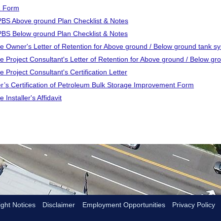
 Form
S Above ground Plan Checklist & Notes
S Below ground Plan Checklist & Notes
e Owner's Letter of Retention for Above ground / Below ground tank s
e Project Consultant's Letter of Retention for Above ground / Below g
 Project Consultant's Certification Letter
r’s Certification of Petroleum Bulk Storage Improvement Form
 Installer's Affidavit
ght Notices
Disclaimer
Employment Opportunities
Privacy Policy