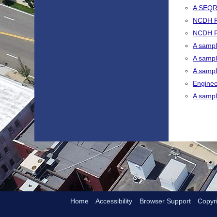
A SEQR
NCDH PB
NCDH PB
A sampl
A sampl
A sample
Enginee
A sample
Home
Accessibility
Browser Support
Copyri