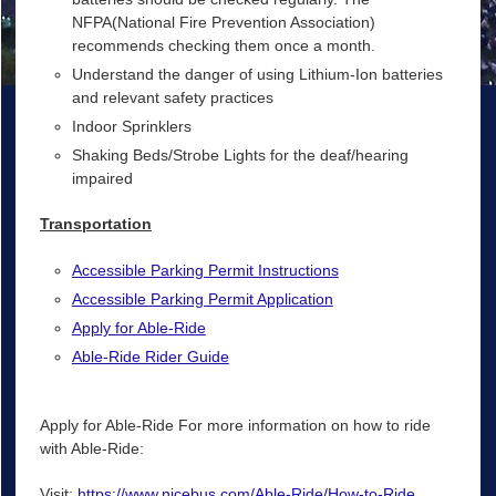
NFPA(National Fire Prevention Association)
recommends checking them once a month.
Understand the danger of using Lithium-Ion batteries
and relevant safety practices
Indoor Sprinklers
Shaking Beds/Strobe Lights for the deaf/hearing
impaired
Transportation
Accessible Parking Permit Instructions
Accessible Parking Permit Application
Apply for Able-Ride
Able-Ride Rider Guide
Apply for Able-Ride For more information on how to ride
with Able-Ride:
Visit:
https://www.nicebus.com/Able-Ride/How-to-Ride