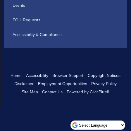
Events
FOIL Requests
Accessibility & Compliance
Home
Accessibility
Browser Support
Copyright Notices
Disclaimer
Employment Opportunities
Privacy Policy
Site Map
Contact Us
Powered by CivicPlus®