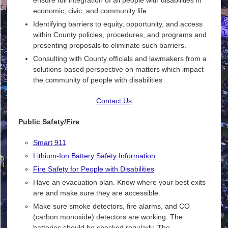
economic, civic, and community life.
Identifying barriers to equity, opportunity, and access
within County policies, procedures, and programs and
presenting proposals to eliminate such barriers.
Consulting with County officials and lawmakers from a
solutions-based perspective on matters which impact
the community of people with disabilities
Contact Us
Public Safety/Fire
Smart 911
Lithium-Ion Battery Safety Information
Fire Safety for People with Disabilities
Have an evacuation plan. Know where your best exits
are and make sure they are accessible.
Make sure smoke detectors, fire alarms, and CO
(carbon monoxide) detectors are working. The
batteries should be checked regularly. The