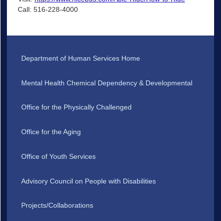
Call: 516-228-4000
Department of Human Services Home
Mental Health Chemical Dependency & Developmental
Office for the Physically Challenged
Office for the Aging
Office of Youth Services
Advisory Council on People with Disabilities
Projects/Collaborations