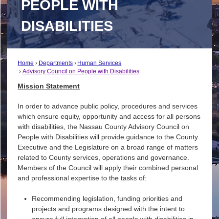
PEOPLE WITH
DISABILITIES
Home
Departments
Human Services
Advisory Council on People with Disabilities
Mission Statement
In order to advance public policy, procedures and services
which ensure equity, opportunity and access for all persons
with disabilities, the Nassau County Advisory Council on
People with Disabilities will provide guidance to the County
Executive and the Legislature on a broad range of matters
related to County services, operations and governance.
Members of the Council will apply their combined personal
and professional expertise to the tasks of:
Recommending legislation, funding priorities and
projects and programs designed with the intent to
ensure full integration of all people with disabilities in