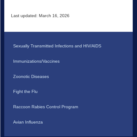
Last updated: March 16, 2026
Sexually Transmitted Infections and HIV/AIDS
Immunizations/Vaccines
Zoonotic Diseases
Fight the Flu
Raccoon Rabies Control Program
Avian Influenza