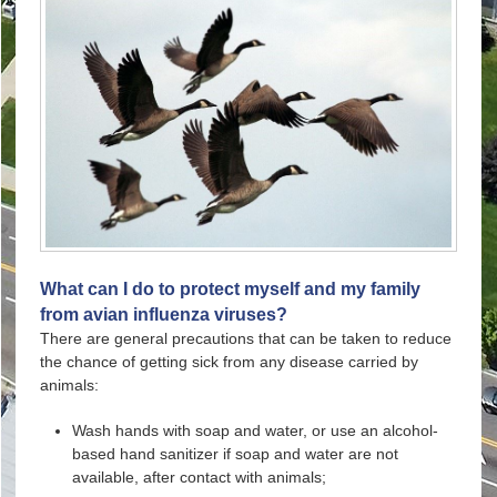
What can I do to protect myself and my family
from avian influenza viruses?
There are general precautions that can be taken to reduce
the chance of getting sick from any disease carried by
animals:
Wash hands with soap and water, or use an alcohol-
based hand sanitizer if soap and water are not
available, after contact with animals;