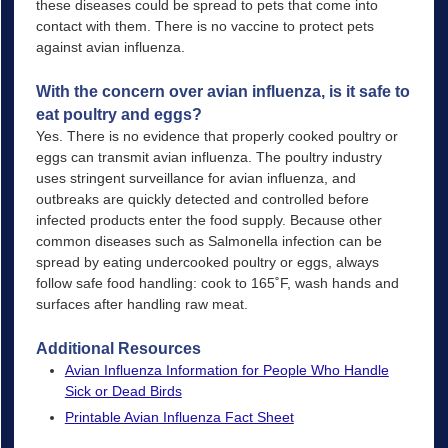
these diseases could be spread to pets that come into
contact with them. There is no vaccine to protect pets
against avian influenza.
With the concern over avian influenza, is it safe to
eat poultry and eggs?
Yes. There is no evidence that properly cooked poultry or
eggs can transmit avian influenza. The poultry industry
uses stringent surveillance for avian influenza, and
outbreaks are quickly detected and controlled before
infected products enter the food supply. Because other
common diseases such as Salmonella infection can be
spread by eating undercooked poultry or eggs, always
follow safe food handling: cook to 165˚F, wash hands and
surfaces after handling raw meat.
Additional Resources
Avian Influenza Information for People Who Handle
Sick or Dead Birds
Printable Avian Influenza Fact Sheet