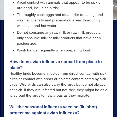
Avoid contact with animals that appear to be sick or
are dead, including birds;
Thoroughly cook eggs and meat prior to eating, and
wash all utensils and preparation areas thoroughly
with soap and hot water;
Do not consume any raw milk or raw milk products;
only consume milk or milk products that have been
pasteurized;
Wash hands frequently when preparing food.
How does avian influenza spread from place to
place?
Healthy birds become infected from direct contact with sick
birds or contact with areas or objects contaminated by sick
birds. Wild birds can also carry the virus but do not always
get sick. If they are infected but not sick, they might be able
to spread the virus to new areas as they migrate.
Will the seasonal influenza vaccine (flu shot)
protect me against avian influenza?