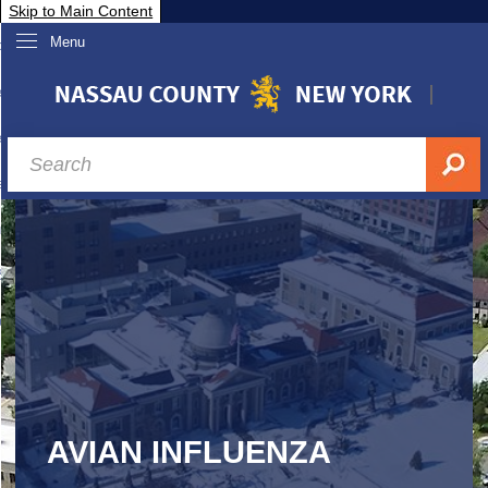
Skip to Main Content
Menu
overnment
partments
sidents
sit Nassau
siness & Investor Relations
Services
ssau A-Z
AVIAN INFLUENZA