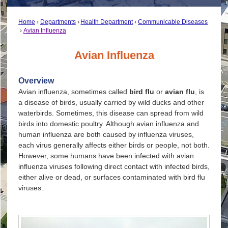
Home
Departments
Health Department
Communicable Diseases
Avian Influenza
Avian Influenza
Overview
Avian influenza, sometimes called
bird flu
or
avian flu
, is
a disease of birds, usually carried by wild ducks and other
waterbirds. Sometimes, this disease can spread from wild
birds into domestic poultry. Although avian influenza and
human influenza are both caused by influenza viruses,
each virus generally affects either birds or people, not both.
However, some humans have been infected with avian
influenza viruses following direct contact with infected birds,
either alive or dead, or surfaces contaminated with bird flu
viruses.