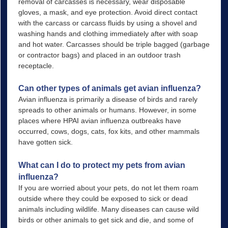
removal of carcasses is necessary, wear disposable
gloves, a mask, and eye protection. Avoid direct contact
with the carcass or carcass fluids by using a shovel and
washing hands and clothing immediately after with soap
and hot water. Carcasses should be triple bagged (garbage
or contractor bags) and placed in an outdoor trash
receptacle.
Can other types of animals get avian influenza?
Avian influenza is primarily a disease of birds and rarely
spreads to other animals or humans. However, in some
places where HPAI avian influenza outbreaks have
occurred, cows, dogs, cats, fox kits, and other mammals
have gotten sick.
What can I do to protect my pets from avian
influenza?
If you are worried about your pets, do not let them roam
outside where they could be exposed to sick or dead
animals including wildlife. Many diseases can cause wild
birds or other animals to get sick and die, and some of