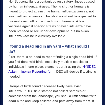
No. Seasonal flu is a contagious respiratory illness caused
by human influenza viruses. The flu shot for humans is
meant to protect against the human influenza viruses, not
avian influenza viruses. This shot would not be expected to
prevent avian influenza infections in humans. A few
vaccines against specific strains of avian influenza have
been licensed or are under development, but no avian
influenza vaccine is currently available.
I found a dead bird in my yard – what should I
do?
First, there is no need to report finding a single dead bird. If
you find dead wild birds, especially multiple species or
individuals in one place, please report it using the
NYSDEC
Avian Influenza Reporting form
. DEC will decide if testing is
needed.
Groups of birds found deceased likely have avian
influenza. If DEC field staff do not collect samples or
carcasses from the landscape, you should limit contact with
dead birds and keep children and pets away from them. If