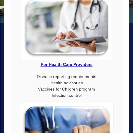
For Health Care Providers
Disease reporting requirements
Health advisories
Vaccines for Children program
Infection control