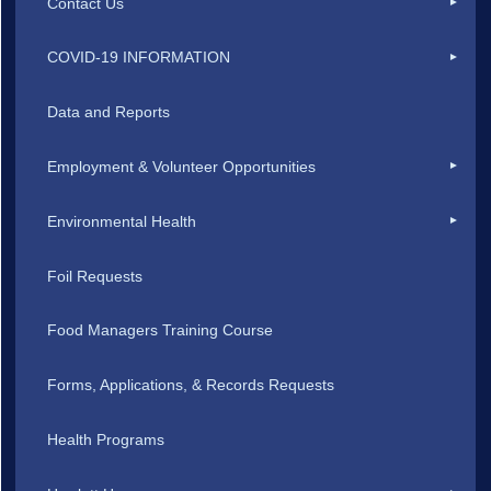
Contact Us
COVID-19 INFORMATION
Data and Reports
Employment & Volunteer Opportunities
Environmental Health
Foil Requests
Food Managers Training Course
Forms, Applications, & Records Requests
Health Programs