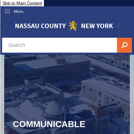
Skip to Main Content
Menu
overnment
partments
sidents
sit Nassau
siness & Investor Relations
Services
ssau A-Z
COMMUNICABLE