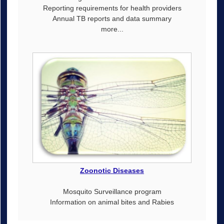
Reporting requirements for health providers
Annual TB reports and data summary
more...
Zoonotic Diseases
Mosquito Surveillance program
Information on animal bites and Rabies