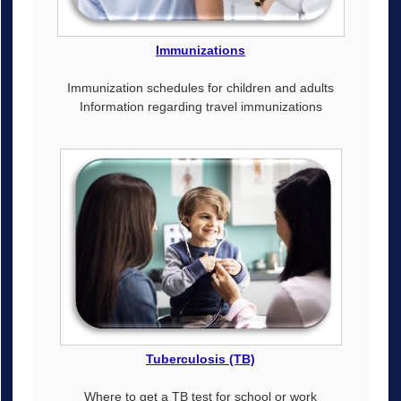
Immunizations
Immunization schedules for children and adults
Information regarding travel immunizations
Tuberculosis (TB)
Where to get a TB test for school or work