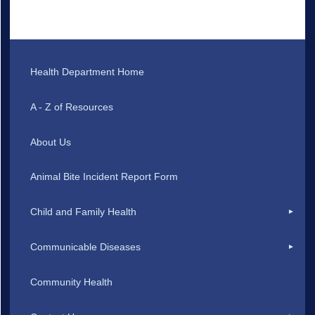
Health Department Home
A - Z of Resources
About Us
Animal Bite Incident Report Form
Child and Family Health
Communicable Diseases
Community Health