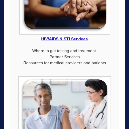
HIV/AIDS & STI Services
Where to get testing and treatment
Partner Services
Resources for medical providers and patients