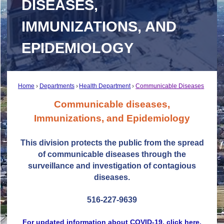
DISEASES,
IMMUNIZATIONS, AND
EPIDEMIOLOGY
Home
Departments
Health Department
Communicable Diseases
Communicable diseases,
Immunizations, and Epidemiology
This division protects the public from the spread
of communicable diseases through the
surveillance and investigation of contagious
diseases.
516-227-9639
For updated information about COVID-19, click here.