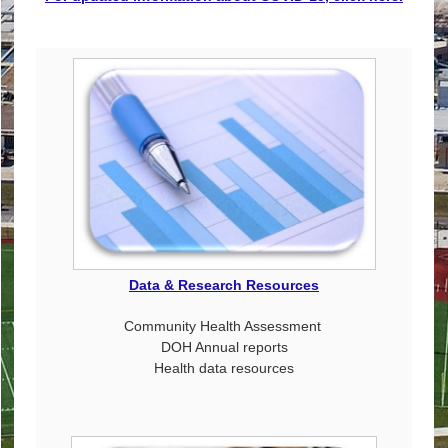
Data & Research Resources
Community Health Assessment
DOH Annual reports
Health data resources