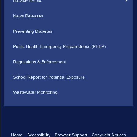
Hewlett House
News Releases
Preventing Diabetes
Public Health Emergency Preparedness (PHEP)
Regulations & Enforcement
School Report for Potential Exposure
Wastewater Monitoring
Home
Accessibility
Browser Support
Copyright Notices