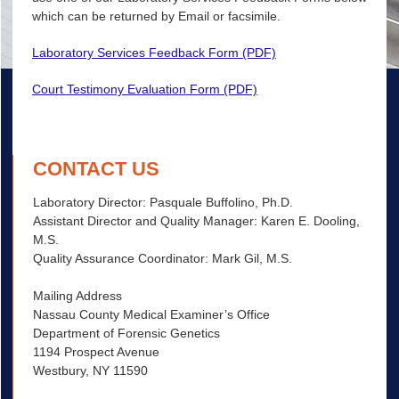
which can be returned by Email or facsimile.
Laboratory Services Feedback Form (PDF)
Court Testimony Evaluation Form (PDF)
CONTACT US
Laboratory Director: Pasquale Buffolino, Ph.D.
Assistant Director and Quality Manager: Karen E. Dooling,
M.S.
Quality Assurance Coordinator: Mark Gil, M.S.
Mailing Address
Nassau County Medical Examiner’s Office
Department of Forensic Genetics
1194 Prospect Avenue
Westbury, NY 11590