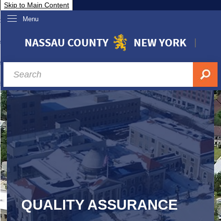
Skip to Main Content
Menu
overnment
partments
sidents
sit Nassau
siness & Investor Relations
Services
ssau A-Z
QUALITY ASSURANCE