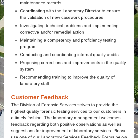
maintenance records
Coordinating with the Laboratory Director to ensure
the validation of new casework procedures
Investigating technical problems and implementing
corrective and/or remedial action
Maintaining a competency and proficiency testing
program
Conducting and coordinating internal quality audits
Proposing corrections and improvements in the quality
system
Recommending training to improve the quality of
laboratory staff
Customer Feedback
The Division of Forensic Services strives to provide the
highest quality forensic testing services to our customers in
a timely fashion. The laboratory management welcomes
feedback regarding both positive observations as well as
suggestions for improvement of laboratory services. Please
use one of our Laboratory Services Feedback Forms below