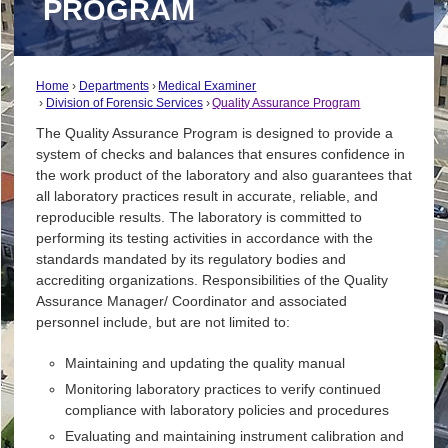
PROGRAM
Home
Departments
Medical Examiner
Division of Forensic Services
Quality Assurance Program
The Quality Assurance Program is designed to provide a
system of checks and balances that ensures confidence in
the work product of the laboratory and also guarantees that
all laboratory practices result in accurate, reliable, and
reproducible results. The laboratory is committed to
performing its testing activities in accordance with the
standards mandated by its regulatory bodies and
accrediting organizations. Responsibilities of the Quality
Assurance Manager/ Coordinator and associated
personnel include, but are not limited to:
Maintaining and updating the quality manual
Monitoring laboratory practices to verify continued
compliance with laboratory policies and procedures
Evaluating and maintaining instrument calibration and