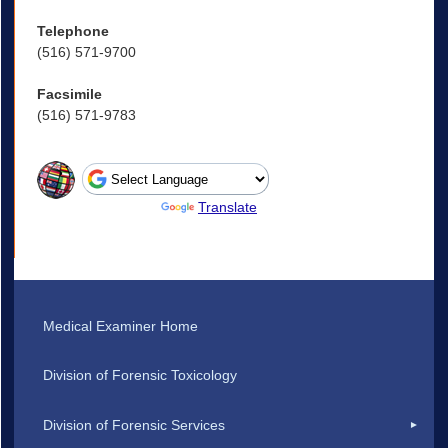
Telephone
(516) 571-9700
Facsimile
(516) 571-9783
Powered by
Translate
Medical Examiner Home
Division of Forensic Toxicology
Division of Forensic Services