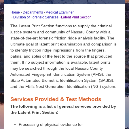
Home
Departments
Medical Examiner
Division of Forensic Services
Latent Print Section
The Latent Print Section functions to supply the criminal
justice system and community of Nassau County with a
state-of-the-art forensic friction ridge analysis facility. The
ultimate goal of latent print examination and comparison is
to identify friction ridge impressions from the fingers,
palms, and soles of the feet to the source that produced
them. If no subject information is available, latent prints
may be searched through the local Nassau County
Automated Fingerprint Identification System (AFIS), the
State Automated Biometric Identification System (SABIS),
and the FBI’s Next Generation Identification (NGI) system.
Services Provided & Test Methods
The following is a list of general services provided by
the Latent Print Section:
Processing of physical evidence for