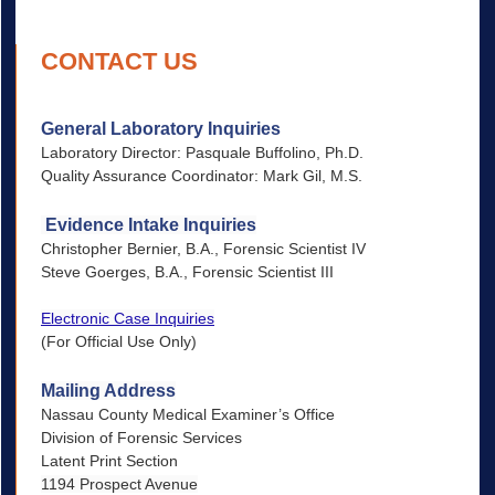
CONTACT US
General Laboratory Inquiries
Laboratory Director: Pasquale Buffolino, Ph.D.
Quality Assurance Coordinator: Mark Gil, M.S.
Evidence Intake Inquiries
Christopher Bernier, B.A., Forensic Scientist IV
Steve Goerges, B.A., Forensic Scientist III
Electronic Case Inquiries
(For Official Use Only)
Mailing Address
Nassau County Medical Examiner’s Office
Division of Forensic Services
Latent Print Section
1194 Prospect Avenue