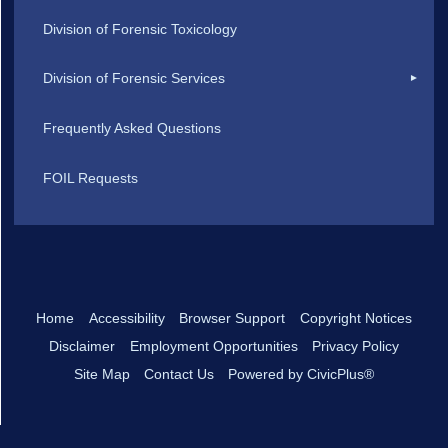
Division of Forensic Toxicology
Division of Forensic Services
Frequently Asked Questions
FOIL Requests
Home
Accessibility
Browser Support
Copyright Notices
Disclaimer
Employment Opportunities
Privacy Policy
Site Map
Contact Us
Powered by CivicPlus®