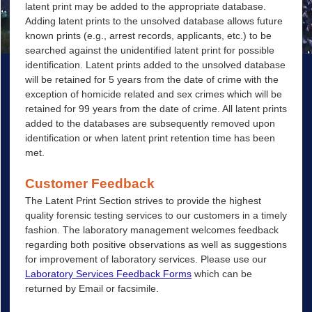
latent print may be added to the appropriate database.
Adding latent prints to the unsolved database allows future
known prints (e.g., arrest records, applicants, etc.) to be
searched against the unidentified latent print for possible
identification. Latent prints added to the unsolved database
will be retained for 5 years from the date of crime with the
exception of homicide related and sex crimes which will be
retained for 99 years from the date of crime. All latent prints
added to the databases are subsequently removed upon
identification or when latent print retention time has been
met.
Customer Feedback
The Latent Print Section strives to provide the highest
quality forensic testing services to our customers in a timely
fashion. The laboratory management welcomes feedback
regarding both positive observations as well as suggestions
for improvement of laboratory services. Please use our
Laboratory Services Feedback Forms
which can be
returned by Email or facsimile.