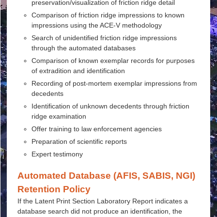
preservation/visualization of friction ridge detail
Comparison of friction ridge impressions to known
impressions using the ACE-V methodology
Search of unidentified friction ridge impressions
through the automated databases
Comparison of known exemplar records for purposes
of extradition and identification
Recording of post-mortem exemplar impressions from
decedents
Identification of unknown decedents through friction
ridge examination
Offer training to law enforcement agencies
Preparation of scientific reports
Expert testimony
Automated Database (AFIS, SABIS, NGI)
Retention Policy
If the Latent Print Section Laboratory Report indicates a
database search did not produce an identification, the