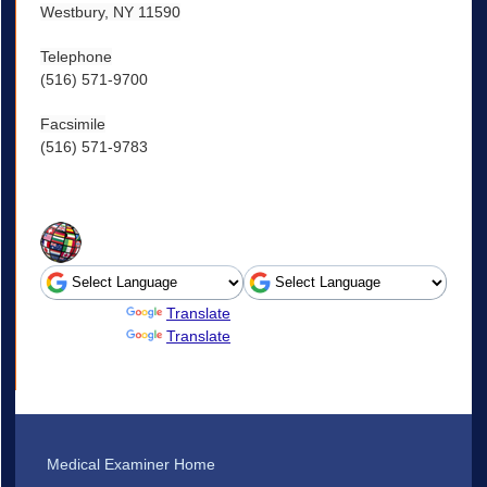
Westbury, NY 11590
Telephone
(516) 571-9700
Facsimile
(516) 571-9783
Powered by
Translate
Powered by
Translate
Medical Examiner Home