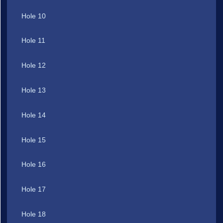
Hole 10
Hole 11
Hole 12
Hole 13
Hole 14
Hole 15
Hole 16
Hole 17
Hole 18