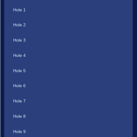
Hole 1
Hole 2
Hole 3
Hole 4
Hole 5
Hole 6
Hole 7
Hole 8
Hole 9