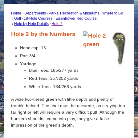
Home
Departments
Parks, Recreation & Museums
Where to Go
Golf
18-Hole Courses
Eisenhower Red Course
Hole by Hole Details
Hole 2
Hole 2 by the Numbers
Handicap: 15
Par: 3/4
Yardage
Blue Tees: 185/277 yards
Red Tees: 157/252 yards
White Tees: 164/266 yards
A wide two-tiered green with little depth and plenty of
trouble behind. The shot must be accurate, as straying too
far right or left will require a very difficult putt. Although the
bunkers shouldn’t come into play, they give a false
impression of the green's depth.