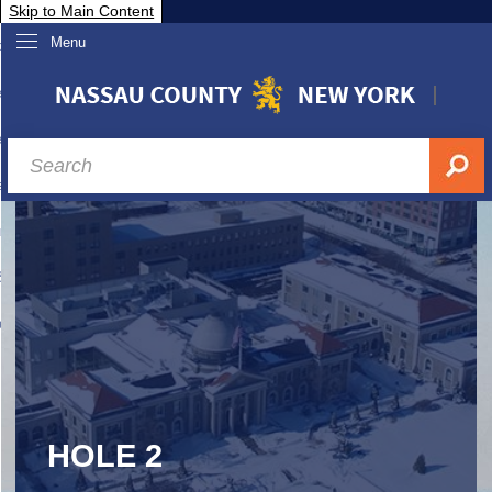
Skip to Main Content
Menu
overnment
partments
sidents
sit Nassau
siness & Investor Relations
Services
ssau A-Z
HOLE 2