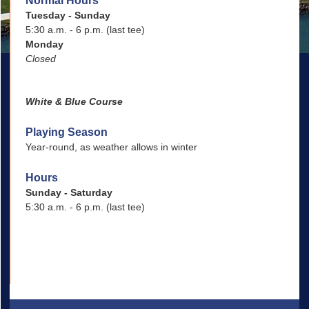
Normal Hours
Tuesday - Sunday
5:30 a.m. - 6 p.m. (last tee)
Monday
Closed
White & Blue Course
Playing Season
Year-round, as weather allows in winter
Hours
Sunday - Saturday
5:30 a.m. - 6 p.m. (last tee)