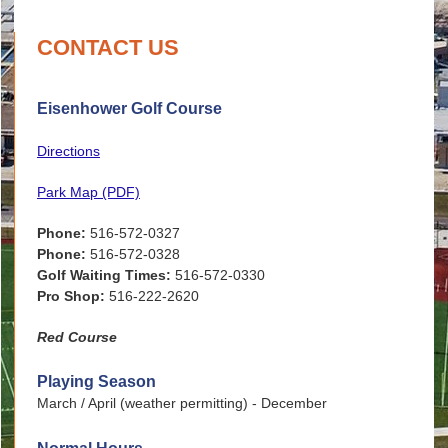
CONTACT US
Eisenhower Golf Course
Directions
Park Map (PDF)
Phone:
516-572-0327
Phone:
516-572-0328
Golf Waiting Times:
516-572-0330
Pro Shop:
516-222-2620
Red Course
Playing Season
March / April (weather permitting) - December