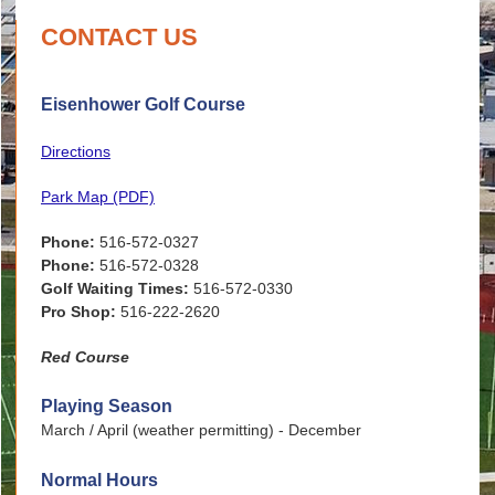
CONTACT US
Eisenhower Golf Course
Directions
Park Map (PDF)
Phone:
516-572-0327
Phone:
516-572-0328
Golf Waiting Times:
516-572-0330
Pro Shop:
516-222-2620
Red Course
Playing Season
March / April (weather permitting) - December
Normal Hours