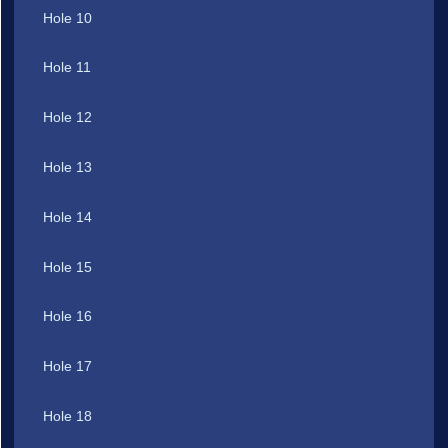
Hole 10
Hole 11
Hole 12
Hole 13
Hole 14
Hole 15
Hole 16
Hole 17
Hole 18