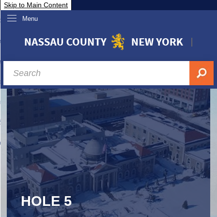
Skip to Main Content
Menu
overnment
partments
sidents
sit Nassau
siness & Investor Relations
Services
ssau A-Z
HOLE 5