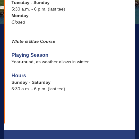
Tuesday - Sunday
5:30 a.m. - 6 p.m. (last tee)
Monday
Closed
White & Blue Course
Playing Season
Year-round, as weather allows in winter
Hours
Sunday - Saturday
5:30 a.m. - 6 p.m. (last tee)