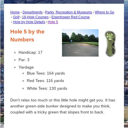
Home
Departments
Parks, Recreation & Museums
Where to Go
Golf
18-Hole Courses
Eisenhower Red Course
Hole by Hole Details
Hole 5
Hole 5 by the
Numbers
Handicap: 17
Par: 3
Yardage
Blue Tees: 164 yards
Red Tees: 116 yards
White Tees: 130 yards
Don’t relax too much or this little hole might get you. It has
another green-side bunker designed to make you think,
coupled with a tricky green that slopes front to back.