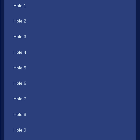
Hole 1
Hole 2
Hole 3
Hole 4
Hole 5
Hole 6
Hole 7
Hole 8
Hole 9