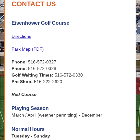
CONTACT US
Eisenhower Golf Course
Directions
Park Map (PDF)
Phone:
516-572-0327
Phone:
516-572-0328
Golf Waiting Times:
516-572-0330
Pro Shop:
516-222-2620
Red Course
Playing Season
March / April (weather permitting) - December
Normal Hours
Tuesday - Sunday