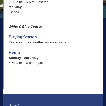
5:30 a.m. - 6 p.m. (last tee)
Monday
Closed
White & Blue Course
Playing Season
Year-round, as weather allows in winter
Hours
Sunday - Saturday
5:30 a.m. - 6 p.m. (last tee)
Hole 1