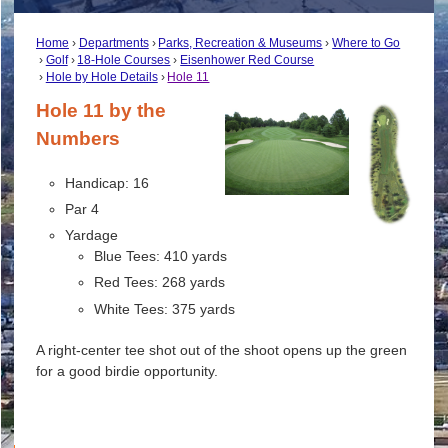
Home
Departments
Parks, Recreation & Museums
Where to Go
Golf
18-Hole Courses
Eisenhower Red Course
Hole by Hole Details
Hole 11
Hole 11 by the
Numbers
Handicap: 16
Par 4
Yardage
Blue Tees: 410 yards
Red Tees: 268 yards
White Tees: 375 yards
A right-center tee shot out of the shoot opens up the green
for a good birdie opportunity.