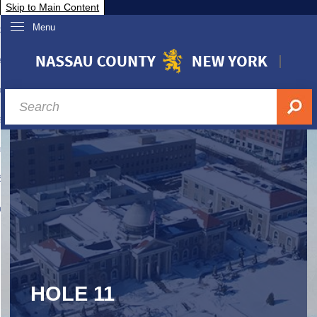
Skip to Main Content
Menu
overnment
partments
sidents
sit Nassau
siness & Investor Relations
Services
ssau A-Z
HOLE 11