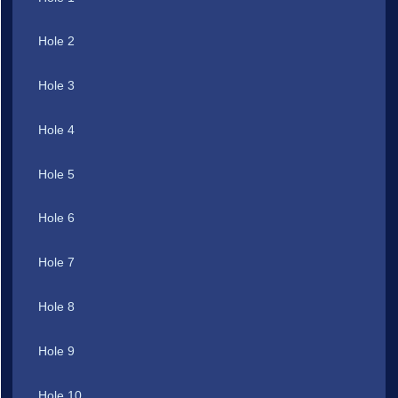
Hole 2
Hole 3
Hole 4
Hole 5
Hole 6
Hole 7
Hole 8
Hole 9
Hole 10