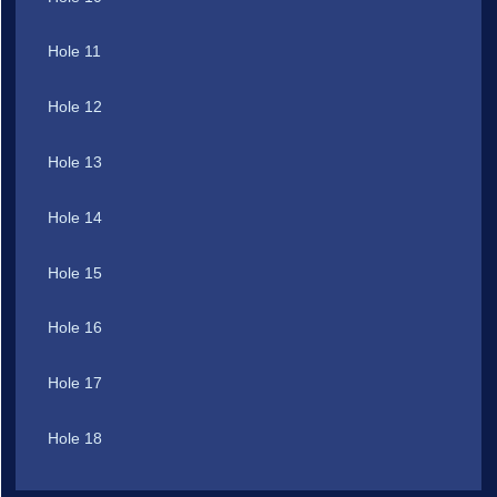
Hole 11
Hole 12
Hole 13
Hole 14
Hole 15
Hole 16
Hole 17
Hole 18