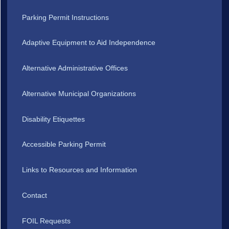
Parking Permit Instructions
Adaptive Equipment to Aid Independence
Alternative Administrative Offices
Alternative Municipal Organizations
Disability Etiquettes
Accessible Parking Permit
Links to Resources and Information
Contact
FOIL Requests