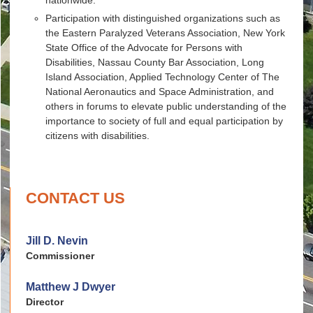
Participation with distinguished organizations such as
the Eastern Paralyzed Veterans Association, New York
State Office of the Advocate for Persons with
Disabilities, Nassau County Bar Association, Long
Island Association, Applied Technology Center of The
National Aeronautics and Space Administration, and
others in forums to elevate public understanding of the
importance to society of full and equal participation by
citizens with disabilities.
CONTACT US
Jill D. Nevin
Commissioner
Matthew J Dwyer
Director