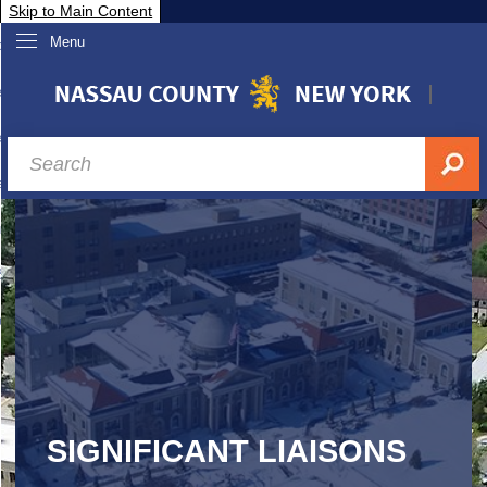
Skip to Main Content
Menu
overnment
partments
sidents
sit Nassau
siness & Investor Relations
Services
ssau A-Z
SIGNIFICANT LIAISONS