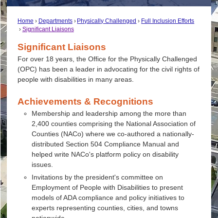
Home
Departments
Physically Challenged
Full Inclusion Efforts
Significant Liaisons
Significant Liaisons
For over 18 years, the Office for the Physically Challenged
(OPC) has been a leader in advocating for the civil rights of
people with disabilities in many areas.
Achievements & Recognitions
Membership and leadership among the more than
2,400 counties comprising the National Association of
Counties (NACo) where we co-authored a nationally-
distributed Section 504 Compliance Manual and
helped write NACo's platform policy on disability
issues.
Invitations by the president's committee on
Employment of People with Disabilities to present
models of ADA compliance and policy initiatives to
experts representing counties, cities, and towns
nationwide.