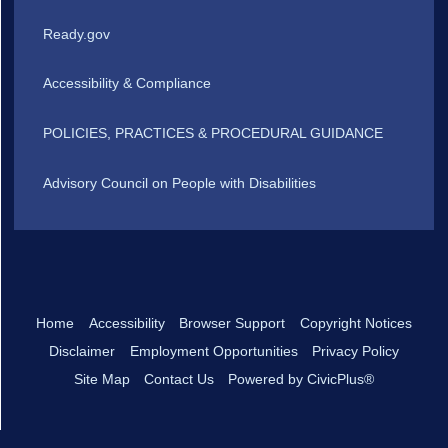
Ready.gov
Accessibility & Compliance
POLICIES, PRACTICES & PROCEDURAL GUIDANCE
Advisory Council on People with Disabilities
Home
Accessibility
Browser Support
Copyright Notices
Disclaimer
Employment Opportunities
Privacy Policy
Site Map
Contact Us
Powered by CivicPlus®