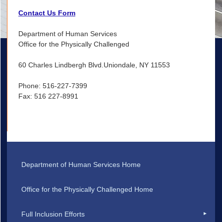
Contact Us Form
Department of Human Services
Office for the Physically Challenged
60 Charles Lindbergh Blvd.Uniondale, NY 11553
Phone: 516-227-7399
Fax: 516 227-8991
Department of Human Services Home
Office for the Physically Challenged Home
Full Inclusion Efforts