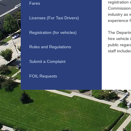
registration
Fares
Commission t
industry as 
Licenses (For Taxi Drivers)
experience f
Registration (for vehicles)
The Departme
hire vehicle
public regar
Rules and Regulations
staff inclu
Submit a Complaint
FOIL Requests