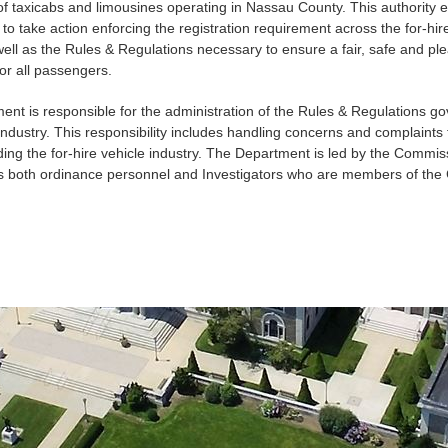
 of taxicabs and limousines operating in Nassau County. This authority
o take action enforcing the registration requirement across the for-hir
well as the Rules & Regulations necessary to ensure a fair, safe and ple
or all passengers.
nt is responsible for the administration of the Rules & Regulations go
 industry. This responsibility includes handling concerns and complaints 
ding the for-hire vehicle industry. The Department is led by the Commis
des both ordinance personnel and Investigators who are members of the