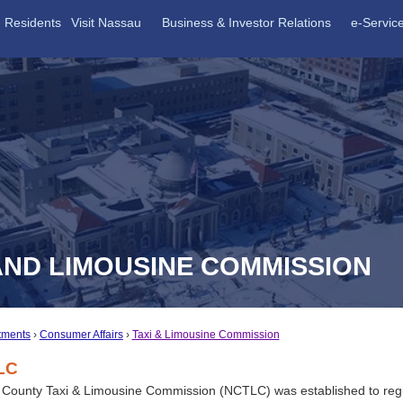
Residents
Visit Nassau
Business & Investor Relations
e-Servic
AND LIMOUSINE COMMISSION
tments
Consumer Affairs
Taxi & Limousine Commission
LC
County Taxi & Limousine Commission (NCTLC) was established to regu