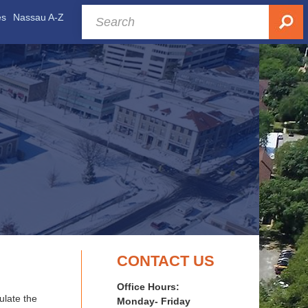
es
Nassau A-Z
CONTACT US
Office Hours:
late the
Monday- Friday