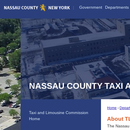
Skip
Government
Departments
to
Main
Content
NASSAU COUNTY TAXI 
Home
Depar
Taxi and Limousine Commission
About T
Home
The Nassau 