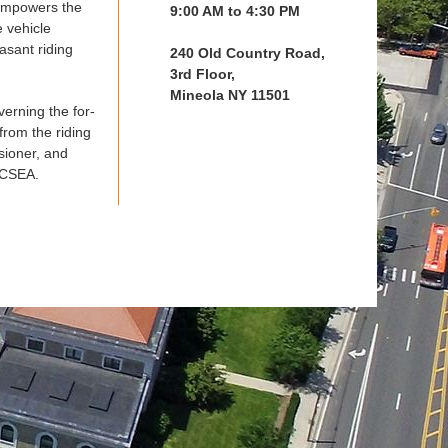
 empowers the
9:00 AM to 4:30 PM
e vehicle
asant riding
240 Old Country Road,
3rd Floor,
Mineola NY 11501
verning the for-
from the riding
sioner, and
 CSEA.