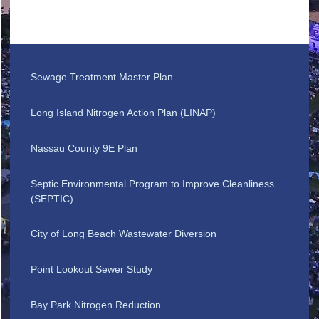
Sewage Treatment Master Plan
Long Island Nitrogen Action Plan (LINAP)
Nassau County 9E Plan
Septic Environmental Program to Improve Cleanliness
(SEPTIC)
City of Long Beach Wastewater Diversion
Point Lookout Sewer Study
Bay Park Nitrogen Reduction