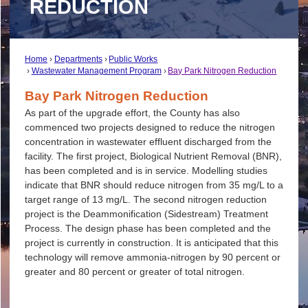
REDUCTION
Home
Departments
Public Works
Wastewater Management Program
Bay Park Nitrogen Reduction
Bay Park Nitrogen Reduction
As part of the upgrade effort, the County has also
commenced two projects designed to reduce the nitrogen
concentration in wastewater effluent discharged from the
facility. The first project, Biological Nutrient Removal (BNR),
has been completed and is in service. Modelling studies
indicate that BNR should reduce nitrogen from 35 mg/L to a
target range of 13 mg/L. The second nitrogen reduction
project is the Deammonification (Sidestream) Treatment
Process. The design phase has been completed and the
project is currently in construction. It is anticipated that this
technology will remove ammonia-nitrogen by 90 percent or
greater and 80 percent or greater of total nitrogen.