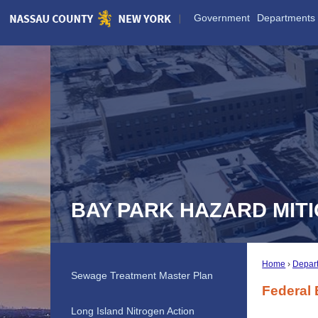
Skip
Government
Departments
to
Main
Content
BAY PARK HAZARD MIT
Home
Depar
Sewage Treatment Master Plan
Federal
Long Island Nitrogen Action