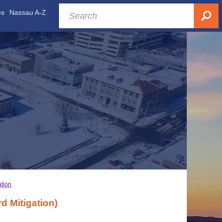
es
Nassau A-Z
ation
 Mitigation)