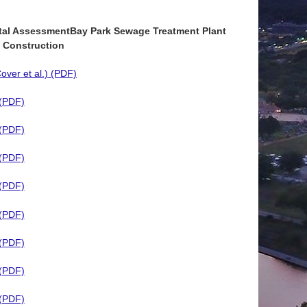
tal Assessment
Bay Park Sewage Treatment Plant
 Construction
ver et al.) (PDF)
 (PDF)
 (PDF)
 (PDF)
 (PDF)
 (PDF)
 (PDF)
 (PDF)
 (PDF)