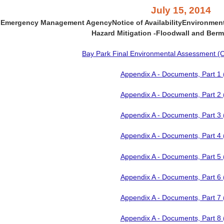
July 15, 2014
l Emergency Management Agency
Notice of Availability
Environmen
Hazard Mitigation
-
Floodwall and Berm
Bay Park Final Environmental Assessment (Co
Appendix A - Documents, Part 1
Appendix A - Documents, Part 2
Appendix A - Documents, Part 3
Appendix A - Documents, Part 4
Appendix A - Documents, Part 5
Appendix A - Documents, Part 6
Appendix A - Documents, Part 7
Appendix A - Documents, Part 8