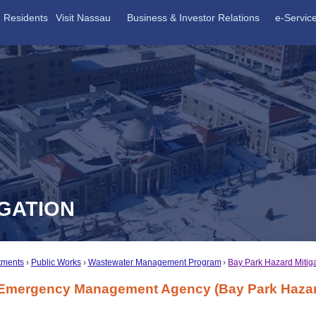
Residents
Visit Nassau
Business & Investor Relations
e-Servic
IGATION
tments
Public Works
Wastewater Management Program
Bay Park Hazard Mitig
 Emergency Management Agency (Bay Park Hazard