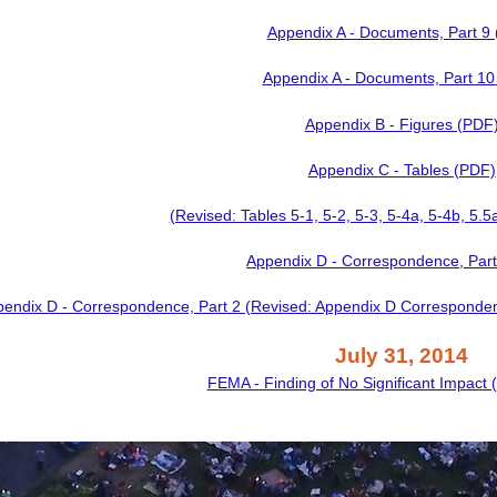
Appendix A - Documents, Part 9
Appendix A - Documents, Part 10
Appendix B - Figures (PDF
Appendix C - Tables (PDF)
(Revised: Tables 5-1, 5-2, 5-3, 5-4a, 5-4b, 5.5
Appendix D - Correspondence, Part
endix D - Correspondence, Part 2 (Revised: Appendix D Correspond
July 31, 2014
FEMA - Finding of No Significant Impact