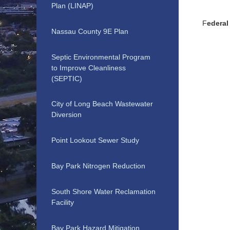
Plan (LINAP)
F
edera
Nassau County 9E Plan
Septic Environmental Program
to Improve Cleanliness
(SEPTIC)
City of Long Beach Wastewater
Diversion
Point Lookout Sewer Study
Bay Park Nitrogen Reduction
South Shore Water Reclamation
Facility
Bay Park Hazard Mitigation