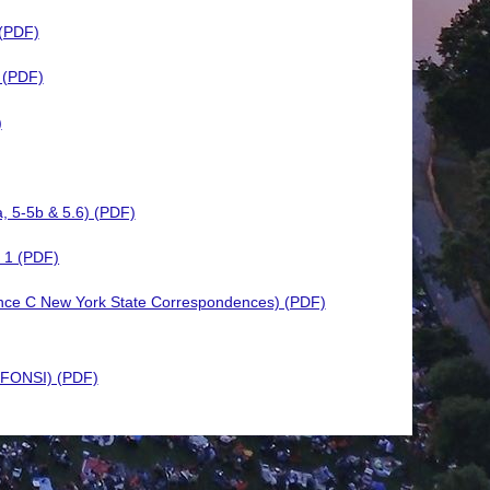
 (PDF)
 (PDF)
)
a, 5-5b & 5.6) (PDF)
 1 (PDF)
ence C New York State Correspondences) (PDF)
 (FONSI) (PDF)