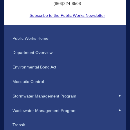
(866)224-8508
Subscribe to the Public Works Newsletter
Public Works Home
Department Overview
Environmental Bond Act
Mosquito Control
Stormwater Management Program
Wastewater Management Program
Transit