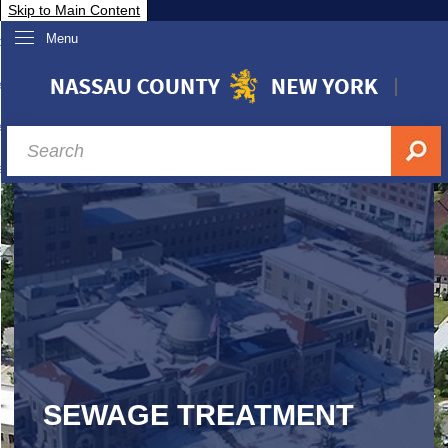
Skip to Main Content
Menu
overnment
partments
sidents
sit Nassau
siness & Investor Relations
Services
ssau A-Z
SEWAGE TREATMENT