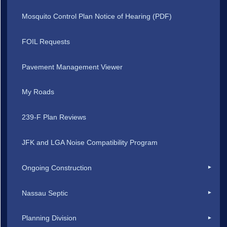
Mosquito Control Plan Notice of Hearing (PDF)
FOIL Requests
Pavement Management Viewer
My Roads
239-F Plan Reviews
JFK and LGA Noise Compatibility Program
Ongoing Construction
Nassau Septic
Planning Division