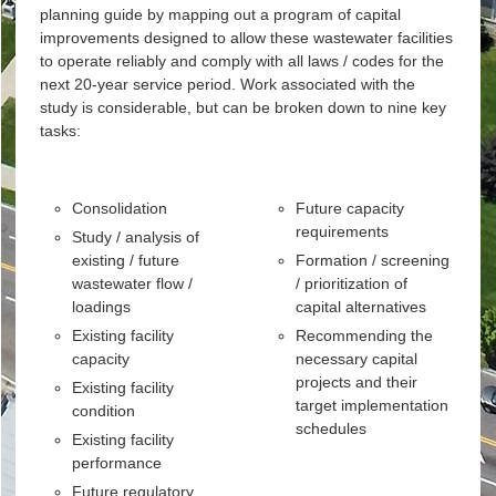
planning guide by mapping out a program of capital
improvements designed to allow these wastewater facilities
to operate reliably and comply with all laws / codes for the
next 20-year service period. Work associated with the
study is considerable, but can be broken down to nine key
tasks:
Consolidation
Future capacity
requirements
Study / analysis of
existing / future
Formation / screening
wastewater flow /
/ prioritization of
loadings
capital alternatives
Existing facility
Recommending the
capacity
necessary capital
projects and their
Existing facility
target implementation
condition
schedules
Existing facility
performance
Future regulatory