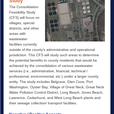
Study
The Consolidation
Feasibility Study
(CFS) will focus on
villages, special
districts, and other
areas with
wastewater
facilities currently
outside of the county's administrative and operational
jurisdiction. This CFS will study such areas to determine
the potential benefits to county residents that would be
achieved by the consolidation of various wastewater
services (i.e., administrative, financial, technical /
professional, environmental, etc.) under a larger county
entity. The study includes Belgrave, Glen Cove, Port
Washington, Oyster Bay, Village of Great Neck, Great Neck
Water Pollution Control District, Long Beach, Jones Beach,
Lawrence, Cedarhurst, and West Long Beach plants and
their sewage collection/ transport facilities.