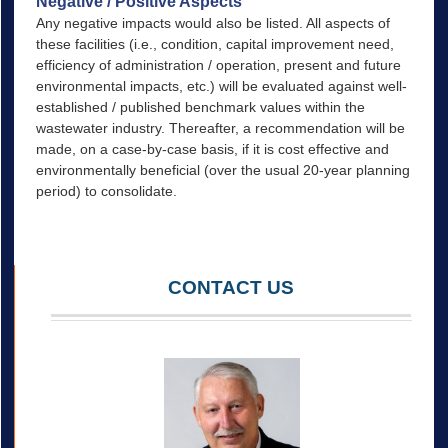
Negative / Positive Aspects
Any negative impacts would also be listed. All aspects of
these facilities (i.e., condition, capital improvement need,
efficiency of administration / operation, present and future
environmental impacts, etc.) will be evaluated against well-
established / published benchmark values within the
wastewater industry. Thereafter, a recommendation will be
made, on a case-by-case basis, if it is cost effective and
environmentally beneficial (over the usual 20-year planning
period) to consolidate.
CONTACT US