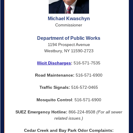
Michael Kwaschyn
Commissioner
Department of Public Works
1194 Prospect Avenue
Westbury, NY 11590-2723
Illicit Discharges
:
516-571-7535
Road Maintenance:
516-571-6900
Traffic Signals:
516-572-0465
Mosquito Control
: 516-571-6900
SUEZ Emergency Hotline:
866-224-8508
(For all sewer
related issues.)
Cedar Creek and Bay Park Odor Complaints: