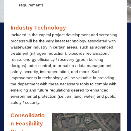
requirements
Industry Technology
Included in the capital project development and screening
process will be the very latest technology associated with
wastewater industry in certain areas, such as advanced
treatment (nitrogen reduction), biosolids reclamation /
reuse, energy efficiency / recovery (green building
designs), odor control, information / data management,
safety, security, instrumentation, and more. Such
improvements in technology will be valuable in providing
the department with these necessary tools to comply with
emerging and future regulations geared to enhanced
environmental protection (i.e., air, land, water) and public
safety / security.
Consolidatio
n Feasibility