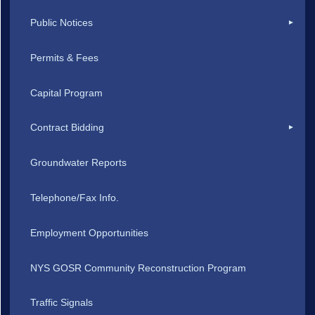
Public Notices
Permits & Fees
Capital Program
Contract Bidding
Groundwater Reports
Telephone/Fax Info.
Employment Opportunities
NYS GOSR Community Reconstruction Program
Traffic Signals