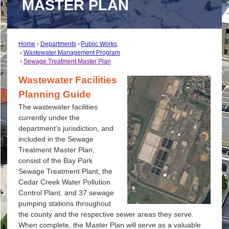
MASTER PLAN
Home
Departments
Public Works
Wastewater Management Program
Sewage Treatment Master Plan
Wastewater Facilities
Planning Guide
The wastewater facilities
currently under the
department's jurisdiction, and
included in the Sewage
Treatment Master Plan,
consist of the Bay Park
Sewage Treatment Plant, the
Cedar Creek Water Pollution
Control Plant, and 37 sewage
pumping stations throughout
the county and the respective sewer areas they serve.
When complete, the Master Plan will serve as a valuable