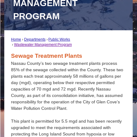
MANAGEMENT
PROGRAM
Home
Departments
Public Works
Wastewater Management Program
Sewage Treatment Plants
Nassau County’s two sewage treatment plants process
85% of the sewage collected within the County. These two
plants each treat approximately 58 millions of gallons per
day (mgd), operating below their respective permitted
capacities of 70 mgd and 72 mgd. Recently Nassau
County, as part of its consolidation initiative, has assumed
responsibility for the operation of the City of Glen Cove’s
Water Pollution Control Plant.
This plant is permitted for 5.5 mgd and has been recently
upgraded to meet the requirements associated with
protecting the Long Island Sound from hypoxia or low