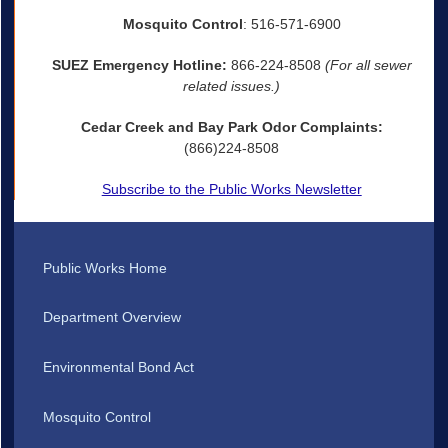
Mosquito Control
: 516-571-6900
SUEZ Emergency Hotline:
866-224-8508
(For all sewer
related issues.)
Cedar Creek and Bay Park Odor Complaints:
(866)224-8508
Subscribe to the Public Works Newsletter
Public Works Home
Department Overview
Environmental Bond Act
Mosquito Control