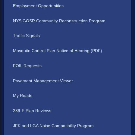
Employment Opportunities
NYS GOSR Community Reconstruction Program
Traffic Signals
Mosquito Control Plan Notice of Hearing (PDF)
FOIL Requests
Pavement Management Viewer
My Roads
239-F Plan Reviews
JFK and LGA Noise Compatibility Program