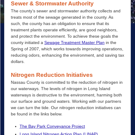
Sewer & Stormwater Authority
The county’s sewer and stormwater authority collects and
treats most of the sewage generated in the county. As
such, the county has an obligation to ensure that its
treatment plants operate efficiently, are good neighbors,
and protect the environment. To achieve these goals the
county initiated a
Sewage Treatment Master Plan
in the
Spring of 2007, which works towards improving operations,
reducing odors, enhancing the environment, and saving tax
dollars.
Nitrogen Reduction Initiatives
Nassau County is committed to the reduction of nitrogen in
our waterways. The levels of nitrogen in Long Island
waterways is destructive to the environment, harming both
our surface and ground waters. Working with our partners
we can turn the tide. Our nitrogen reduction initiatives can
be found in the links below.
The Bay Park Conveyance Project
Long Island Nitrogen Action Plan (LINAP)