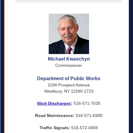
Michael Kwaschyn
Commissioner
Department of Public Works
1194 Prospect Avenue
Westbury, NY 11590-2723
Illicit Discharges
:
516-571-7535
Road Maintenance:
516-571-6900
Traffic Signals:
516-572-0465