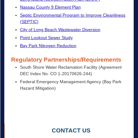
Nassau County 9 Element Plan
Septic Environmental Program to Improve Cleanliness
(SEPTIC)
City of Long Beach Wastewater Diversion
Point Lookout Sewer Study
Bay Park Nitrogen Reduction
Regulatory Partnerships/Requirements
South Shore Water Reclamation Facility (Agreement
DEC Index No: CO 1-20170626-244)
Federal Emergency Management Agency (Bay Park
Hazard Mitigation)
CONTACT US