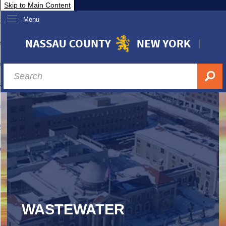
Skip to Main Content
Menu
overnment
partments
sidents
sit Nassau
siness & Investor Relations
Services
ssau A-Z
WASTEWATER