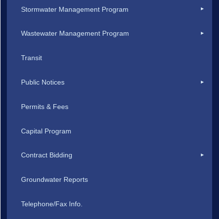
Stormwater Management Program
Wastewater Management Program
Transit
Public Notices
Permits & Fees
Capital Program
Contract Bidding
Groundwater Reports
Telephone/Fax Info.