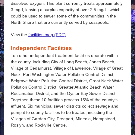
dissolved oxygen. This plant currently treats approximately
3 mgd, leaving a surplus capacity of over 2.5 mgd - which
could be used to sewer some of the communities in the
North Shore that are currently served by cesspools.
View the
facilities map (PDF)
.
Independent Facilities
Ten other independent treatment facilities operate within
the county, including City of Long Beach, Jones Beach,
Village of Cedarhurst, Village of Lawrence, Village of Great
Neck, Port Washington Water Pollution Control District,
Belgrave Water Pollution Control District, Great Neck Water
Pollution Control District, Greater Atlantic Beach Water
Reclamation District, and the Oyster Bay Sewer District.
Together, these 10 facilities process 15% of the county’s
effluent. Six municipal sewer districts collect sewage and
pump it to county facilities to be treated, including the
Villages of Garden City, Freeport, Mineola, Hempstead,
Roslyn, and Rockville Centre.