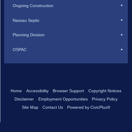
Ongoing Construction
Nassau Septic
Planning Division
OSPAC
Home
Accessibility
Browser Support
Copyright Notices
Disclaimer
Employment Opportunities
Privacy Policy
Site Map
Contact Us
Powered by CivicPlus®