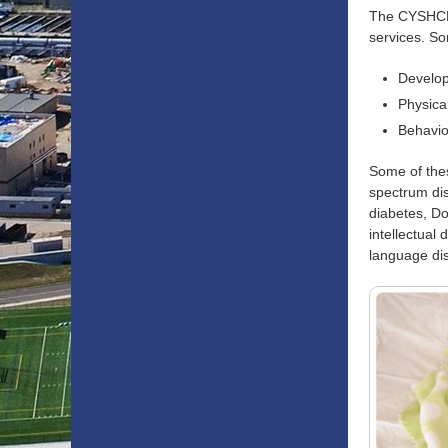
The CYSHCN p
services. So
Develop
Physica
Behavio
Some of thes
spectrum dis
diabetes, Do
intellectual 
language dis