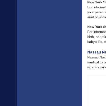
New York S
For informat
your parenti
aunt or uncl
New York St
For informat
birth, adopti
baby’s life,
Nassau Na
Nassau Navig
medical care
what’s avail