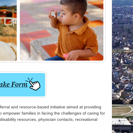
rral and resource-based initiative aimed at providing
 empower families in facing the challenges of caring for
 disability resources, physician contacts, recreational