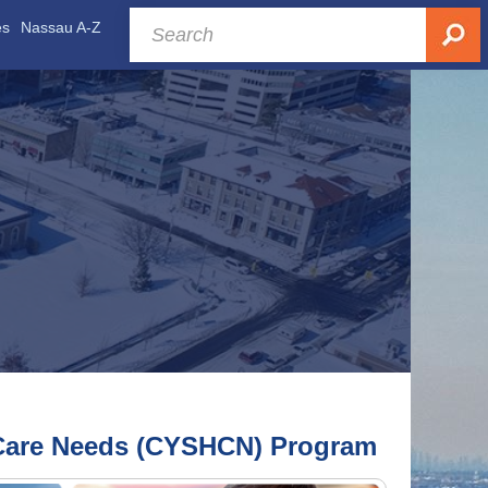
es
Nassau A-Z
h Care Needs (CYSHCN) Program