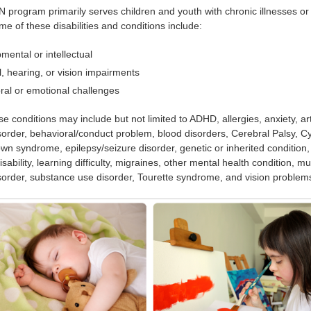
rogram primarily serves children and youth with chronic illnesses or c
me of these disabilities and conditions include:
mental or intellectual
l, hearing, or vision impairments
ral or emotional challenges
e conditions may include but not limited to ADHD, allergies, anxiety, ar
order, behavioral/conduct problem, blood disorders, Cerebral Palsy, Cy
wn syndrome, epilepsy/seizure disorder, genetic or inherited condition,
disability, learning difficulty, migraines, other mental health condition, 
order, substance use disorder, Tourette syndrome, and vision problem