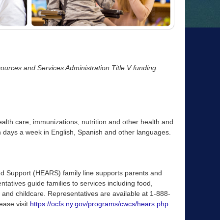
urces and Services Administration Title V funding.
ealth care, immunizations, nutrition and other health and
n days a week in English, Spanish and other languages.
nd Support (HEARS) family line supports parents and
ntatives guide families to services including food,
 and childcare. Representatives are available at 1-888-
ease visit
https://ocfs.ny.gov/programs/cwcs/hears.php
.