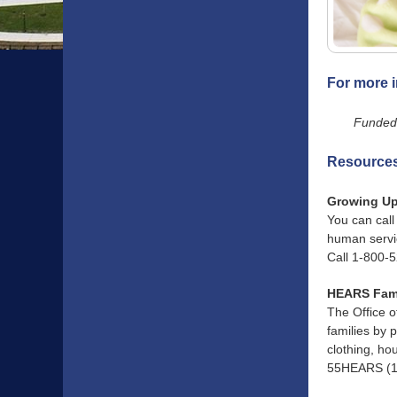
For more i
Funded 
Resources,
Growing Up
You can call
human servic
Call 1-800-
HEARS Fam
The Office 
families by 
clothing, ho
55HEARS (1-