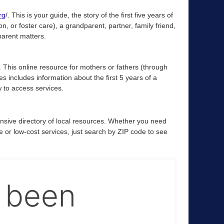
rg
/. This is your guide, the story of the first five years of
, or foster care), a grandparent, partner, family friend,
 parent matters.
. This online resource for mothers or fathers (through
es includes information about the first 5 years of a
w to access services.
nsive directory of local resources. Whether you need
ree or low-cost services, just search by ZIP code to see