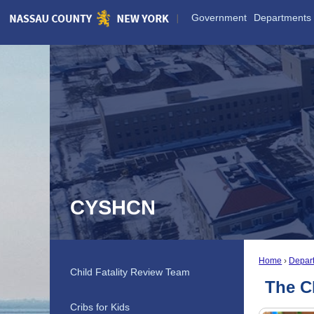
Skip
Government
Departments
to
Main
Content
CYSHCN
Home
Depar
Child Fatality Review Team
The C
Cribs for Kids