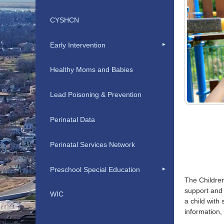
CYSHCN
Early Intervention
Healthy Moms and Babies
Lead Poisoning & Prevention
Perinatal Data
Perinatal Services Network
Preschool Special Education
The Children
support and 
WIC
a child with
information