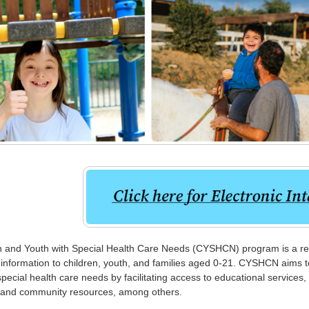
 and Youth with Special Health Care Needs (CYSHCN) program is a refe
information to children, youth, and families aged 0-21. CYSHCN aims to
 special health care needs by facilitating access to educational services,
, and community resources, among others.