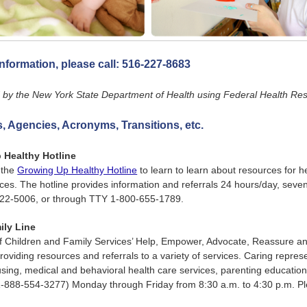
nformation, please call:
516-227-8683
by the New York State Department of Health using Federal Health Reso
 Agencies, Acronyms, Transitions, etc.
 Healthy Hotline
 the
Growing Up Healthy Hotline
to learn to learn about resources for h
es. The hotline provides information and referrals 24 hours/day, seve
522-5006, or through TTY 1-800-655-1789.
ily Line
of Children and Family Services’ Help, Empower, Advocate, Reassure a
providing resources and referrals to a variety of services. Caring represe
using, medical and behavioral health care services, parenting education
888-554-3277) Monday through Friday from 8:30 a.m. to 4:30 p.m. Pl