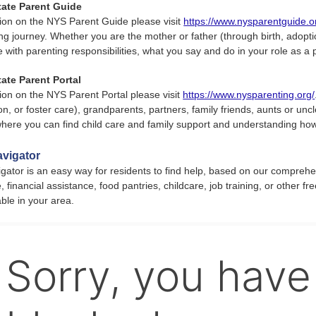
tate Parent Guide
ion on the NYS Parent Guide please visit
https://www.nysparentguide.o
ng journey. Whether you are the mother or father (through birth, adoption
e with parenting responsibilities, what you say and do in your role as a
ate Parent Portal
ion on the NYS Parent Portal please visit
https://www.nysparenting.org/
on, or foster care), grandparents, partners, family friends, aunts or uncl
 where you can find child care and family support and understanding ho
vigator
ator is an easy way for residents to find help, based on our comprehe
, financial assistance, food pantries, childcare, job training, or other f
able in your area.