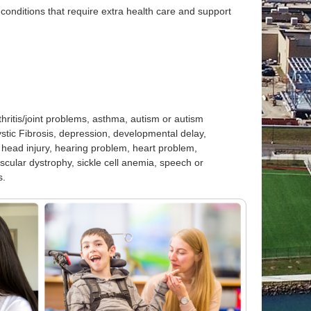
onditions that require extra health care and support
thritis/joint problems, asthma, autism or autism
stic Fibrosis, depression, developmental delay,
 head injury, hearing problem, heart problem,
muscular dystrophy, sickle cell anemia, speech or
s.