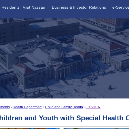
Residents
Visit Nassau
Business & Investor Relations
e-Servic
tments
Health Department
Child and Family Health
CYSHCN
hildren and Youth with Special Healt