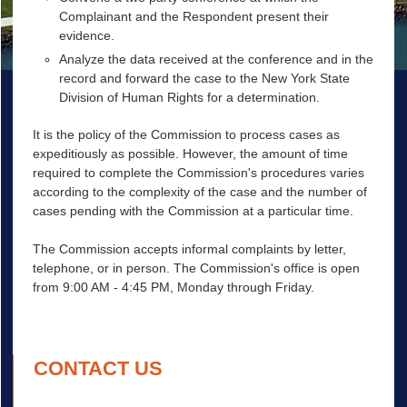
Complainant and the Respondent present their
evidence.
Analyze the data received at the conference and in the
record and forward the case to the New York State
Division of Human Rights for a determination.
It is the policy of the Commission to process cases as
expeditiously as possible. However, the amount of time
required to complete the Commission's procedures varies
according to the complexity of the case and the number of
cases pending with the Commission at a particular time.
The Commission accepts informal complaints by letter,
telephone, or in person. The Commission's office is open
from 9:00 AM - 4:45 PM, Monday through Friday.
CONTACT US