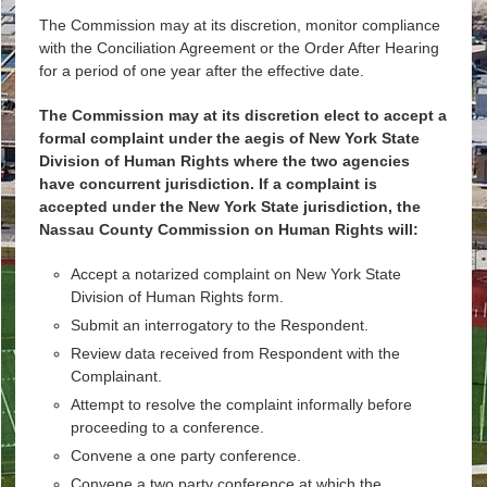
The Commission may at its discretion, monitor compliance
with the Conciliation Agreement or the Order After Hearing
for a period of one year after the effective date.
The Commission may at its discretion elect to accept a
formal complaint under the aegis of New York State
Division of Human Rights where the two agencies
have concurrent jurisdiction. If a complaint is
accepted under the New York State jurisdiction, the
Nassau County Commission on Human Rights will:
Accept a notarized complaint on New York State
Division of Human Rights form.
Submit an interrogatory to the Respondent.
Review data received from Respondent with the
Complainant.
Attempt to resolve the complaint informally before
proceeding to a conference.
Convene a one party conference.
Convene a two party conference at which the