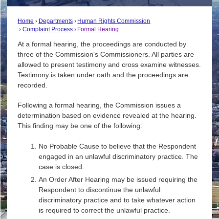
Home
Departments
Human Rights Commission
Complaint Process
Formal Hearing
At a formal hearing, the proceedings are conducted by
three of the Commission's Commissioners. All parties are
allowed to present testimony and cross examine witnesses.
Testimony is taken under oath and the proceedings are
recorded.
Following a formal hearing, the Commission issues a
determination based on evidence revealed at the hearing.
This finding may be one of the following:
No Probable Cause to believe that the Respondent
engaged in an unlawful discriminatory practice. The
case is closed.
An Order After Hearing may be issued requiring the
Respondent to discontinue the unlawful
discriminatory practice and to take whatever action
is required to correct the unlawful practice.