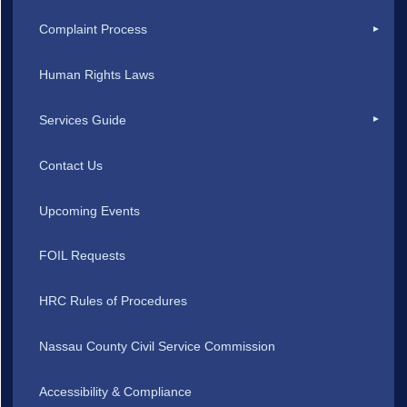
Complaint Process
Human Rights Laws
Services Guide
Contact Us
Upcoming Events
FOIL Requests
HRC Rules of Procedures
Nassau County Civil Service Commission
Accessibility & Compliance