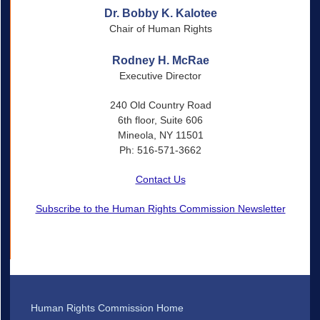
Dr. Bobby K. Kalotee
Chair of Human Rights
Rodney H. McRae
Executive Director
240 Old Country Road
6th floor, Suite 606
Mineola, NY 11501
Ph: 516-571-3662
Contact Us
Subscribe to the Human Rights Commission Newsletter
Human Rights Commission Home