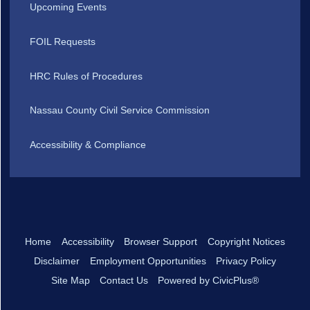
Upcoming Events
FOIL Requests
HRC Rules of Procedures
Nassau County Civil Service Commission
Accessibility & Compliance
Home
Accessibility
Browser Support
Copyright Notices
Disclaimer
Employment Opportunities
Privacy Policy
Site Map
Contact Us
Powered by CivicPlus®