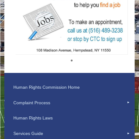
1
Human Rights Commission Home
Complaint Process
Human Rights Laws
Services Guide