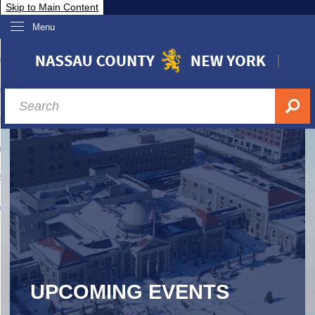
Skip to Main Content
Menu
overnment
partments
sidents
sit Nassau
siness & Investor Relations
Services
ssau A-Z
UPCOMING EVENTS