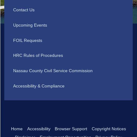
Contact Us
Upcoming Events
FOIL Requests
HRC Rules of Procedures
Nassau County Civil Service Commission
Accessibility & Compliance
Home
Accessibility
Browser Support
Copyright Notices