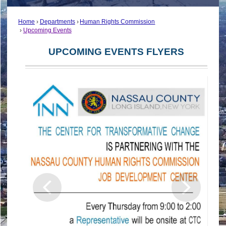
Home
Departments
Human Rights Commission
Upcoming Events
UPCOMING EVENTS FLYERS